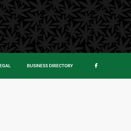
EGAL
BUSINESS DIRECTORY