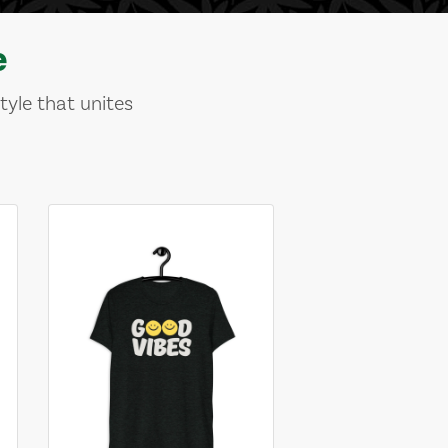
e
tyle that unites