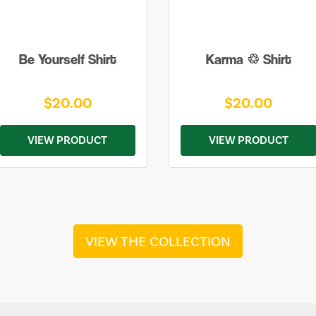
Be Yourself Shirt
Karma ♲ Shirt
$20.00
$20.00
VIEW PRODUCT
VIEW PRODUCT
VIEW THE COLLECTION