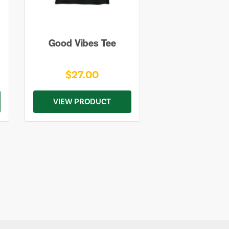
Good Vibes Tee
$27.00
VIEW PRODUCT