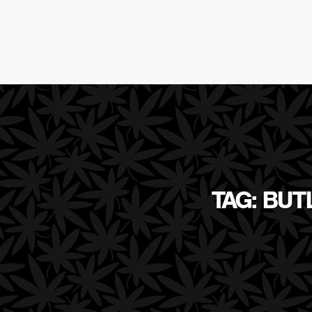
TAG: BUT