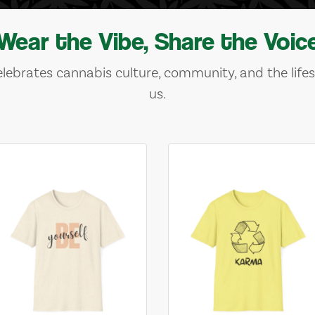
Wear the Vibe, Share the Voic
lebrates cannabis culture, community, and the lifes
us.