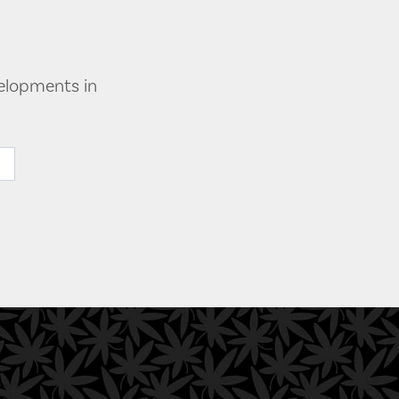
velopments in