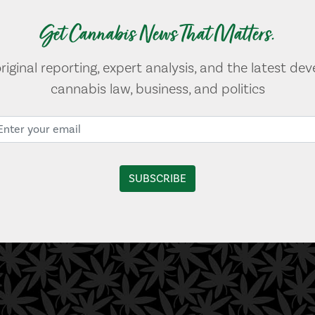
Get Cannabis News That Matters.
original reporting, expert analysis, and the latest de
cannabis law, business, and politics