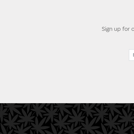
Sign up for 