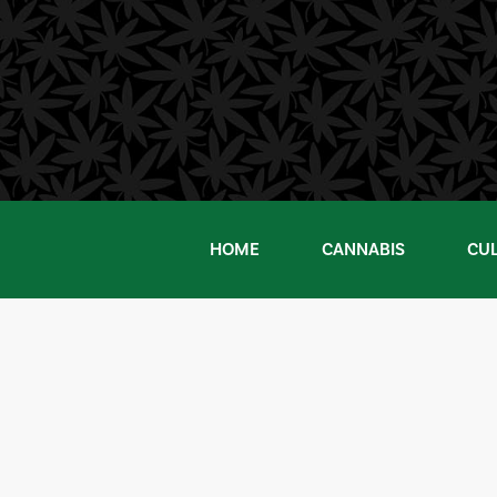
Skip
to
content
HOME
CANNABIS
CU