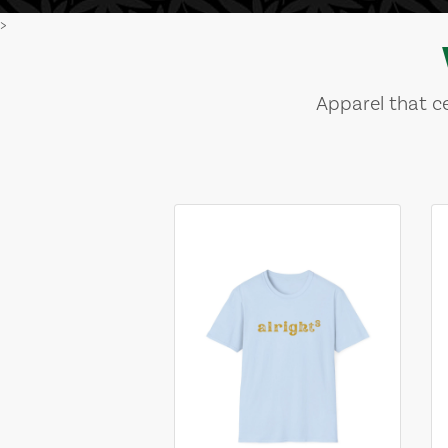
>
Apparel that ce