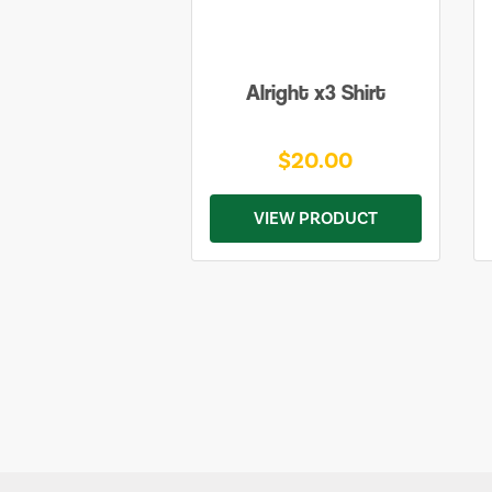
Alright x3 Shirt
$20.00
VIEW PRODUCT