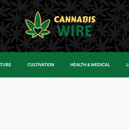
LTURE
CULTIVATION
HEALTH & MEDICAL
L