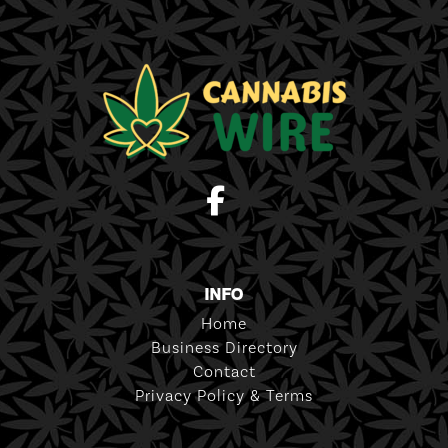
INFO
Home
Business Directory
Contact
Privacy Policy & Terms