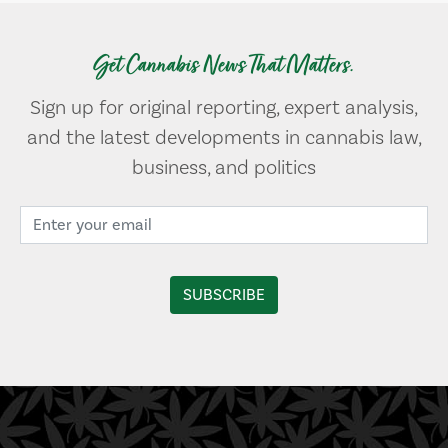
Get Cannabis News That Matters.
Sign up for original reporting, expert analysis,
and the latest developments in cannabis law,
business, and politics