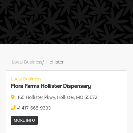
Local Business
Hollister
Local Business
Flora Farms Hollister Dispensary
165 Hollister Pkwy, Hollister, MO 65672
+1 417-668-9333
MORE INFO