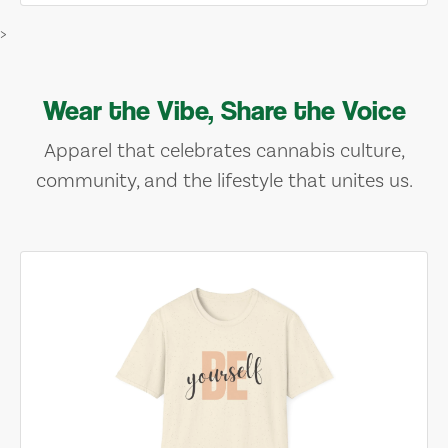
>
Wear the Vibe, Share the Voice
Apparel that celebrates cannabis culture,
community, and the lifestyle that unites us.