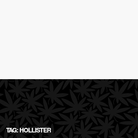
TAG: HOLLISTER