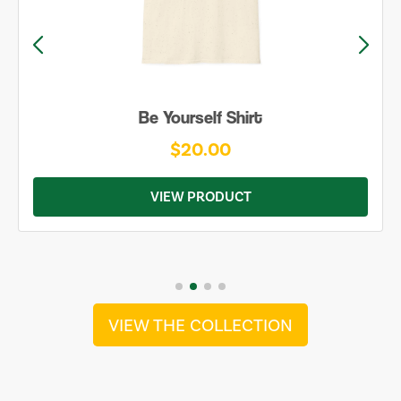
Be Yourself Shirt
$20.00
VIEW PRODUCT
VIEW THE COLLECTION