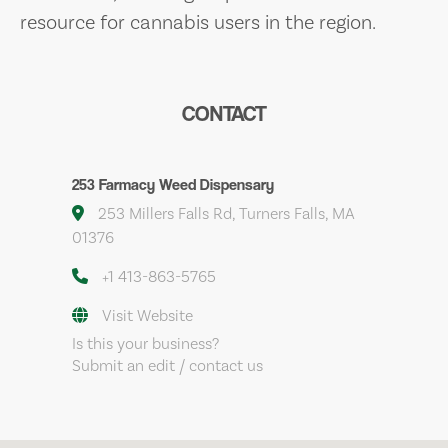
resource for cannabis users in the region.
CONTACT
253 Farmacy Weed Dispensary
253 Millers Falls Rd, Turners Falls, MA
01376
+1 413-863-5765
Visit Website
Is this your business?
Submit an edit / contact us