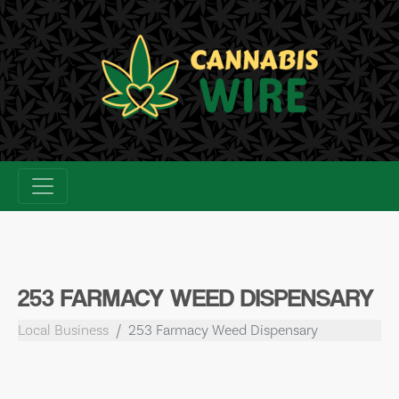
Skip
to
content
253 FARMACY WEED DISPENSARY
Local Business
253 Farmacy Weed Dispensary