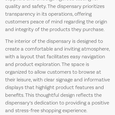
quality and safety. The dispensary prioritizes
transparency in its operations, offering
customers peace of mind regarding the origin
and integrity of the products they purchase.
The interior of the dispensary is designed to
create a comfortable and inviting atmosphere,
with a layout that facilitates easy navigation
and product exploration. The space is
organized to allow customers to browse at
their leisure, with clear signage and informative
displays that highlight product features and
benefits. This thoughtful design reflects the
dispensary’s dedication to providing a positive
and stress-free shopping experience.