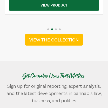
VIEW PRODUCT
VIEW THE COLLECTION
Get Cannabis News That Matters.
Sign up for original reporting, expert analysis,
and the latest developments in cannabis law,
business, and politics