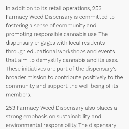
In addition to its retail operations, 253
Farmacy Weed Dispensary is committed to
fostering a sense of community and
promoting responsible cannabis use. The
dispensary engages with local residents
through educational workshops and events
that aim to demystify cannabis and its uses.
These initiatives are part of the dispensary’s
broader mission to contribute positively to the
community and support the well-being of its
members.
253 Farmacy Weed Dispensary also places a
strong emphasis on sustainability and
environmental responsibility. The dispensary