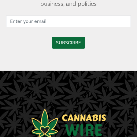
business, and politics