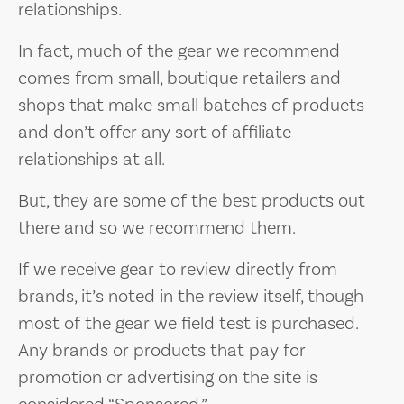
relationships.
In fact, much of the gear we recommend
comes from small, boutique retailers and
shops that make small batches of products
and don’t offer any sort of affiliate
relationships at all.
But, they are some of the best products out
there and so we recommend them.
If we receive gear to review directly from
brands, it’s noted in the review itself, though
most of the gear we field test is purchased.
Any brands or products that pay for
promotion or advertising on the site is