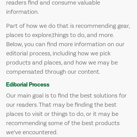
readers find and consume valuable
information.
Part of how we do that is recommending gear,
places to explore,things to do, and more.
Below, you can find more information on our
editorial process, including how we pick
products and places, and how we may be
compensated through our content.
Editorial Process
Our main goal is to find the best solutions for
our readers. That may be finding the best
places to visit or things to do, or it may be
recommending some of the best products
we’ve encountered.