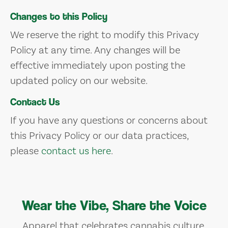
Changes to this Policy
We reserve the right to modify this Privacy
Policy at any time. Any changes will be
effective immediately upon posting the
updated policy on our website.
Contact Us
If you have any questions or concerns about
this Privacy Policy or our data practices,
please
contact us here
.
Wear the Vibe, Share the Voice
Apparel that celebrates cannabis culture,