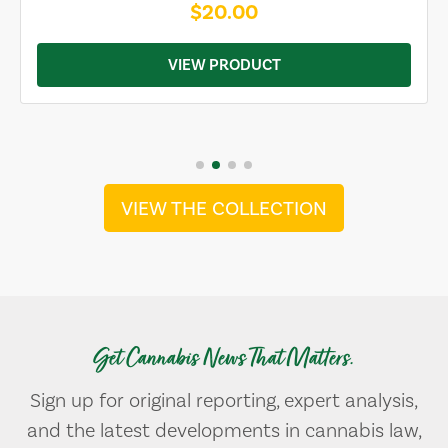
$20.00
VIEW PRODUCT
VIEW THE COLLECTION
Get Cannabis News That Matters.
Sign up for original reporting, expert analysis,
and the latest developments in cannabis law,