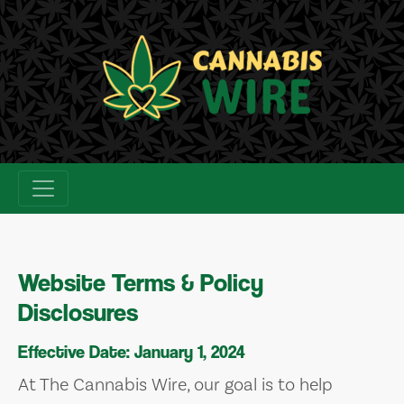
Skip
to
content
Website Terms & Policy
Disclosures
Effective Date: January 1, 2024
At The Cannabis Wire, our goal is to help