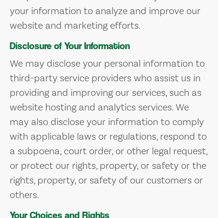
your information to analyze and improve our
website and marketing efforts.
Disclosure of Your Information
We may disclose your personal information to
third-party service providers who assist us in
providing and improving our services, such as
website hosting and analytics services. We
may also disclose your information to comply
with applicable laws or regulations, respond to
a subpoena, court order, or other legal request,
or protect our rights, property, or safety or the
rights, property, or safety of our customers or
others.
Your Choices and Rights