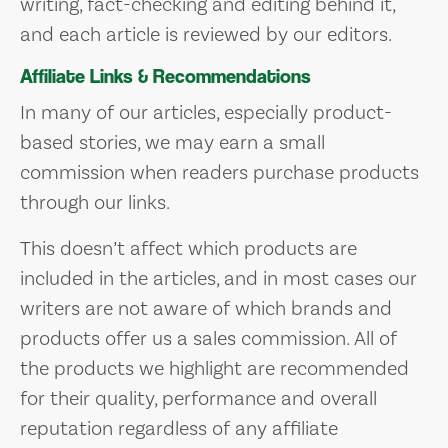
writing, fact-checking and editing behind it,
and each article is reviewed by our editors.
Affiliate Links & Recommendations
In many of our articles, especially product-
based stories, we may earn a small
commission when readers purchase products
through our links.
This doesn’t affect which products are
included in the articles, and in most cases our
writers are not aware of which brands and
products offer us a sales commission. All of
the products we highlight are recommended
for their quality, performance and overall
reputation regardless of any affiliate