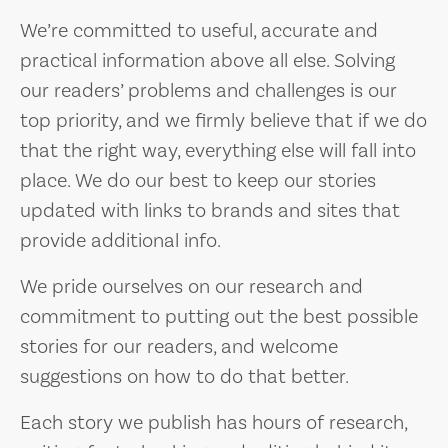
We’re committed to useful, accurate and
practical information above all else. Solving
our readers’ problems and challenges is our
top priority, and we firmly believe that if we do
that the right way, everything else will fall into
place. We do our best to keep our stories
updated with links to brands and sites that
provide additional info.
We pride ourselves on our research and
commitment to putting out the best possible
stories for our readers, and welcome
suggestions on how to do that better.
Each story we publish has hours of research,