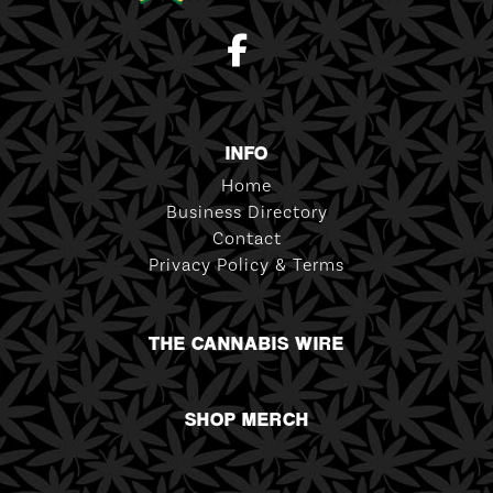
INFO
Home
Business Directory
Contact
Privacy Policy & Terms
THE CANNABIS WIRE
SHOP MERCH