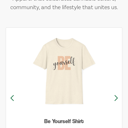
community, and the lifestyle that unites us.
Be Yourself Shirt