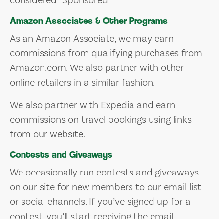
considered “Sponsored.”
Amazon Associates & Other Programs
As an Amazon Associate, we may earn
commissions from qualifying purchases from
Amazon.com. We also partner with other
online retailers in a similar fashion.
We also partner with Expedia and earn
commissions on travel bookings using links
from our website.
Contests and Giveaways
We occasionally run contests and giveaways
on our site for new members to our email list
or social channels. If you’ve signed up for a
contest, you’ll start receiving the email