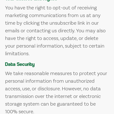
You have the right to opt-out of receiving
marketing communications from us at any
time by clicking the unsubscribe link in our
emails or contacting us directly. You may also
have the right to access, update, or delete
your personal information, subject to certain
limitations.
Data Security
We take reasonable measures to protect your
personal information from unauthorized
access, use, or disclosure. However, no data
transmission over the internet or electronic
storage system can be guaranteed to be
100% secure.