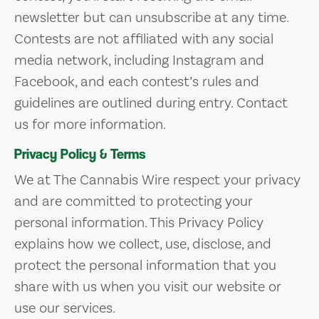
newsletter but can unsubscribe at any time.
Contests are not affiliated with any social
media network, including Instagram and
Facebook, and each contest’s rules and
guidelines are outlined during entry. Contact
us for more information.
Privacy Policy & Terms
We at The Cannabis Wire respect your privacy
and are committed to protecting your
personal information. This Privacy Policy
explains how we collect, use, disclose, and
protect the personal information that you
share with us when you visit our website or
use our services.