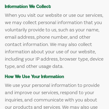
Information We Collect
When you visit our website or use our services,
we may collect personal information that you
voluntarily provide to us, such as your name,
email address, phone number, and other
contact information. We may also collect
information about your use of our website,
including your IP address, browser type, device
type, and other usage data.
How We Use Your Information
We use your personal information to provide
and improve our services, respond to your
inquiries, and communicate with you about
our products and services. We may also use