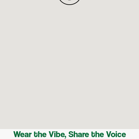
Wear the Vibe, Share the Voice