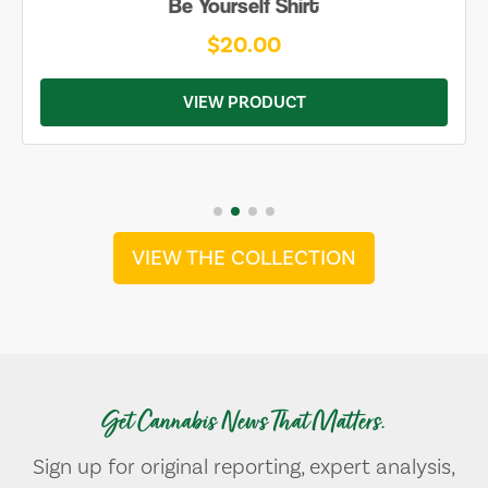
Be Yourself Shirt
$20.00
VIEW PRODUCT
VIEW THE COLLECTION
Get Cannabis News That Matters.
Sign up for original reporting, expert analysis,