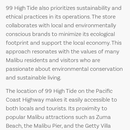
99 High Tide also prioritizes sustainability and
ethical practices in its operations. The store
collaborates with local and environmentally
conscious brands to minimize its ecological
footprint and support the local economy. This
approach resonates with the values of many
Malibu residents and visitors who are
passionate about environmental conservation
and sustainable living.
The location of 99 High Tide on the Pacific
Coast Highway makes it easily accessible to
both locals and tourists. Its proximity to
popular Malibu attractions such as Zuma
Beach, the Malibu Pier, and the Getty Villa