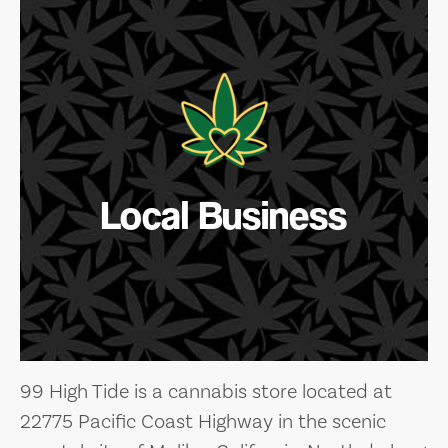
Local Business
99 High Tide is a cannabis store located at
22775 Pacific Coast Highway in the scenic