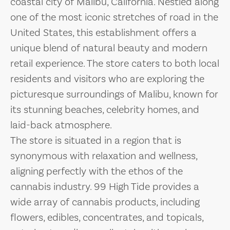
coastal city of Malibu, California. Nestled along
one of the most iconic stretches of road in the
United States, this establishment offers a
unique blend of natural beauty and modern
retail experience. The store caters to both local
residents and visitors who are exploring the
picturesque surroundings of Malibu, known for
its stunning beaches, celebrity homes, and
laid-back atmosphere.
The store is situated in a region that is
synonymous with relaxation and wellness,
aligning perfectly with the ethos of the
cannabis industry. 99 High Tide provides a
wide array of cannabis products, including
flowers, edibles, concentrates, and topicals,