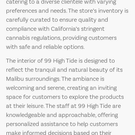
catering to a diverse clientele with varying
preferences and needs. The store’s inventory is
carefully curated to ensure quality and
compliance with California’s stringent
cannabis regulations, providing customers
with safe and reliable options.
The interior of 99 High Tide is designed to
reflect the tranquil and natural beauty of its
Malibu surroundings. The ambiance is
welcoming and serene, creating an inviting
space for customers to explore the products
at their leisure. The staff at 99 High Tide are
knowledgeable and approachable, offering
personalized assistance to help customers
make informed decisions based on their