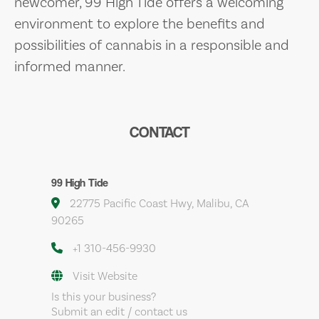
newcomer, 99 High Tide offers a welcoming
environment to explore the benefits and
possibilities of cannabis in a responsible and
informed manner.
CONTACT
99 High Tide
22775 Pacific Coast Hwy, Malibu, CA
90265
+1 310-456-9930
Visit Website
Is this your business?
Submit an edit / contact us