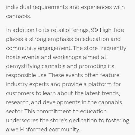
individual requirements and experiences with
cannabis.
In addition to its retail offerings, 99 High Tide
places a strong emphasis on education and
community engagement. The store frequently
hosts events and workshops aimed at
demystifying cannabis and promoting its
responsible use. These events often feature
industry experts and provide a platform for
customers to learn about the latest trends,
research, and developments in the cannabis
sector. This commitment to education
underscores the store’s dedication to fostering
a well-informed community.