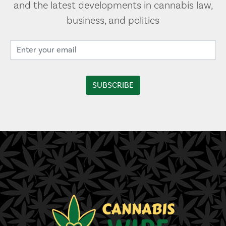
and the latest developments in cannabis law,
business, and politics