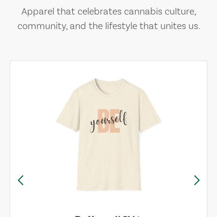
Apparel that celebrates cannabis culture,
community, and the lifestyle that unites us.