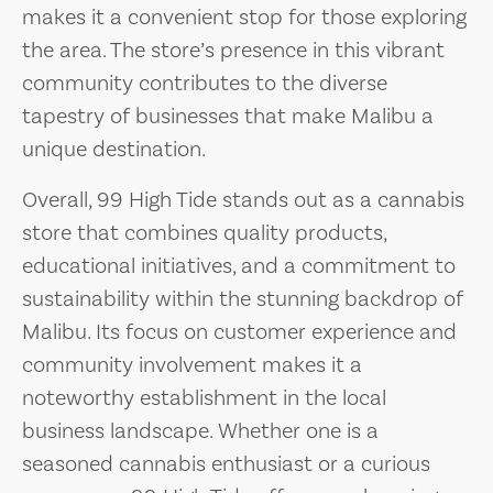
makes it a convenient stop for those exploring
the area. The store’s presence in this vibrant
community contributes to the diverse
tapestry of businesses that make Malibu a
unique destination.
Overall, 99 High Tide stands out as a cannabis
store that combines quality products,
educational initiatives, and a commitment to
sustainability within the stunning backdrop of
Malibu. Its focus on customer experience and
community involvement makes it a
noteworthy establishment in the local
business landscape. Whether one is a
seasoned cannabis enthusiast or a curious