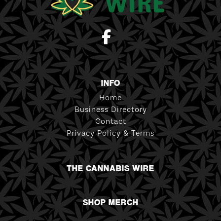
INFO
Home
Business Directory
Contact
Privacy Policy & Terms
THE CANNABIS WIRE
SHOP MERCH