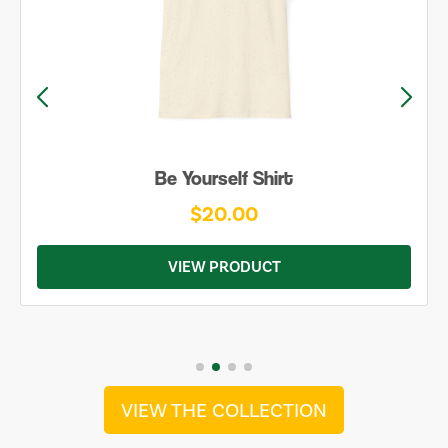
Be Yourself Shirt
$20.00
VIEW PRODUCT
VIEW THE COLLECTION