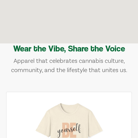
Wear the Vibe, Share the Voice
Apparel that celebrates cannabis culture,
community, and the lifestyle that unites us.