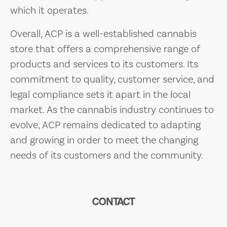
which it operates.
Overall, ACP is a well-established cannabis
store that offers a comprehensive range of
products and services to its customers. Its
commitment to quality, customer service, and
legal compliance sets it apart in the local
market. As the cannabis industry continues to
evolve, ACP remains dedicated to adapting
and growing in order to meet the changing
needs of its customers and the community.
CONTACT