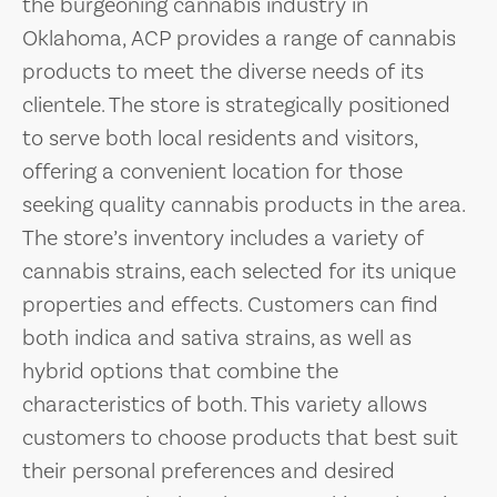
the burgeoning cannabis industry in
Oklahoma, ACP provides a range of cannabis
products to meet the diverse needs of its
clientele. The store is strategically positioned
to serve both local residents and visitors,
offering a convenient location for those
seeking quality cannabis products in the area.
The store’s inventory includes a variety of
cannabis strains, each selected for its unique
properties and effects. Customers can find
both indica and sativa strains, as well as
hybrid options that combine the
characteristics of both. This variety allows
customers to choose products that best suit
their personal preferences and desired