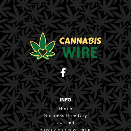
INFO
Home
Business Directory
Contact
Privacy Policy & Terms