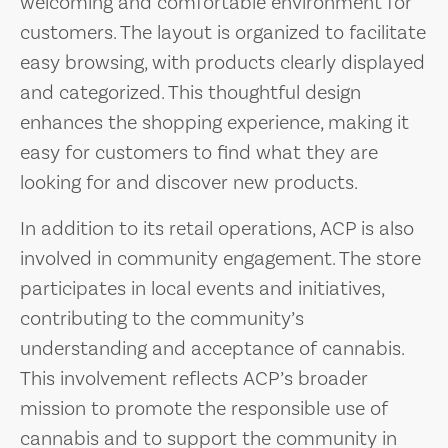
welcoming and comfortable environment for
customers. The layout is organized to facilitate
easy browsing, with products clearly displayed
and categorized. This thoughtful design
enhances the shopping experience, making it
easy for customers to find what they are
looking for and discover new products.
In addition to its retail operations, ACP is also
involved in community engagement. The store
participates in local events and initiatives,
contributing to the community’s
understanding and acceptance of cannabis.
This involvement reflects ACP’s broader
mission to promote the responsible use of
cannabis and to support the community in