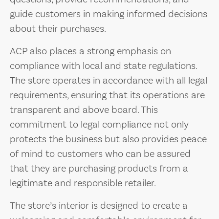
guide customers in making informed decisions
about their purchases.
ACP also places a strong emphasis on
compliance with local and state regulations.
The store operates in accordance with all legal
requirements, ensuring that its operations are
transparent and above board. This
commitment to legal compliance not only
protects the business but also provides peace
of mind to customers who can be assured
that they are purchasing products from a
legitimate and responsible retailer.
The store’s interior is designed to create a