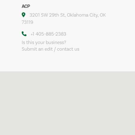
ACP
3201 SW 29th St, Oklahoma City, OK
73119
+1 405-885-2383
Is this your business?
Submit an edit / contact us