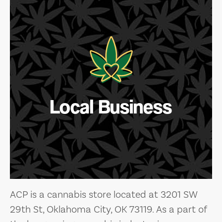
Local Business
ACP is a cannabis store located at 3201 SW
29th St, Oklahoma City, OK 73119. As a part of