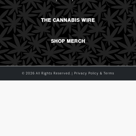
THE CANNABIS WIRE
SHOP MERCH
© 2026 All Rights Reserved. |
Privacy Policy & Terms