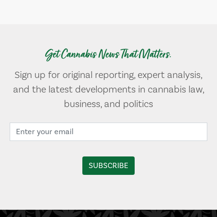
Get Cannabis News That Matters.
Sign up for original reporting, expert analysis,
and the latest developments in cannabis law,
business, and politics