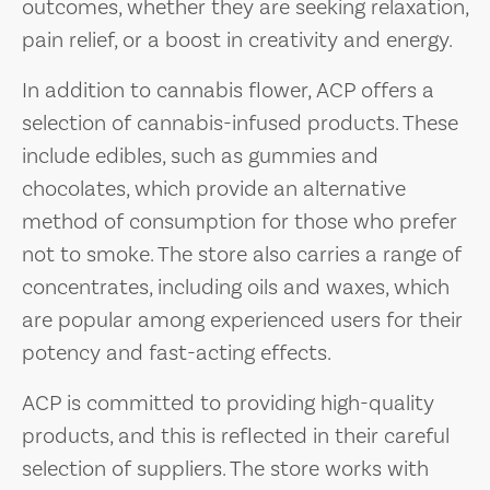
outcomes, whether they are seeking relaxation,
pain relief, or a boost in creativity and energy.
In addition to cannabis flower, ACP offers a
selection of cannabis-infused products. These
include edibles, such as gummies and
chocolates, which provide an alternative
method of consumption for those who prefer
not to smoke. The store also carries a range of
concentrates, including oils and waxes, which
are popular among experienced users for their
potency and fast-acting effects.
ACP is committed to providing high-quality
products, and this is reflected in their careful
selection of suppliers. The store works with