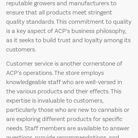
reputable growers and manufacturers to
ensure that all products meet stringent
quality standards. This commitment to quality
is a key aspect of ACP’s business philosophy,
as it seeks to build trust and loyalty among its
customers.
Customer service is another cornerstone of
ACP’s operations. The store employs
knowledgeable staff who are well-versed in
the various products and their effects. This
expertise is invaluable to customers,
particularly those who are new to cannabis or
are exploring different products for specific
needs. Staff members are available to answer
questions, provide recommendations, and