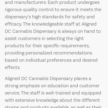
and manufacturers. Each product undergoes
rigorous quality control to ensure it meets the
dispensary’s high standards for safety and
efficacy. The knowledgeable staff at Aligned
DC Cannabis Dispensary is always on hand to
assist customers in selecting the right
products for their specific requirements,
providing personalized recommendations
based on individual preferences and desired
effects.
Aligned DC Cannabis Dispensary places a
strong emphasis on education and customer
service. The staff is well-trained and equipped
with extensive knowledge about the different
strains and products available, as well as their