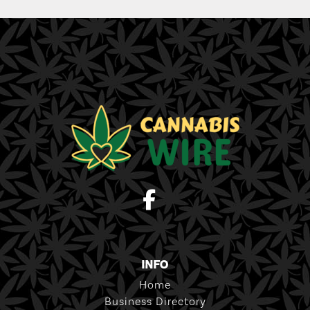
INFO
Home
Business Directory