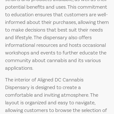
potential benefits and uses. This commitment
to education ensures that customers are well-
informed about their purchases, allowing them
to make decisions that best suit their needs
and lifestyle. The dispensary also offers
informational resources and hosts occasional
workshops and events to further educate the
community about cannabis and its various
applications.
The interior of Aligned DC Cannabis
Dispensary is designed to create a
comfortable and inviting atmosphere. The
layout is organized and easy to navigate,
allowing customers to browse the selection of