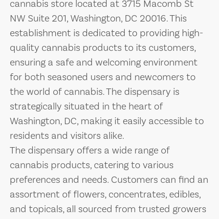
cannabis store located at 3715 Macomb St
NW Suite 201, Washington, DC 20016. This
establishment is dedicated to providing high-
quality cannabis products to its customers,
ensuring a safe and welcoming environment
for both seasoned users and newcomers to
the world of cannabis. The dispensary is
strategically situated in the heart of
Washington, DC, making it easily accessible to
residents and visitors alike.
The dispensary offers a wide range of
cannabis products, catering to various
preferences and needs. Customers can find an
assortment of flowers, concentrates, edibles,
and topicals, all sourced from trusted growers