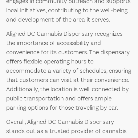
engages in community outreach and supports
local initiatives, contributing to the well-being
and development of the area it serves.
Aligned DC Cannabis Dispensary recognizes
the importance of accessibility and
convenience for its customers. The dispensary
offers flexible operating hours to
accommodate a variety of schedules, ensuring
that customers can visit at their convenience.
Additionally, the location is well-connected by
public transportation and offers ample
parking options for those traveling by car.
Overall, Aligned DC Cannabis Dispensary
stands out as a trusted provider of cannabis