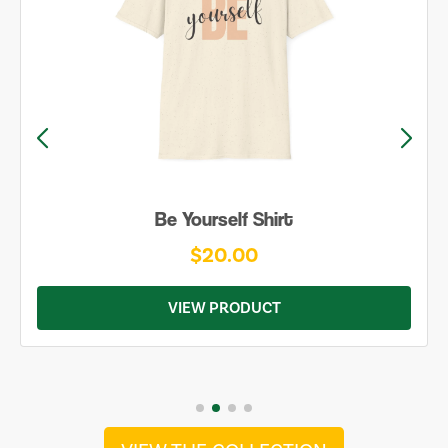
Be Yourself Shirt
$20.00
VIEW PRODUCT