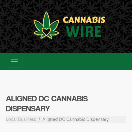
Skip
to
content
ALIGNED DC CANNABIS
DISPENSARY
Local Business
Aligned DC Cannabis Dispensary