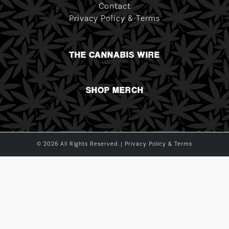
Contact
Privacy Policy & Terms
THE CANNABIS WIRE
SHOP MERCH
© 2026 All Rights Reserved. |
Privacy Policy & Terms