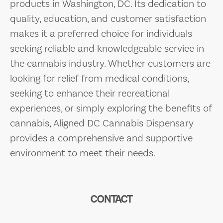
products in Washington, DC. Its dedication to
quality, education, and customer satisfaction
makes it a preferred choice for individuals
seeking reliable and knowledgeable service in
the cannabis industry. Whether customers are
looking for relief from medical conditions,
seeking to enhance their recreational
experiences, or simply exploring the benefits of
cannabis, Aligned DC Cannabis Dispensary
provides a comprehensive and supportive
environment to meet their needs.
CONTACT