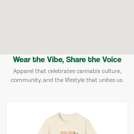
Wear the Vibe, Share the Voice
Apparel that celebrates cannabis culture,
community, and the lifestyle that unites us.