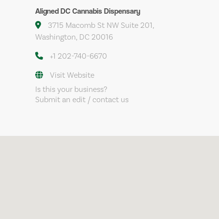
Aligned DC Cannabis Dispensary
3715 Macomb St NW Suite 201,
Washington, DC 20016
+1 202-740-6670
Visit Website
Is this your business?
Submit an edit / contact us