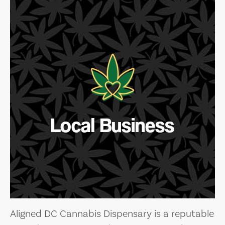
Local Business
Aligned DC Cannabis Dispensary is a reputable