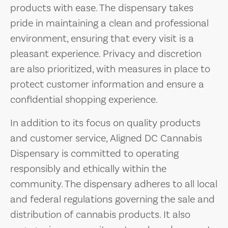
products with ease. The dispensary takes
pride in maintaining a clean and professional
environment, ensuring that every visit is a
pleasant experience. Privacy and discretion
are also prioritized, with measures in place to
protect customer information and ensure a
confidential shopping experience.
In addition to its focus on quality products
and customer service, Aligned DC Cannabis
Dispensary is committed to operating
responsibly and ethically within the
community. The dispensary adheres to all local
and federal regulations governing the sale and
distribution of cannabis products. It also