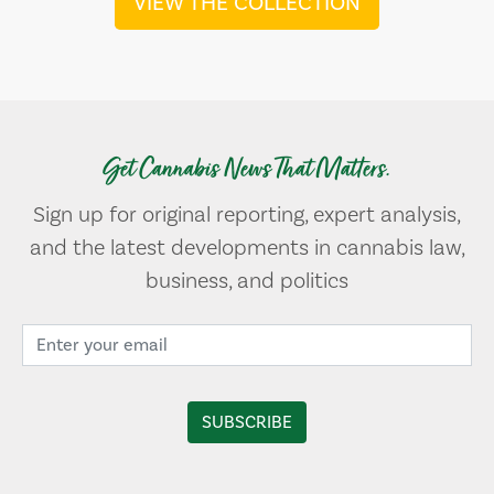
VIEW THE COLLECTION
Get Cannabis News That Matters.
Sign up for original reporting, expert analysis,
and the latest developments in cannabis law,
business, and politics