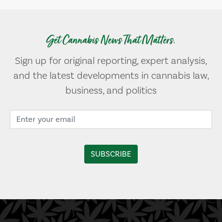
Get Cannabis News That Matters.
Sign up for original reporting, expert analysis,
and the latest developments in cannabis law,
business, and politics