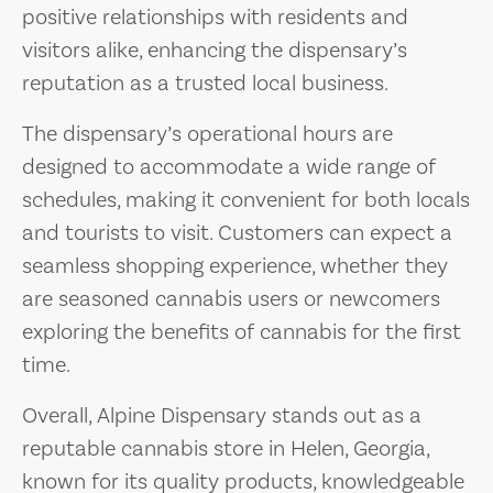
positive relationships with residents and
visitors alike, enhancing the dispensary’s
reputation as a trusted local business.
The dispensary’s operational hours are
designed to accommodate a wide range of
schedules, making it convenient for both locals
and tourists to visit. Customers can expect a
seamless shopping experience, whether they
are seasoned cannabis users or newcomers
exploring the benefits of cannabis for the first
time.
Overall, Alpine Dispensary stands out as a
reputable cannabis store in Helen, Georgia,
known for its quality products, knowledgeable