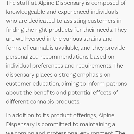
The staff at Alpine Dispensary is composed of
knowledgeable and experienced individuals
who are dedicated to assisting customers in
finding the right products for their needs. They
are well-versed in the various strains and
forms of cannabis available, and they provide
personalized recommendations based on
individual preferences and requirements. The
dispensary places a strong emphasis on
customer education, aiming to inform patrons
about the benefits and potential effects of
different cannabis products.
In addition to its product offerings, Alpine
Dispensary is committed to maintaining a
welcoming and professional environment. The