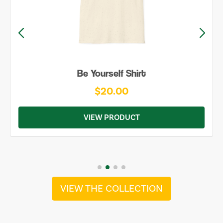
Be Yourself Shirt
$20.00
VIEW PRODUCT
VIEW THE COLLECTION