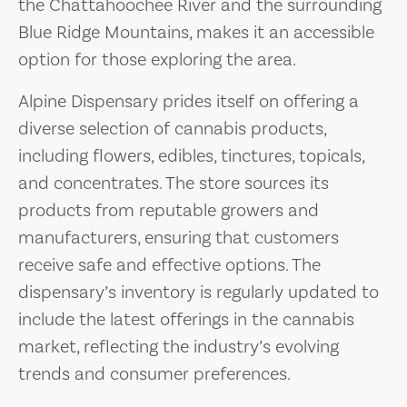
the Chattahoochee River and the surrounding
Blue Ridge Mountains, makes it an accessible
option for those exploring the area.
Alpine Dispensary prides itself on offering a
diverse selection of cannabis products,
including flowers, edibles, tinctures, topicals,
and concentrates. The store sources its
products from reputable growers and
manufacturers, ensuring that customers
receive safe and effective options. The
dispensary’s inventory is regularly updated to
include the latest offerings in the cannabis
market, reflecting the industry’s evolving
trends and consumer preferences.