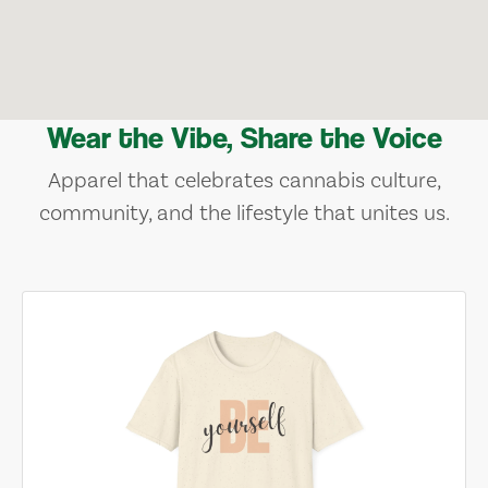
Wear the Vibe, Share the Voice
Apparel that celebrates cannabis culture,
community, and the lifestyle that unites us.