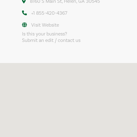
8160 S Main St, Helen, GA 30545
+1 855-420-4367
Visit Website
Is this your business?
Submit an edit / contact us