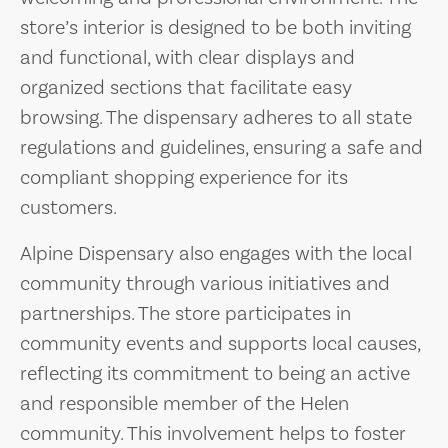
store’s interior is designed to be both inviting
and functional, with clear displays and
organized sections that facilitate easy
browsing. The dispensary adheres to all state
regulations and guidelines, ensuring a safe and
compliant shopping experience for its
customers.
Alpine Dispensary also engages with the local
community through various initiatives and
partnerships. The store participates in
community events and supports local causes,
reflecting its commitment to being an active
and responsible member of the Helen
community. This involvement helps to foster