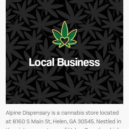
Local Business
Alpine Dispensary is a cannabis store located
at 8160 S Main St, Helen, GA 30545. Nestled in