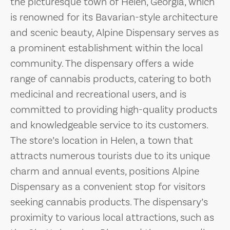
the picturesque town of Helen, Georgia, which
is renowned for its Bavarian-style architecture
and scenic beauty, Alpine Dispensary serves as
a prominent establishment within the local
community. The dispensary offers a wide
range of cannabis products, catering to both
medicinal and recreational users, and is
committed to providing high-quality products
and knowledgeable service to its customers.
The store’s location in Helen, a town that
attracts numerous tourists due to its unique
charm and annual events, positions Alpine
Dispensary as a convenient stop for visitors
seeking cannabis products. The dispensary’s
proximity to various local attractions, such as