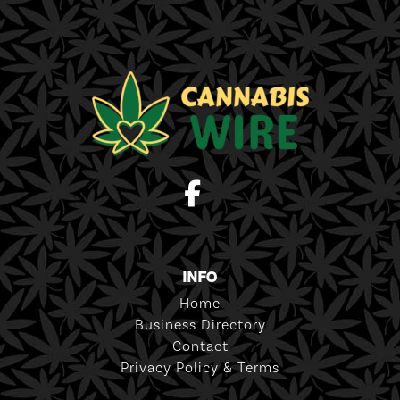
INFO
Home
Business Directory
Contact
Privacy Policy & Terms