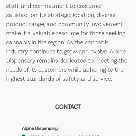
staff, and commitment to customer
satisfaction. Its strategic location, diverse
product range, and community involvement
make it a valuable resource for those seeking
cannabis in the region. As the cannabis
industry continues to grow and evolve, Alpine
Dispensary remains dedicated to meeting the
needs of its customers while adhering to the
highest standards of safety and service.
CONTACT
Alpine Dispensary