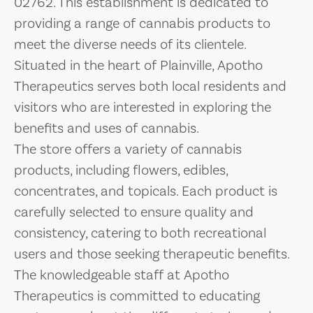
02762. This establishment is dedicated to
providing a range of cannabis products to
meet the diverse needs of its clientele.
Situated in the heart of Plainville, Apotho
Therapeutics serves both local residents and
visitors who are interested in exploring the
benefits and uses of cannabis.
The store offers a variety of cannabis
products, including flowers, edibles,
concentrates, and topicals. Each product is
carefully selected to ensure quality and
consistency, catering to both recreational
users and those seeking therapeutic benefits.
The knowledgeable staff at Apotho
Therapeutics is committed to educating