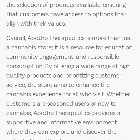
the selection of products available, ensuring
that customers have access to options that
align with their values.
Overall, Apotho Therapeutics is more than just
a cannabis store; it is a resource for education,
community engagement, and responsible
consumption. By offering a wide range of high-
quality products and prioritizing customer
service, the store aims to enhance the
cannabis experience for all who visit. Whether
customers are seasoned users or new to
cannabis, Apotho Therapeutics provides a
supportive and informative environment
where they can explore and discover the