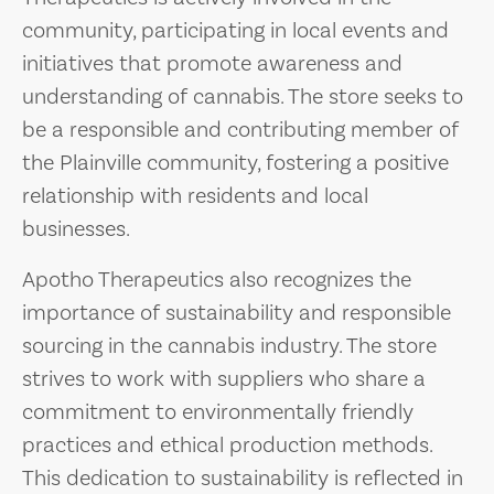
community, participating in local events and
initiatives that promote awareness and
understanding of cannabis. The store seeks to
be a responsible and contributing member of
the Plainville community, fostering a positive
relationship with residents and local
businesses.
Apotho Therapeutics also recognizes the
importance of sustainability and responsible
sourcing in the cannabis industry. The store
strives to work with suppliers who share a
commitment to environmentally friendly
practices and ethical production methods.
This dedication to sustainability is reflected in