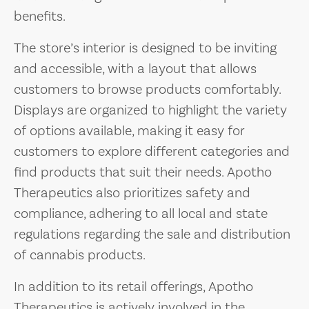
benefits.
The store’s interior is designed to be inviting
and accessible, with a layout that allows
customers to browse products comfortably.
Displays are organized to highlight the variety
of options available, making it easy for
customers to explore different categories and
find products that suit their needs. Apotho
Therapeutics also prioritizes safety and
compliance, adhering to all local and state
regulations regarding the sale and distribution
of cannabis products.
In addition to its retail offerings, Apotho
Therapeutics is actively involved in the