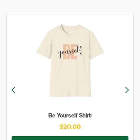
Be Yourself Shirt
$20.00