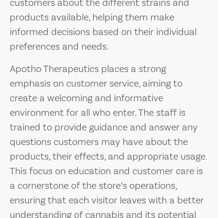
customers about the different strains and
products available, helping them make
informed decisions based on their individual
preferences and needs.
Apotho Therapeutics places a strong
emphasis on customer service, aiming to
create a welcoming and informative
environment for all who enter. The staff is
trained to provide guidance and answer any
questions customers may have about the
products, their effects, and appropriate usage.
This focus on education and customer care is
a cornerstone of the store’s operations,
ensuring that each visitor leaves with a better
understanding of cannabis and its potential