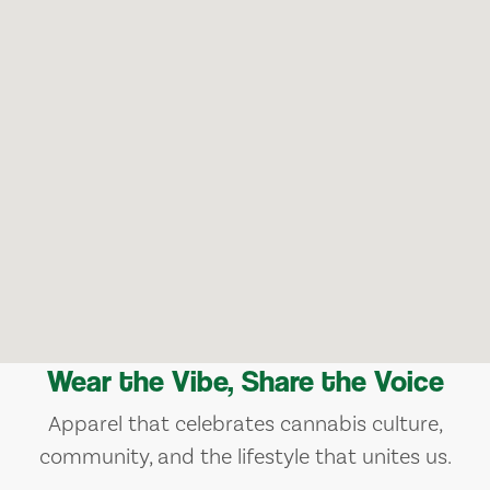
Wear the Vibe, Share the Voice
Apparel that celebrates cannabis culture,
community, and the lifestyle that unites us.