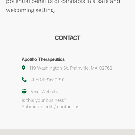
potential benefits of cannabis in a safe and
welcoming setting.
CONTACT
Apotho Therapeutics
119 Washington St, Plainville, MA 02762
+1 508-316-0391
Visit Website
Is this your business?
Submit an edit / contact us