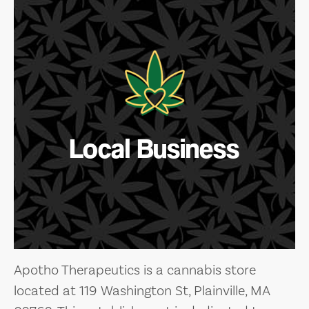
Local Business
Apotho Therapeutics is a cannabis store
located at 119 Washington St, Plainville, MA