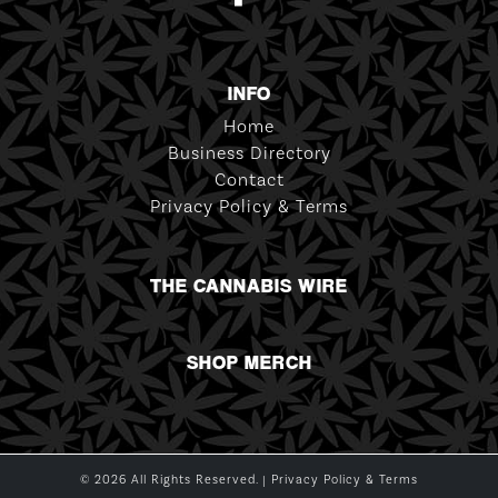
INFO
Home
Business Directory
Contact
Privacy Policy & Terms
THE CANNABIS WIRE
SHOP MERCH
© 2026 All Rights Reserved. |
Privacy Policy & Terms