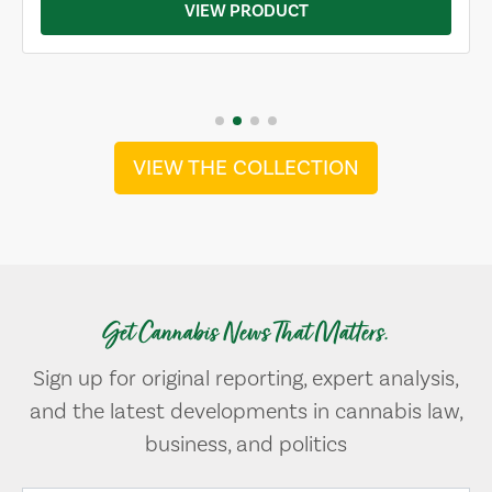
VIEW PRODUCT
VIEW THE COLLECTION
Get Cannabis News That Matters.
Sign up for original reporting, expert analysis,
and the latest developments in cannabis law,
business, and politics