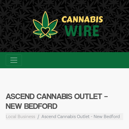
Skip
to
content
ASCEND CANNABIS OUTLET –
NEW BEDFORD
Local Business
Ascend Cannabis Outlet - New Bedford