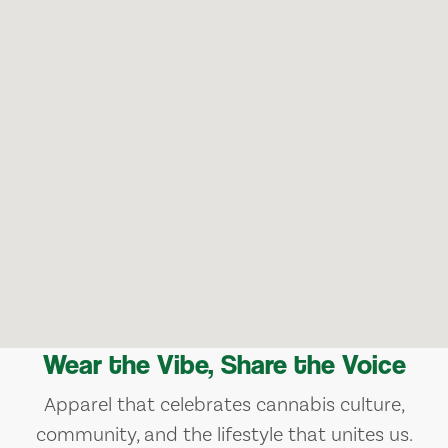
Wear the Vibe, Share the Voice
Apparel that celebrates cannabis culture,
community, and the lifestyle that unites us.