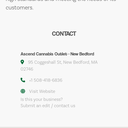
customers.
CONTACT
Ascend Cannabis Outlet - New Bedford
95 Coggeshall St, New Bedford, MA
02746
+1 508-418-6836
Visit Website
Is this your business?
Submit an edit / contact us