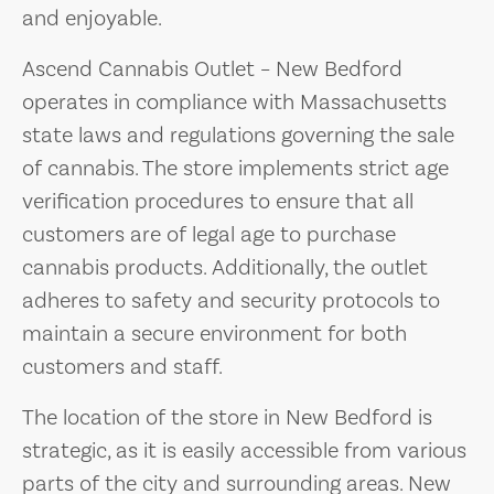
and enjoyable.
Ascend Cannabis Outlet – New Bedford
operates in compliance with Massachusetts
state laws and regulations governing the sale
of cannabis. The store implements strict age
verification procedures to ensure that all
customers are of legal age to purchase
cannabis products. Additionally, the outlet
adheres to safety and security protocols to
maintain a secure environment for both
customers and staff.
The location of the store in New Bedford is
strategic, as it is easily accessible from various
parts of the city and surrounding areas. New