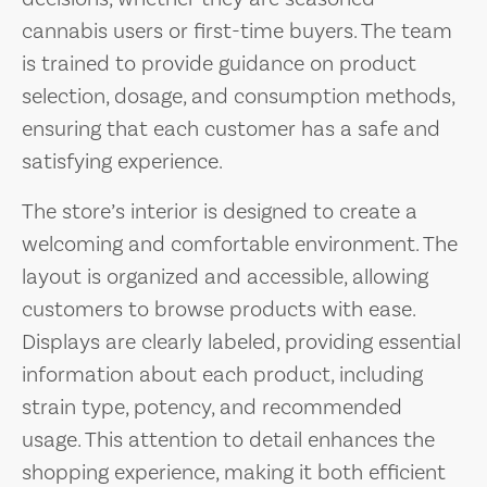
cannabis users or first-time buyers. The team
is trained to provide guidance on product
selection, dosage, and consumption methods,
ensuring that each customer has a safe and
satisfying experience.
The store’s interior is designed to create a
welcoming and comfortable environment. The
layout is organized and accessible, allowing
customers to browse products with ease.
Displays are clearly labeled, providing essential
information about each product, including
strain type, potency, and recommended
usage. This attention to detail enhances the
shopping experience, making it both efficient