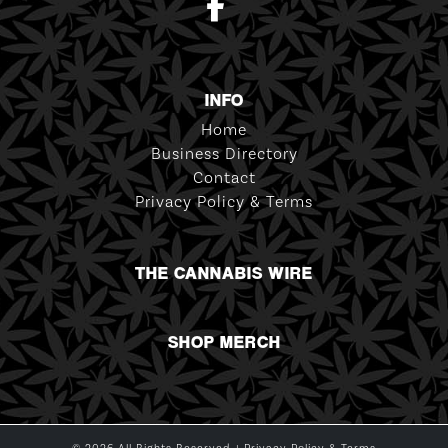
INFO
Home
Business Directory
Contact
Privacy Policy & Terms
THE CANNABIS WIRE
SHOP MERCH