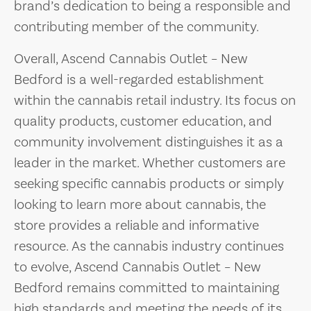
brand’s dedication to being a responsible and
contributing member of the community.
Overall, Ascend Cannabis Outlet – New
Bedford is a well-regarded establishment
within the cannabis retail industry. Its focus on
quality products, customer education, and
community involvement distinguishes it as a
leader in the market. Whether customers are
seeking specific cannabis products or simply
looking to learn more about cannabis, the
store provides a reliable and informative
resource. As the cannabis industry continues
to evolve, Ascend Cannabis Outlet – New
Bedford remains committed to maintaining
high standards and meeting the needs of its