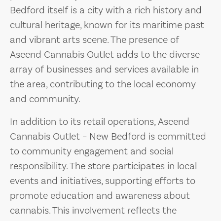
Bedford itself is a city with a rich history and
cultural heritage, known for its maritime past
and vibrant arts scene. The presence of
Ascend Cannabis Outlet adds to the diverse
array of businesses and services available in
the area, contributing to the local economy
and community.
In addition to its retail operations, Ascend
Cannabis Outlet – New Bedford is committed
to community engagement and social
responsibility. The store participates in local
events and initiatives, supporting efforts to
promote education and awareness about
cannabis. This involvement reflects the