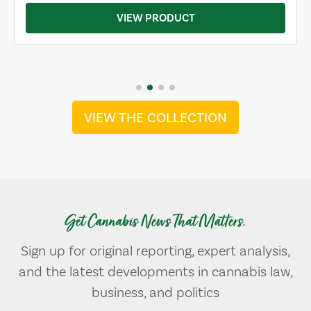
VIEW PRODUCT
VIEW THE COLLECTION
Get Cannabis News That Matters.
Sign up for original reporting, expert analysis,
and the latest developments in cannabis law,
business, and politics