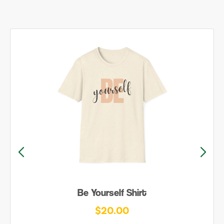
Be Yourself Shirt
$20.00