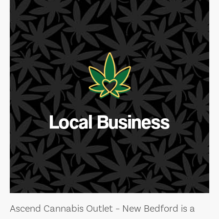
Local Business
Ascend Cannabis Outlet – New Bedford is a