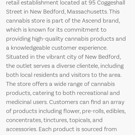
retail establishment located at 95 Coggeshall
Street in New Bedford, Massachusetts. This
cannabis store is part of the Ascend brand,
which is known for its commitment to
providing high-quality cannabis products and
a knowledgeable customer experience.
Situated in the vibrant city of New Bedford,
the outlet serves a diverse clientele, including
both local residents and visitors to the area.
The store offers a wide range of cannabis
products, catering to both recreational and
medicinal users. Customers can find an array
of products including flower, pre-rolls, edibles,
concentrates, tinctures, topicals, and
accessories. Each product is sourced from