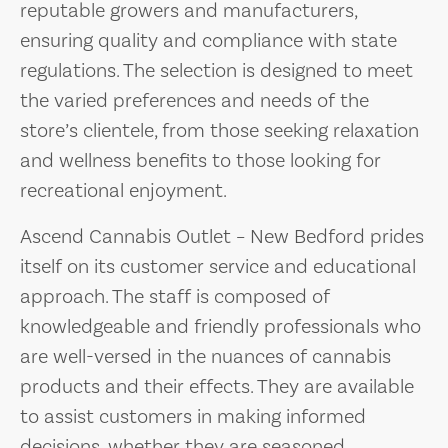
reputable growers and manufacturers,
ensuring quality and compliance with state
regulations. The selection is designed to meet
the varied preferences and needs of the
store’s clientele, from those seeking relaxation
and wellness benefits to those looking for
recreational enjoyment.
Ascend Cannabis Outlet – New Bedford prides
itself on its customer service and educational
approach. The staff is composed of
knowledgeable and friendly professionals who
are well-versed in the nuances of cannabis
products and their effects. They are available
to assist customers in making informed
decisions, whether they are seasoned