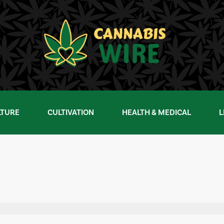
LTURE
CULTIVATION
HEALTH & MEDICAL
L