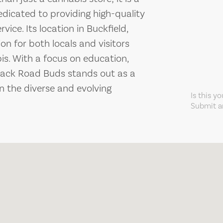
icated to providing high-quality
ice. Its location in Buckfield,
on for both locals and visitors
is. With a focus on education,
Back Road Buds stands out as a
in the diverse and evolving
Is this y
Submit an