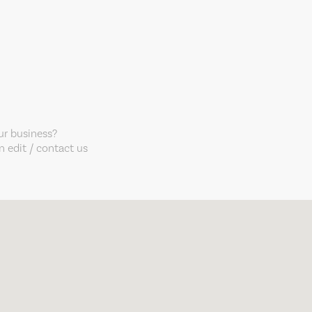
our business?
 edit / contact us