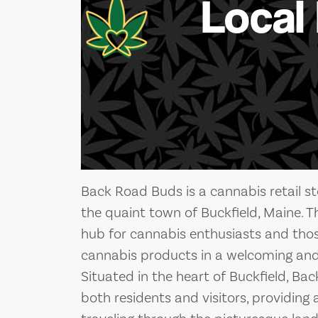
Local
Back Road Buds is a cannabis retail st
the quaint town of Buckfield, Maine. T
hub for cannabis enthusiasts and those
cannabis products in a welcoming and
Situated in the heart of Buckfield, Bac
both residents and visitors, providing