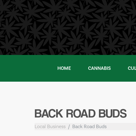
Skip
to
content
HOME
CANNABIS
CU
BACK ROAD BUDS
Local Business
Back Road Buds