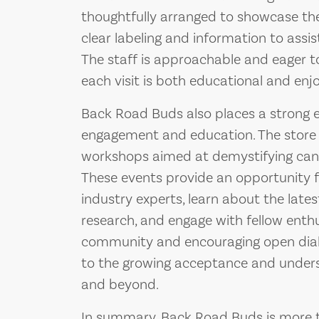
thoughtfully arranged to showcase the 
clear labeling and information to assi
The staff is approachable and eager t
each visit is both educational and enj
Back Road Buds also places a strong
engagement and education. The store 
workshops aimed at demystifying cann
These events provide an opportunity 
industry experts, learn about the lat
research, and engage with fellow enthu
community and encouraging open dial
to the growing acceptance and unders
and beyond.
In summary, Back Road Buds is more tha