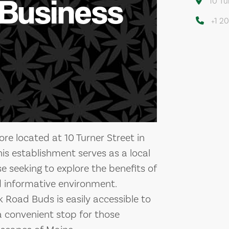
 Business
10 Tu
+1 2
ore located at 10 Turner Street in
his establishment serves as a local
 seeking to explore the benefits of
 informative environment.
k Road Buds is easily accessible to
 a convenient stop for those