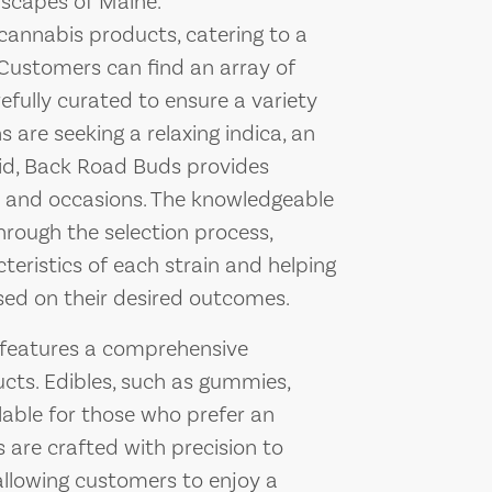
dscapes of Maine.
 cannabis products, catering to a
Customers can find an array of
efully curated to ensure a variety
 are seeking a relaxing indica, an
rid, Back Road Buds provides
es and occasions. The knowledgeable
hrough the selection process,
cteristics of each strain and helping
sed on their desired outcomes.
s features a comprehensive
cts. Edibles, such as gummies,
lable for those who prefer an
 are crafted with precision to
allowing customers to enjoy a