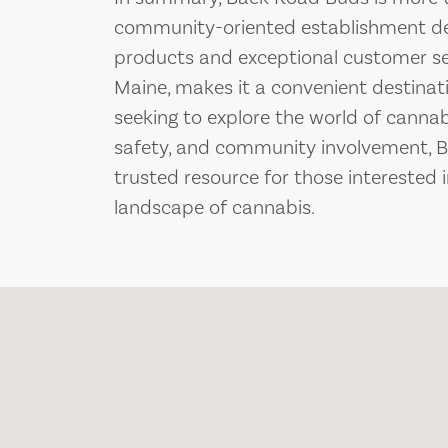
community-oriented establishment ded
products and exceptional customer serv
Maine, makes it a convenient destinati
seeking to explore the world of cannab
safety, and community involvement, 
trusted resource for those interested 
landscape of cannabis.