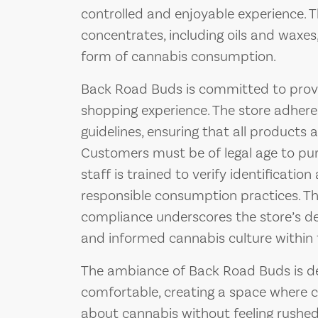
controlled and enjoyable experience. Th
concentrates, including oils and waxes
form of cannabis consumption.
Back Road Buds is committed to provi
shopping experience. The store adheres
guidelines, ensuring that all products a
Customers must be of legal age to pu
staff is trained to verify identificati
responsible consumption practices. T
compliance underscores the store’s ded
and informed cannabis culture within
The ambiance of Back Road Buds is de
comfortable, creating a space where 
about cannabis without feeling rushed 