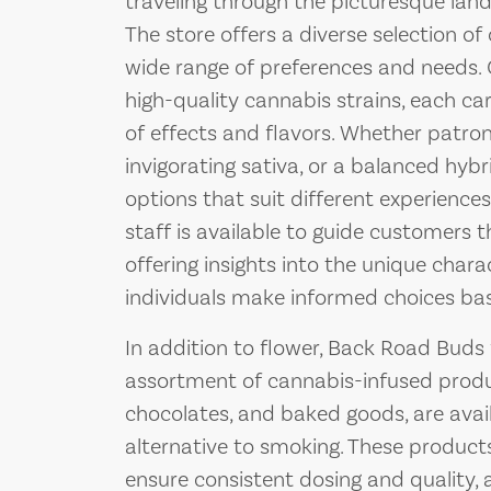
traveling through the picturesque lan
The store offers a diverse selection of
wide range of preferences and needs. 
high-quality cannabis strains, each car
of effects and flavors. Whether patrons
invigorating sativa, or a balanced hyb
options that suit different experienc
staff is available to guide customers t
offering insights into the unique chara
individuals make informed choices ba
In addition to flower, Back Road Bud
assortment of cannabis-infused produ
chocolates, and baked goods, are avai
alternative to smoking. These products
ensure consistent dosing and quality, 