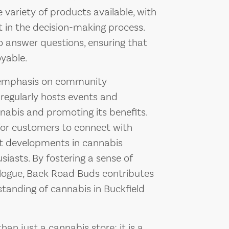
variety of products available, with
st in the decision-making process.
o answer questions, ensuring that
oyable.
 emphasis on community
regularly hosts events and
abis and promoting its benefits.
for customers to connect with
est developments in cannabis
siasts. By fostering a sense of
ogue, Back Road Buds contributes
tanding of cannabis in Buckfield
n just a cannabis store; it is a