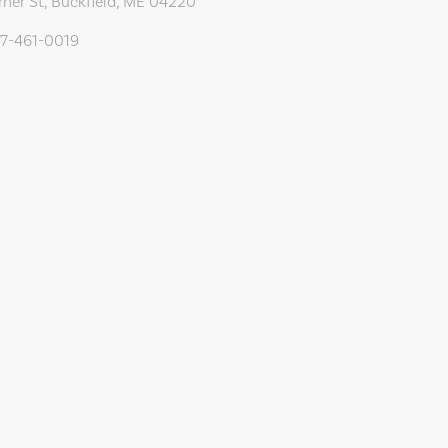
rner St, Buckfield, ME 04220
07-461-0019