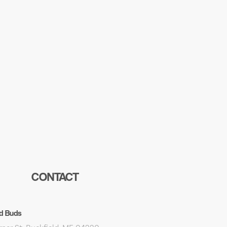
CONTACT
d Buds