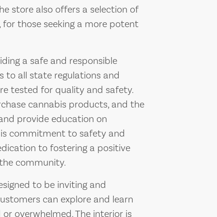
e store also offers a selection of
, for those seeking a more potent
ding a safe and responsible
 to all state regulations and
re tested for quality and safety.
rchase cannabis products, and the
on and provide education on
his commitment to safety and
ication to fostering a positive
 the community.
signed to be inviting and
customers can explore and learn
or overwhelmed. The interior is