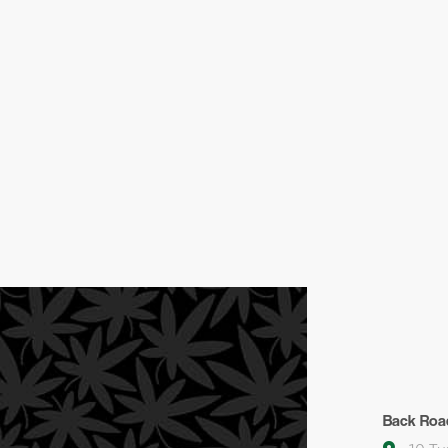
Back Roa