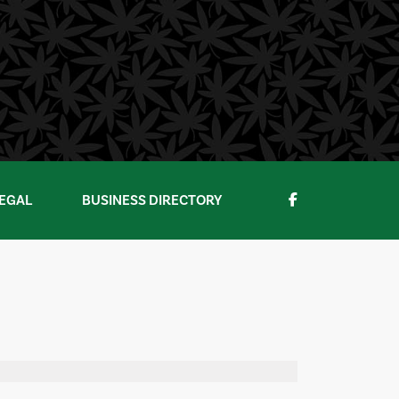
EGAL
BUSINESS DIRECTORY