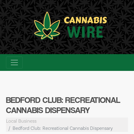
Skip
to
content
BEDFORD CLUB: RECREATIONAL
CANNABIS DISPENSARY
Local Business
Bedford Club: Recreational Cannabis Dispensary