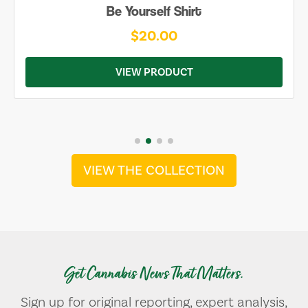
Be Yourself Shirt
$20.00
VIEW PRODUCT
VIEW THE COLLECTION
Get Cannabis News That Matters.
Sign up for original reporting, expert analysis,