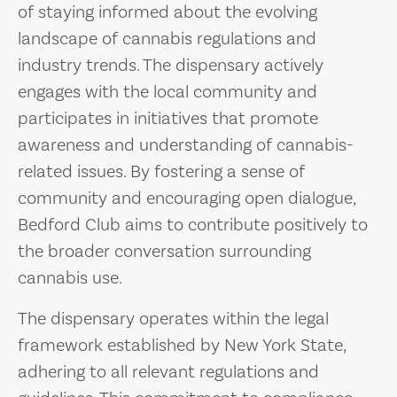
of staying informed about the evolving
landscape of cannabis regulations and
industry trends. The dispensary actively
engages with the local community and
participates in initiatives that promote
awareness and understanding of cannabis-
related issues. By fostering a sense of
community and encouraging open dialogue,
Bedford Club aims to contribute positively to
the broader conversation surrounding
cannabis use.
The dispensary operates within the legal
framework established by New York State,
adhering to all relevant regulations and