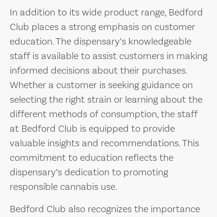
In addition to its wide product range, Bedford
Club places a strong emphasis on customer
education. The dispensary’s knowledgeable
staff is available to assist customers in making
informed decisions about their purchases.
Whether a customer is seeking guidance on
selecting the right strain or learning about the
different methods of consumption, the staff
at Bedford Club is equipped to provide
valuable insights and recommendations. This
commitment to education reflects the
dispensary’s dedication to promoting
responsible cannabis use.
Bedford Club also recognizes the importance