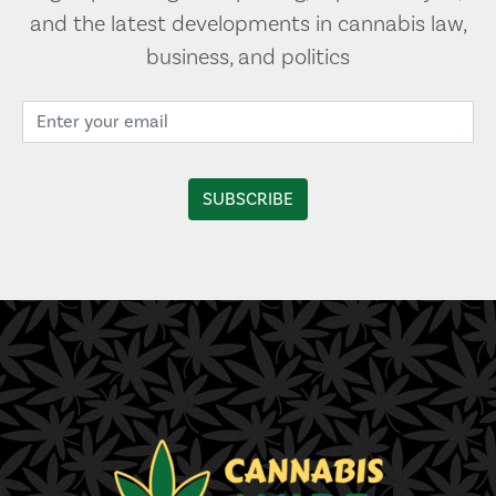
and the latest developments in cannabis law,
business, and politics