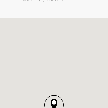
Submit an edit / contact us