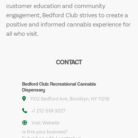
customer education and community
engagement, Bedford Club strives to create a
positive and informed cannabis experience for
all who visit.
CONTACT
Bedford Club: Recreational Cannabis
Dispensary
1102 Bedford Ave, Brooklyn, NY 11216
+1 212-518-3027
Visit Website
Is this your business?