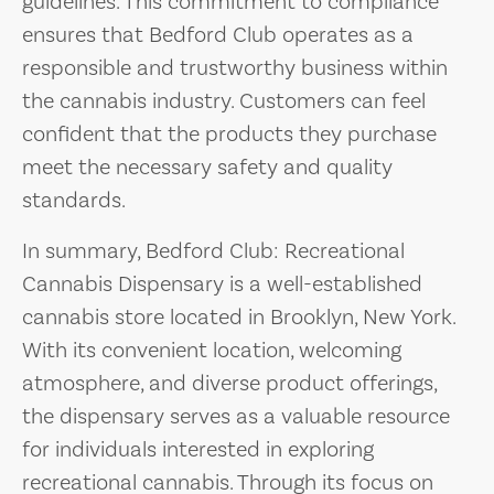
guidelines. This commitment to compliance
ensures that Bedford Club operates as a
responsible and trustworthy business within
the cannabis industry. Customers can feel
confident that the products they purchase
meet the necessary safety and quality
standards.
In summary, Bedford Club: Recreational
Cannabis Dispensary is a well-established
cannabis store located in Brooklyn, New York.
With its convenient location, welcoming
atmosphere, and diverse product offerings,
the dispensary serves as a valuable resource
for individuals interested in exploring
recreational cannabis. Through its focus on