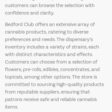
customers can browse the selection with
confidence and clarity.
Bedford Club offers an extensive array of
cannabis products, catering to diverse
preferences and needs. The dispensary’s
inventory includes a variety of strains, each
with distinct characteristics and effects.
Customers can choose from a selection of
flowers, pre-rolls, edibles, concentrates, and
topicals, among other options. The store is
committed to sourcing high-quality products
from reputable suppliers, ensuring that
patrons receive safe and reliable cannabis
items.