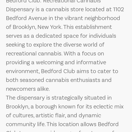
Bedford Club: Recreational Cannabis
Dispensary is a cannabis store located at 1102
Bedford Avenue in the vibrant neighborhood
of Brooklyn, New York. This establishment
serves as a dedicated space for individuals
seeking to explore the diverse world of
recreational cannabis. With a focus on
providing a welcoming and informative
environment, Bedford Club aims to cater to
both seasoned cannabis enthusiasts and
newcomers alike.
The dispensary is strategically situated in
Brooklyn, a borough known for its eclectic mix
of cultures, artistic flair, and dynamic
community life. This location allows Bedford