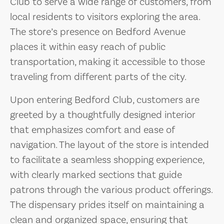
Club to serve a wide range of customers, from
local residents to visitors exploring the area.
The store’s presence on Bedford Avenue
places it within easy reach of public
transportation, making it accessible to those
traveling from different parts of the city.
Upon entering Bedford Club, customers are
greeted by a thoughtfully designed interior
that emphasizes comfort and ease of
navigation. The layout of the store is intended
to facilitate a seamless shopping experience,
with clearly marked sections that guide
patrons through the various product offerings.
The dispensary prides itself on maintaining a
clean and organized space, ensuring that