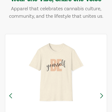
Apparel that celebrates cannabis culture,
community, and the lifestyle that unites us.