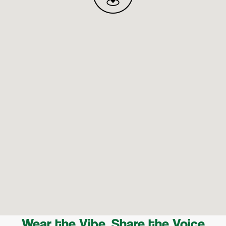
Wear the Vibe, Share the Voice