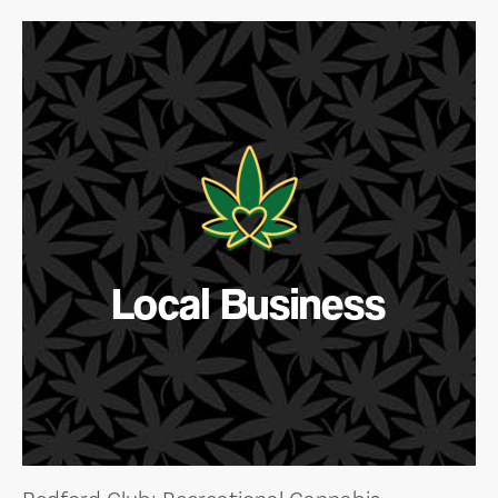
Local Business