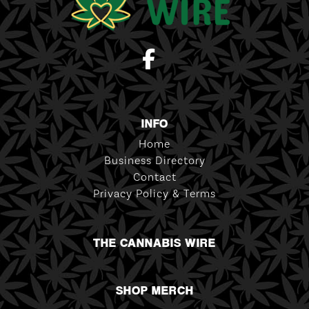
INFO
Home
Business Directory
Contact
Privacy Policy & Terms
THE CANNABIS WIRE
SHOP MERCH