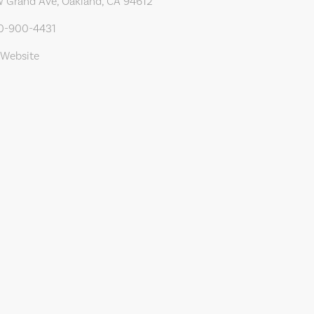
 Grand Ave, Oakland, CA 94612
10-900-4431
 Website