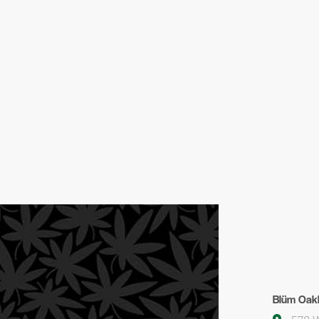
Blüm Oak