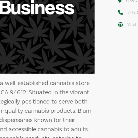
 Business
578 W
+1 5
Visit
a well-established cannabis store
CA 94612. Situated in the vibrant
tegically positioned to serve both
igh-quality cannabis products. Blüm
 dispensaries known for their
nd accessible cannabis to adults.