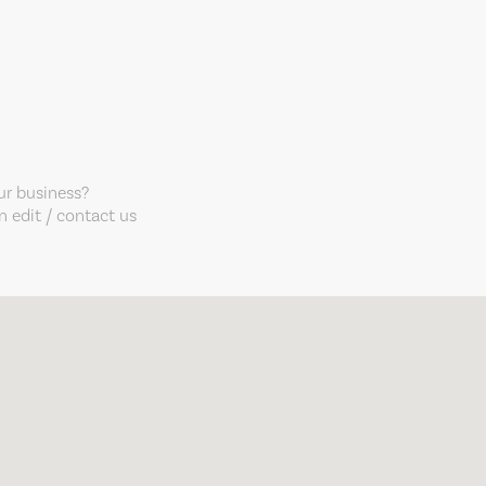
our business?
 edit / contact us