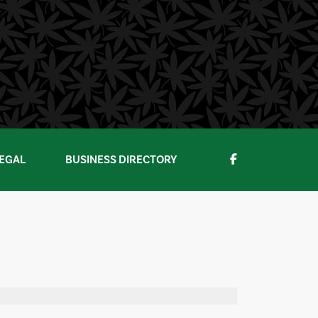
EGAL
BUSINESS DIRECTORY