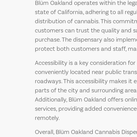
Blüm Oakland operates within the leg
state of California, adhering to all reg
distribution of cannabis. This commi
customers can trust the quality and s
purchase. The dispensary also implem
protect both customers and staff, main
Accessibility is a key consideration f
conveniently located near public tran
roadways. This accessibility makes it
parts of the city and surrounding areas
Additionally, Blüm Oakland offers onli
services, providing added convenienc
remotely.
Overall, Blüm Oakland Cannabis Dispe