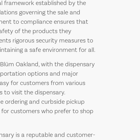
al framework established by the
ulations governing the sale and
tment to compliance ensures that
afety of the products they
ents rigorous security measures to
taining a safe environment for all.
or Blüm Oakland, with the dispensary
sportation options and major
 easy for customers from various
 to visit the dispensary.
ne ordering and curbside pickup
e for customers who prefer to shop
nsary is a reputable and customer-