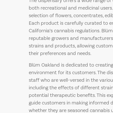
The dispensary offers a wide range of
both recreational and medicinal users
selection of flowers, concentrates, edib
Each product is carefully curated to 
California’s cannabis regulations. Blü
reputable growers and manufacturers t
strains and products, allowing custom
their preferences and needs.
Blüm Oakland is dedicated to creatin
environment for its customers. The d
staff who are well-versed in the vario
including the effects of different str
potential therapeutic benefits. This e
guide customers in making informed d
whether they are seasoned cannabis u