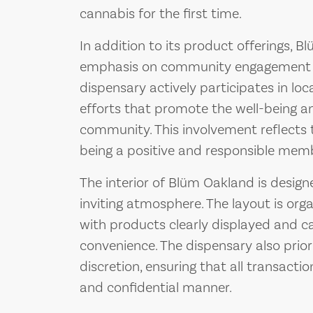
cannabis for the first time.
In addition to its product offerings, 
emphasis on community engagement and
dispensary actively participates in loc
efforts that promote the well-being 
community. This involvement reflects
being a positive and responsible memb
The interior of Blüm Oakland is desig
inviting atmosphere. The layout is orga
with products clearly displayed and c
convenience. The dispensary also prio
discretion, ensuring that all transacti
and confidential manner.