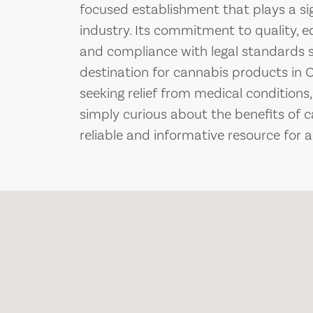
focused establishment that plays a sign
industry. Its commitment to quality, 
and compliance with legal standards s
destination for cannabis products in
seeking relief from medical conditions,
simply curious about the benefits of 
reliable and informative resource for a