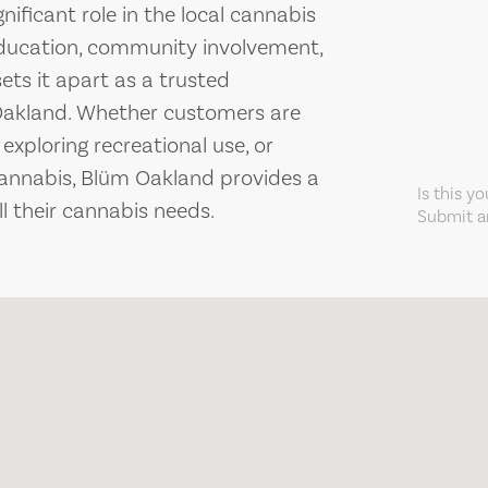
ificant role in the local cannabis
education, community involvement,
ets it apart as a trusted
 Oakland. Whether customers are
 exploring recreational use, or
cannabis, Blüm Oakland provides a
Is this y
ll their cannabis needs.
Submit an