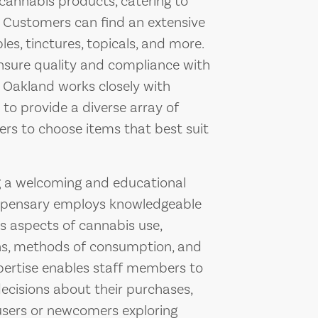
 cannabis products, catering to
. Customers can find an extensive
les, tinctures, topicals, and more.
ensure quality and compliance with
m Oakland works closely with
o provide a diverse array of
ers to choose items that best suit
g a welcoming and educational
ispensary employs knowledgeable
us aspects of cannabis use,
ains, methods of consumption, and
xpertise enables staff members to
ecisions about their purchases,
sers or newcomers exploring