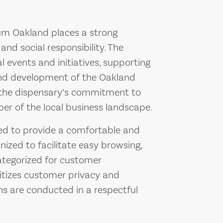
Blüm Oakland places a strong
 social responsibility. The
al events and initiatives, supporting
and development of the Oakland
 the dispensary’s commitment to
er of the local business landscape.
ned to provide a comfortable and
nized to facilitate easy browsing,
ategorized for customer
ritizes customer privacy and
ons are conducted in a respectful