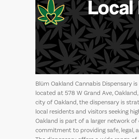
Local
Blüm Oakland Cannabis Dispensary is 
located at 578 W Grand Ave, Oakland, 
city of Oakland, the dispensary is stra
local residents and visitors seeking h
Oakland is part of a larger network of
commitment to providing safe, legal, a