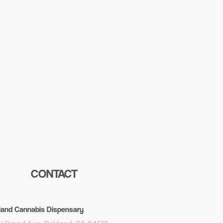
CONTACT
land Cannabis Dispensary