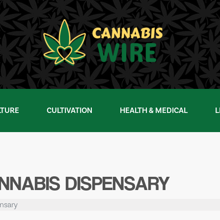
LTURE
CULTIVATION
HEALTH & MEDICAL
L
NNABIS DISPENSARY
nsary