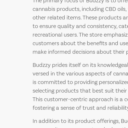
The primary focus of Budzzy is to off
cannabis products, including CBD oils, t
other related items. These products a
to ensure quality and consistency, cat
recreational users. The store emphasi
customers about the benefits and uses
make informed decisions about their 
Budzzy prides itself on its knowledgeab
versed in the various aspects of canna
is committed to providing personalized
selecting products that best suit their
This customer-centric approach is a c
fostering a sense of trust and reliabil
In addition to its product offerings, 