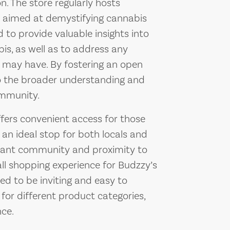
 The store regularly hosts
 aimed at demystifying cannabis
 to provide valuable insights into
bis, as well as to address any
 may have. By fostering an open
to the broader understanding and
ommunity.
ffers convenient access for those
t an ideal stop for both locals and
ibrant community and proximity to
ll shopping experience for Budzzy’s
ed to be inviting and easy to
 for different product categories,
ce.