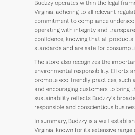
Budzzy operates within the legal fram
Virginia, adhering to all relevant regula
commitment to compliance underscore
operating with integrity and transpa
confidence, knowing that all products
standards and are safe for consumpti
The store also recognizes the importan
environmental responsibility. Efforts
promote eco-friendly practices, such a
and encouraging customers to bring t
sustainability reflects Budzzy’s broad
responsible and conscientious busine
In summary, Budzzy is a well-establishe
Virginia, known for its extensive range