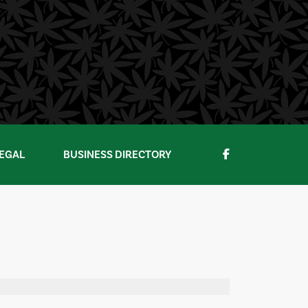
EGAL
BUSINESS DIRECTORY