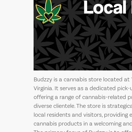
Local
Budzzy is a cannabis store located at 
Virginia. It serves as a dedicated pick
offering a range of cannabis-related p
diverse clientele. The store is strategi
local residents and visitors, providing
cannabis products in a welcoming and