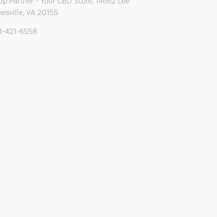
Up Partner - Your CBD Store, 14662 Lee
esville, VA 20155
71-421-6558