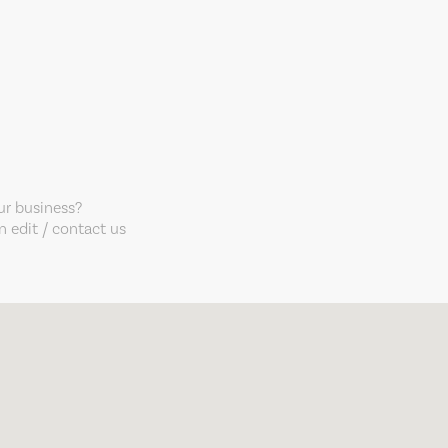
our business?
 edit / contact us