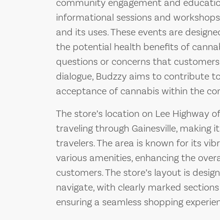
community engagement and education.
informational sessions and workshops
and its uses. These events are designed
the potential health benefits of canna
questions or concerns that customers
dialogue, Budzzy aims to contribute 
acceptance of cannabis within the c
The store’s location on Lee Highway o
traveling through Gainesville, making i
travelers. The area is known for its v
various amenities, enhancing the overa
customers. The store’s layout is design
navigate, with clearly marked sections
ensuring a seamless shopping experien