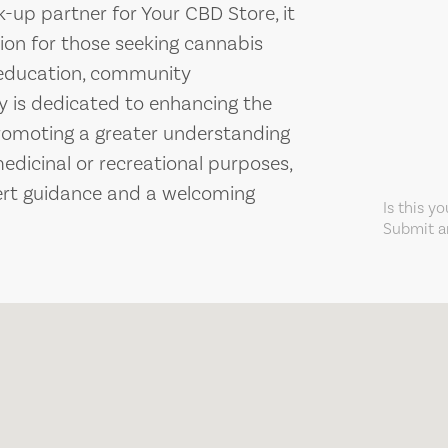
k-up partner for Your CBD Store, it
ion for those seeking cannabis
n education, community
y is dedicated to enhancing the
romoting a greater understanding
medicinal or recreational purposes,
ert guidance and a welcoming
Is this y
Submit an