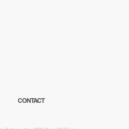
CONTACT