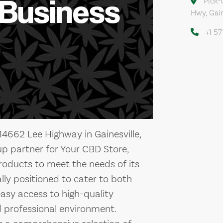
 Business
Pick-
Hwy, Gain
+1 5
14662 Lee Highway in Gainesville,
-up partner for Your CBD Store,
roducts to meet the needs of its
cally positioned to cater to both
 easy access to high-quality
 professional environment.