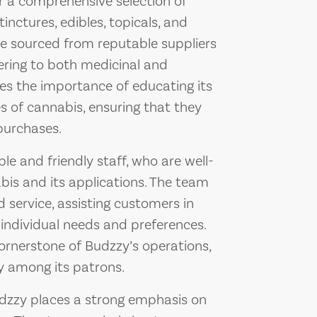
er a comprehensive selection of
inctures, edibles, topicals, and
re sourced from reputable suppliers
ering to both medicinal and
zes the importance of educating its
 of cannabis, ensuring that they
purchases.
le and friendly staff, who are well-
bis and its applications. The team
 service, assisting customers in
 individual needs and preferences.
ornerstone of Budzzy’s operations,
ity among its patrons.
Budzzy places a strong emphasis on