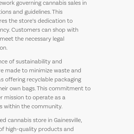
ework governing cannabis sales in
tions and guidelines. This
s the store’s dedication to
rency. Customers can shop with
 meet the necessary legal
on.
ce of sustainability and
 are made to minimize waste and
s offering recyclable packaging
heir own bags. This commitment to
er mission to operate as a
ss within the community.
d cannabis store in Gainesville,
 of high-quality products and