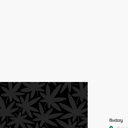
Budzzy