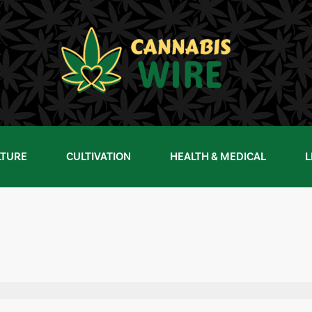
LTURE
CULTIVATION
HEALTH & MEDICAL
L