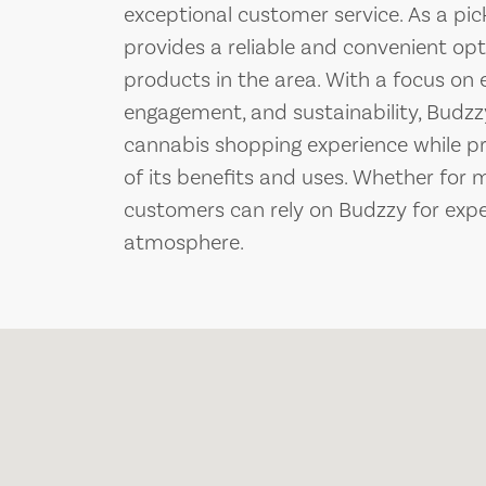
exceptional customer service. As a pic
provides a reliable and convenient opt
products in the area. With a focus o
engagement, and sustainability, Budzz
cannabis shopping experience while p
of its benefits and uses. Whether for 
customers can rely on Budzzy for exp
atmosphere.