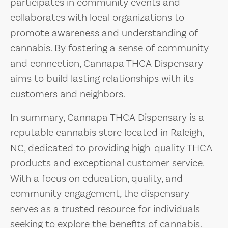
participates in community events and
collaborates with local organizations to
promote awareness and understanding of
cannabis. By fostering a sense of community
and connection, Cannapa THCA Dispensary
aims to build lasting relationships with its
customers and neighbors.
In summary, Cannapa THCA Dispensary is a
reputable cannabis store located in Raleigh,
NC, dedicated to providing high-quality THCA
products and exceptional customer service.
With a focus on education, quality, and
community engagement, the dispensary
serves as a trusted resource for individuals
seeking to explore the benefits of cannabis.