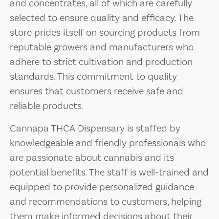
and concentrates, all of which are carefully
selected to ensure quality and efficacy. The
store prides itself on sourcing products from
reputable growers and manufacturers who
adhere to strict cultivation and production
standards. This commitment to quality
ensures that customers receive safe and
reliable products.
Cannapa THCA Dispensary is staffed by
knowledgeable and friendly professionals who
are passionate about cannabis and its
potential benefits. The staff is well-trained and
equipped to provide personalized guidance
and recommendations to customers, helping
them make informed decisions about their