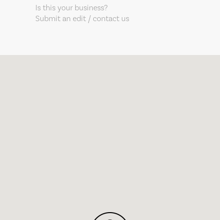
Is this your business?
Submit an edit / contact us