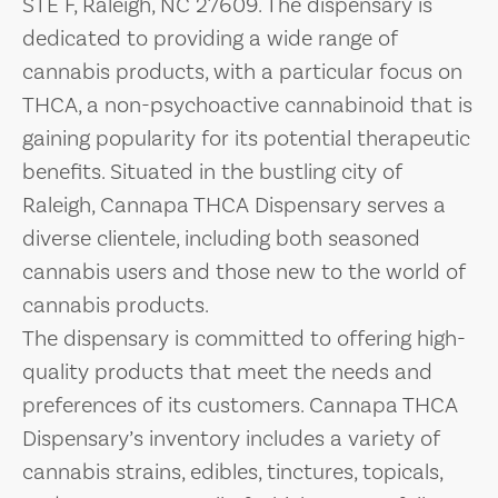
STE F, Raleigh, NC 27609. The dispensary is
dedicated to providing a wide range of
cannabis products, with a particular focus on
THCA, a non-psychoactive cannabinoid that is
gaining popularity for its potential therapeutic
benefits. Situated in the bustling city of
Raleigh, Cannapa THCA Dispensary serves a
diverse clientele, including both seasoned
cannabis users and those new to the world of
cannabis products.
The dispensary is committed to offering high-
quality products that meet the needs and
preferences of its customers. Cannapa THCA
Dispensary’s inventory includes a variety of
cannabis strains, edibles, tinctures, topicals,