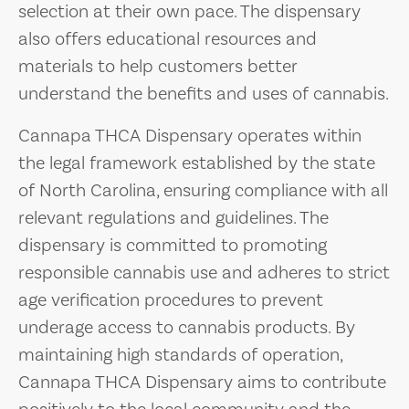
selection at their own pace. The dispensary
also offers educational resources and
materials to help customers better
understand the benefits and uses of cannabis.
Cannapa THCA Dispensary operates within
the legal framework established by the state
of North Carolina, ensuring compliance with all
relevant regulations and guidelines. The
dispensary is committed to promoting
responsible cannabis use and adheres to strict
age verification procedures to prevent
underage access to cannabis products. By
maintaining high standards of operation,
Cannapa THCA Dispensary aims to contribute