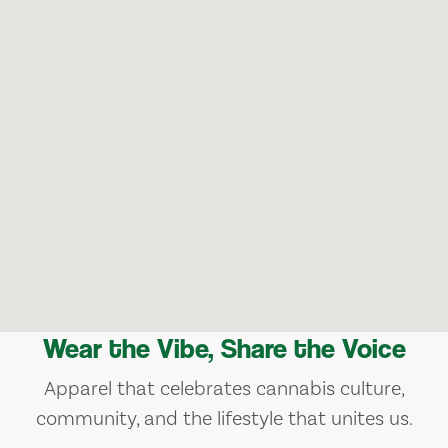
Wear the Vibe, Share the Voice
Apparel that celebrates cannabis culture,
community, and the lifestyle that unites us.