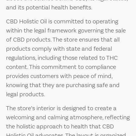
and its potential health benefits.
CBD Holistic Oil is committed to operating
within the legal framework governing the sale
of CBD products. The store ensures that all
products comply with state and federal
regulations, including those related to THC
content. This commitment to compliance
provides customers with peace of mind,
knowing that they are purchasing safe and
legal products.
The store’s interior is designed to create a
welcoming and calming atmosphere, reflecting
the holistic approach to health that CBD
Holistic Oil advocates. The layout is organized