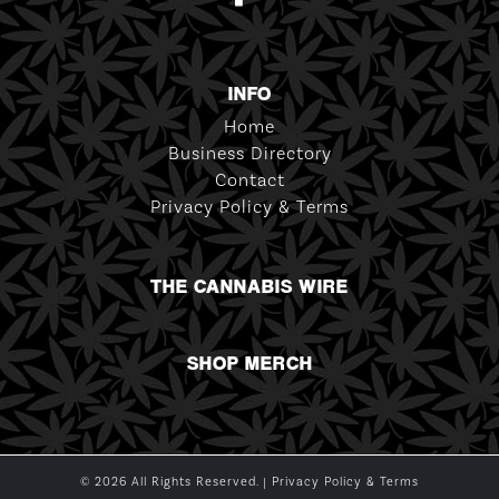
INFO
Home
Business Directory
Contact
Privacy Policy & Terms
THE CANNABIS WIRE
SHOP MERCH
© 2026 All Rights Reserved. |
Privacy Policy & Terms