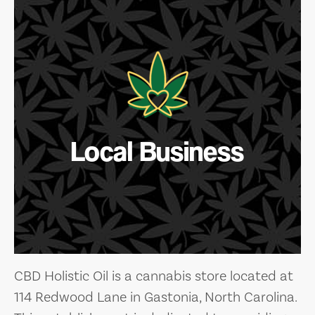
Local Business
CBD Holistic Oil is a cannabis store located at
114 Redwood Lane in Gastonia, North Carolina.