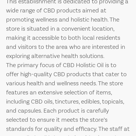
This establishment is dedicated to providing a
wide range of CBD products aimed at
promoting wellness and holistic health. The
store is situated in a convenient location,
making it accessible to both local residents
and visitors to the area who are interested in
exploring alternative health solutions.
The primary focus of CBD Holistic Oil is to
offer high-quality CBD products that cater to
various health and wellness needs. The store
features an extensive selection of items,
including CBD oils, tinctures, edibles, topicals,
and capsules. Each product is carefully
selected to ensure it meets the store’s
standards for quality and efficacy. The staff at