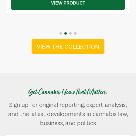
VIEW PRODUCT
VIEW THE COLLECTION
Get Cannabis News That Matters.
Sign up for original reporting, expert analysis,
and the latest developments in cannabis law,
business, and politics