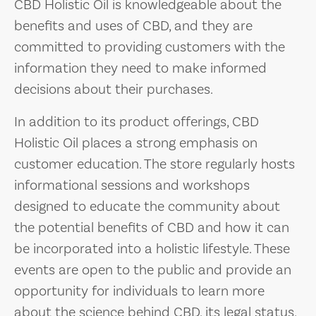
CBD Holistic Oil is knowledgeable about the
benefits and uses of CBD, and they are
committed to providing customers with the
information they need to make informed
decisions about their purchases.
In addition to its product offerings, CBD
Holistic Oil places a strong emphasis on
customer education. The store regularly hosts
informational sessions and workshops
designed to educate the community about
the potential benefits of CBD and how it can
be incorporated into a holistic lifestyle. These
events are open to the public and provide an
opportunity for individuals to learn more
about the science behind CBD, its legal status,