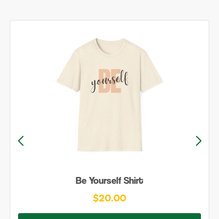
Be Yourself Shirt
$20.00