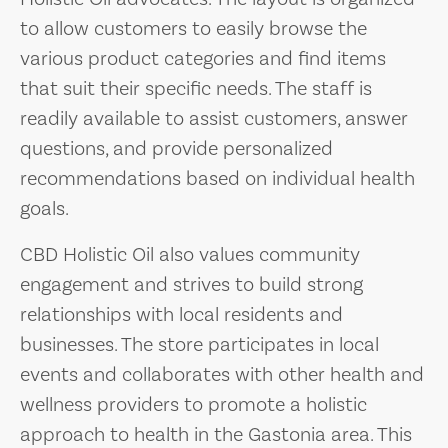
to allow customers to easily browse the
various product categories and find items
that suit their specific needs. The staff is
readily available to assist customers, answer
questions, and provide personalized
recommendations based on individual health
goals.
CBD Holistic Oil also values community
engagement and strives to build strong
relationships with local residents and
businesses. The store participates in local
events and collaborates with other health and
wellness providers to promote a holistic
approach to health in the Gastonia area. This