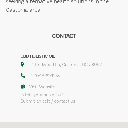
seeking alternative health solutions in the
Gastonia area.
CONTACT
CBD HOLISTIC OIL
114 Redwood Ln, Gastonia, NC 28052
+1 704-981-1178
Visit Website
Is this your business?
Submit an edit / contact us