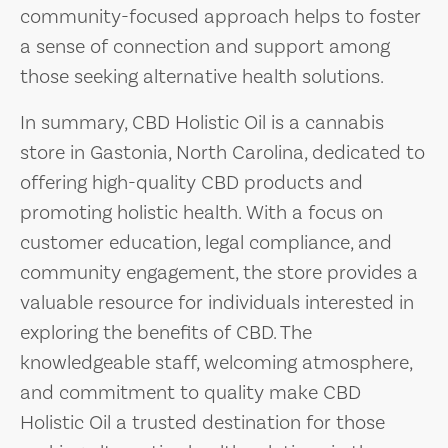
community-focused approach helps to foster
a sense of connection and support among
those seeking alternative health solutions.
In summary, CBD Holistic Oil is a cannabis
store in Gastonia, North Carolina, dedicated to
offering high-quality CBD products and
promoting holistic health. With a focus on
customer education, legal compliance, and
community engagement, the store provides a
valuable resource for individuals interested in
exploring the benefits of CBD. The
knowledgeable staff, welcoming atmosphere,
and commitment to quality make CBD
Holistic Oil a trusted destination for those