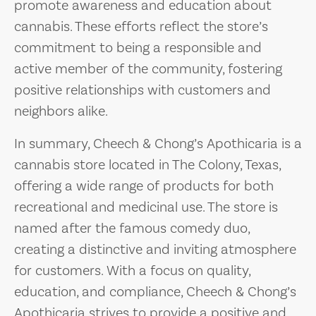
promote awareness and education about
cannabis. These efforts reflect the store’s
commitment to being a responsible and
active member of the community, fostering
positive relationships with customers and
neighbors alike.
In summary, Cheech & Chong’s Apothicaria is a
cannabis store located in The Colony, Texas,
offering a wide range of products for both
recreational and medicinal use. The store is
named after the famous comedy duo,
creating a distinctive and inviting atmosphere
for customers. With a focus on quality,
education, and compliance, Cheech & Chong’s
Apothicaria strives to provide a positive and