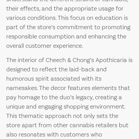
their effects, and the appropriate usage for
various conditions. This focus on education is
part of the store’s commitment to promoting
responsible consumption and enhancing the
overall customer experience.
The interior of Cheech & Chong’s Apothicaria is
designed to reflect the laid-back and
humorous spirit associated with its
namesakes. The decor features elements that
pay homage to the duo’s legacy, creating a
unique and engaging shopping environment.
This thematic approach not only sets the
store apart from other cannabis retailers but
also resonates with customers who