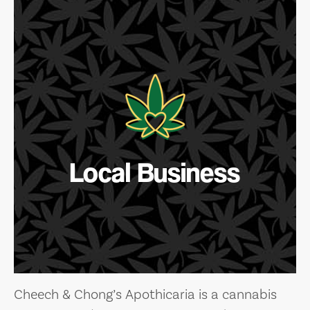
Local Business
Cheech & Chong’s Apothicaria is a cannabis