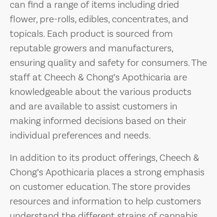
can find a range of items including dried
flower, pre-rolls, edibles, concentrates, and
topicals. Each product is sourced from
reputable growers and manufacturers,
ensuring quality and safety for consumers. The
staff at Cheech & Chong’s Apothicaria are
knowledgeable about the various products
and are available to assist customers in
making informed decisions based on their
individual preferences and needs.
In addition to its product offerings, Cheech &
Chong’s Apothicaria places a strong emphasis
on customer education. The store provides
resources and information to help customers
understand the different strains of cannabis,