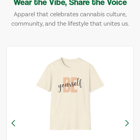
Wear the Vibe, Share the Voice
Apparel that celebrates cannabis culture,
community, and the lifestyle that unites us.