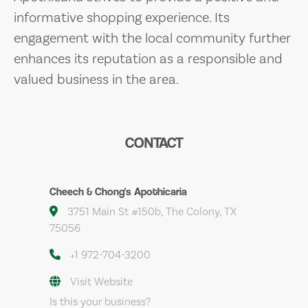
informative shopping experience. Its
engagement with the local community further
enhances its reputation as a responsible and
valued business in the area.
CONTACT
Cheech & Chong's Apothicaria
3751 Main St #150b, The Colony, TX
75056
+1 972-704-3200
Visit Website
Is this your business?