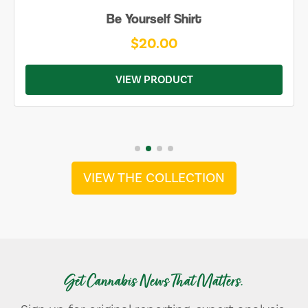
Be Yourself Shirt
$20.00
VIEW PRODUCT
VIEW THE COLLECTION
Get Cannabis News That Matters.