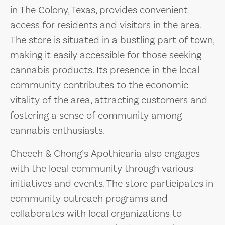
in The Colony, Texas, provides convenient
access for residents and visitors in the area.
The store is situated in a bustling part of town,
making it easily accessible for those seeking
cannabis products. Its presence in the local
community contributes to the economic
vitality of the area, attracting customers and
fostering a sense of community among
cannabis enthusiasts.
Cheech & Chong’s Apothicaria also engages
with the local community through various
initiatives and events. The store participates in
community outreach programs and
collaborates with local organizations to