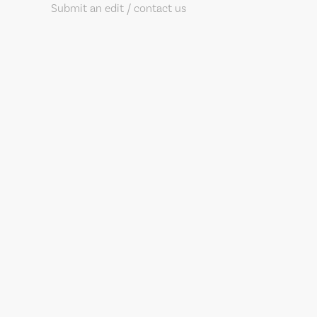
Submit an edit / contact us