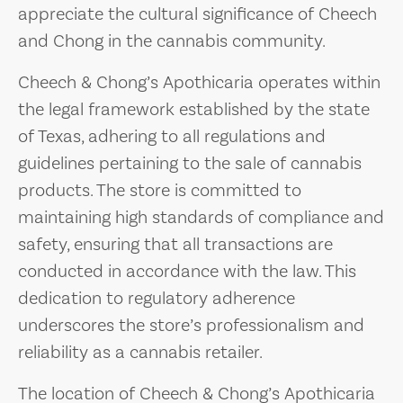
appreciate the cultural significance of Cheech
and Chong in the cannabis community.
Cheech & Chong’s Apothicaria operates within
the legal framework established by the state
of Texas, adhering to all regulations and
guidelines pertaining to the sale of cannabis
products. The store is committed to
maintaining high standards of compliance and
safety, ensuring that all transactions are
conducted in accordance with the law. This
dedication to regulatory adherence
underscores the store’s professionalism and
reliability as a cannabis retailer.
The location of Cheech & Chong’s Apothicaria