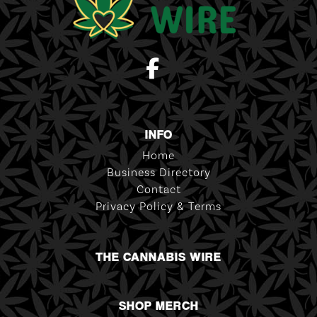
INFO
Home
Business Directory
Contact
Privacy Policy & Terms
THE CANNABIS WIRE
SHOP MERCH