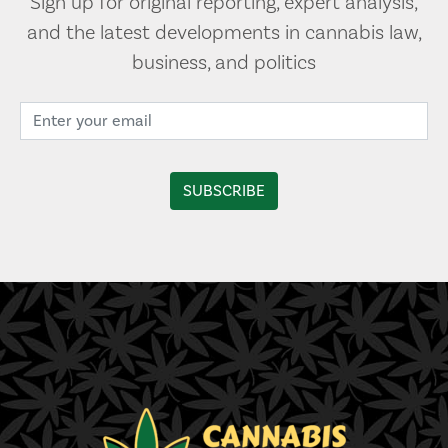
Sign up for original reporting, expert analysis,
and the latest developments in cannabis law,
business, and politics