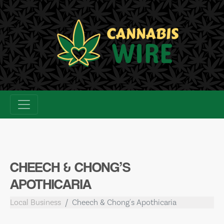
Skip
to
content
CHEECH & CHONG’S
APOTHICARIA
Local Business
Cheech & Chong's Apothicaria