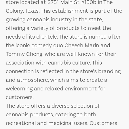
store located at 3751 Main St #150b in The
Colony, Texas. This establishment is part of the
growing cannabis industry in the state,
offering a variety of products to meet the
needs of its clientele. The store is named after
the iconic comedy duo Cheech Marin and
Tommy Chong, who are well-known for their
association with cannabis culture. This
connection is reflected in the store’s branding
and atmosphere, which aims to create a
welcoming and relaxed environment for
customers.
The store offers a diverse selection of
cannabis products, catering to both
recreational and medicinal users. Customers