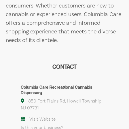
consumers. Whether customers are new to
cannabis or experienced users, Columbia Care
offers a comprehensive and informed
shopping experience that meets the diverse
needs of its clientele.
CONTACT
Columbia Care Recreational Cannabis
Dispensary
850 Fort Plains Rd, Howell Township,
NJ 07731
Visit Website
Is this your business?