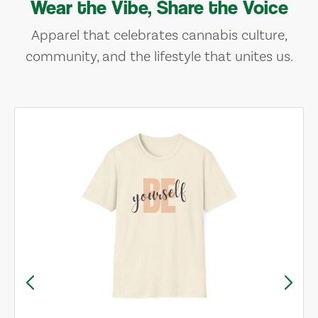
Wear the Vibe, Share the Voice
Apparel that celebrates cannabis culture,
community, and the lifestyle that unites us.