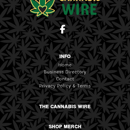
INFO
Home
Business Directory
Contact
Privacy Policy & Terms
THE CANNABIS WIRE
SHOP MERCH