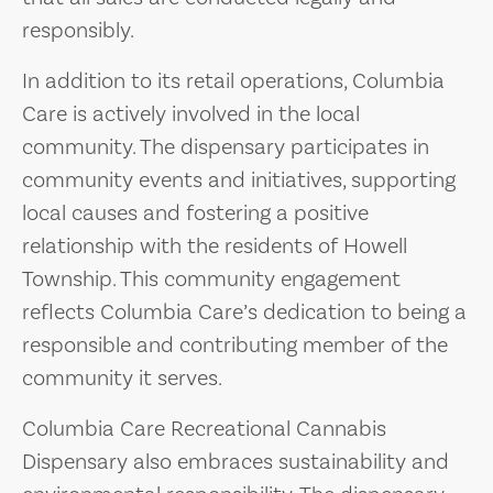
responsibly.
In addition to its retail operations, Columbia
Care is actively involved in the local
community. The dispensary participates in
community events and initiatives, supporting
local causes and fostering a positive
relationship with the residents of Howell
Township. This community engagement
reflects Columbia Care’s dedication to being a
responsible and contributing member of the
community it serves.
Columbia Care Recreational Cannabis
Dispensary also embraces sustainability and