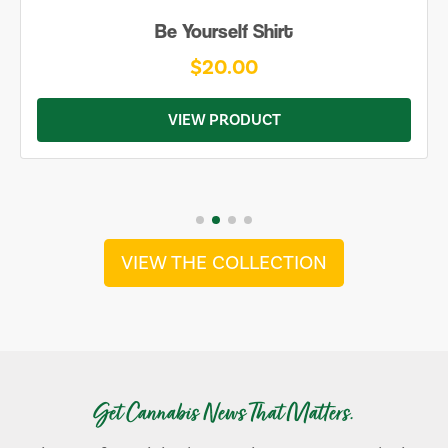
Be Yourself Shirt
$20.00
VIEW PRODUCT
VIEW THE COLLECTION
Get Cannabis News That Matters.