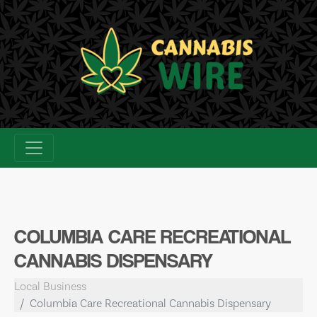
Skip
to
content
COLUMBIA CARE RECREATIONAL
CANNABIS DISPENSARY
Local Business
Columbia Care Recreational Cannabis Dispensary