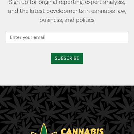
Sign up for original reporting, expert analysis,
and the latest developments in cannabis law,
business, and politics