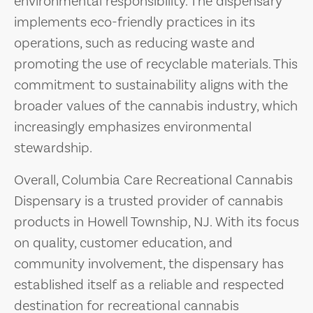
environmental responsibility. The dispensary
implements eco-friendly practices in its
operations, such as reducing waste and
promoting the use of recyclable materials. This
commitment to sustainability aligns with the
broader values of the cannabis industry, which
increasingly emphasizes environmental
stewardship.
Overall, Columbia Care Recreational Cannabis
Dispensary is a trusted provider of cannabis
products in Howell Township, NJ. With its focus
on quality, customer education, and
community involvement, the dispensary has
established itself as a reliable and respected
destination for recreational cannabis