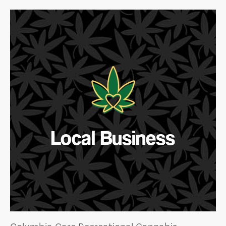
Local Business