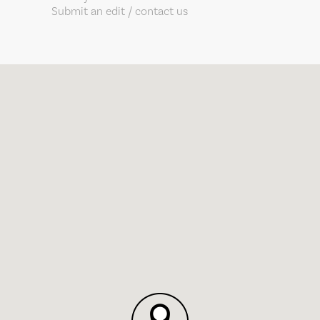
Submit an edit / contact us