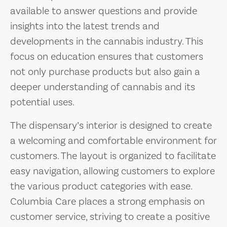
available to answer questions and provide
insights into the latest trends and
developments in the cannabis industry. This
focus on education ensures that customers
not only purchase products but also gain a
deeper understanding of cannabis and its
potential uses.
The dispensary’s interior is designed to create
a welcoming and comfortable environment for
customers. The layout is organized to facilitate
easy navigation, allowing customers to explore
the various product categories with ease.
Columbia Care places a strong emphasis on
customer service, striving to create a positive