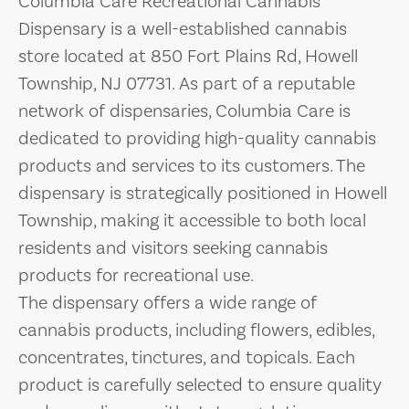
Columbia Care Recreational Cannabis
Dispensary is a well-established cannabis
store located at 850 Fort Plains Rd, Howell
Township, NJ 07731. As part of a reputable
network of dispensaries, Columbia Care is
dedicated to providing high-quality cannabis
products and services to its customers. The
dispensary is strategically positioned in Howell
Township, making it accessible to both local
residents and visitors seeking cannabis
products for recreational use.
The dispensary offers a wide range of
cannabis products, including flowers, edibles,
concentrates, tinctures, and topicals. Each
product is carefully selected to ensure quality