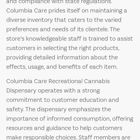
and compliance with state regulations.
Columbia Care prides itself on maintaining a
diverse inventory that caters to the varied
preferences and needs of its clientele. The
store’s knowledgeable staff is trained to assist
customers in selecting the right products,
providing detailed information about the
effects, usage, and benefits of each item.
Columbia Care Recreational Cannabis
Dispensary operates with a strong
commitment to customer education and
safety. The dispensary emphasizes the
importance of informed consumption, offering
resources and guidance to help customers
make responsible choices. Staff members are