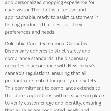
and personalized shopping experience for
each visitor. The staff is attentive and
approachable, ready to assist customers in
finding products that best suit their
preferences and needs.
Columbia Care Recreational Cannabis
Dispensary adheres to strict safety and
compliance standards. The dispensary
operates in accordance with New Jersey’s
cannabis regulations, ensuring that all
products are tested for quality and safety.
This commitment to compliance extends to
the store’s operations, with measures in place
to verify customer age and identity, ensuring
that all sales are conducted legally and