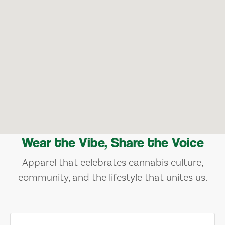
Wear the Vibe, Share the Voice
Apparel that celebrates cannabis culture,
community, and the lifestyle that unites us.