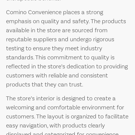
Comino Convenience places a strong
emphasis on quality and safety. The products
available in the store are sourced from
reputable suppliers and undergo rigorous
testing to ensure they meet industry
standards. This commitment to quality is
reflected in the store’s dedication to providing
customers with reliable and consistent
products that they can trust.
The store’s interior is designed to create a
welcoming and comfortable environment for
customers. The layout is organized to facilitate
easy navigation, with products clearly
displayed and categorized for convenience.