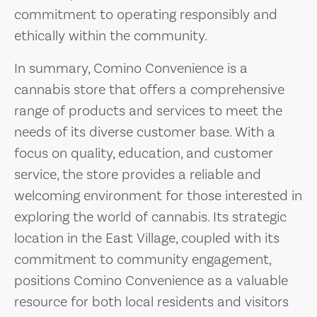
commitment to operating responsibly and
ethically within the community.
In summary, Comino Convenience is a
cannabis store that offers a comprehensive
range of products and services to meet the
needs of its diverse customer base. With a
focus on quality, education, and customer
service, the store provides a reliable and
welcoming environment for those interested in
exploring the world of cannabis. Its strategic
location in the East Village, coupled with its
commitment to community engagement,
positions Comino Convenience as a valuable
resource for both local residents and visitors