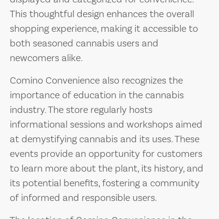
This thoughtful design enhances the overall
shopping experience, making it accessible to
both seasoned cannabis users and
newcomers alike.
Comino Convenience also recognizes the
importance of education in the cannabis
industry. The store regularly hosts
informational sessions and workshops aimed
at demystifying cannabis and its uses. These
events provide an opportunity for customers
to learn more about the plant, its history, and
its potential benefits, fostering a community
of informed and responsible users.