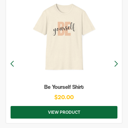
Be Yourself Shirt
$20.00
VIEW PRODUCT