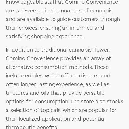
knowledgeable staff at Comino Convenience
are well-versed in the nuances of cannabis
and are available to guide customers through
their choices, ensuring an informed and
satisfying shopping experience.
In addition to traditional cannabis flower,
Comino Convenience provides an array of
alternative consumption methods. These
include edibles, which offer a discreet and
often longer-lasting experience, as well as
tinctures and oils that provide versatile
options for consumption. The store also stocks
a selection of topicals, which are popular for
their localized application and potential
therapeutic benefits.