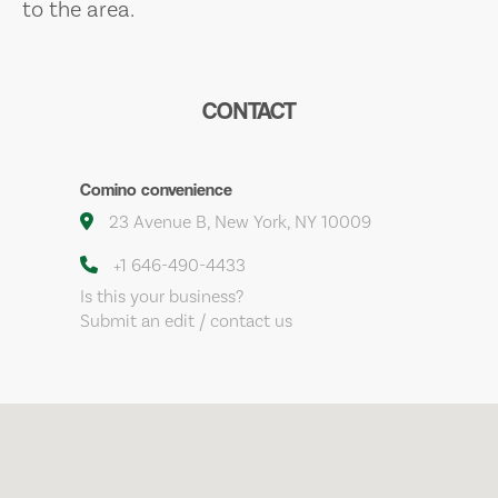
to the area.
CONTACT
Comino convenience
23 Avenue B, New York, NY 10009
+1 646-490-4433
Is this your business?
Submit an edit / contact us