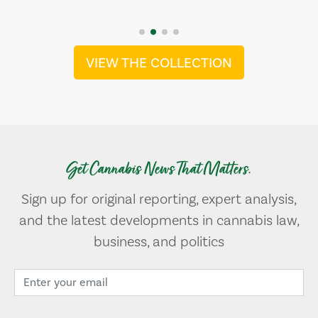
VIEW THE COLLECTION
Get Cannabis News That Matters.
Sign up for original reporting, expert analysis,
and the latest developments in cannabis law,
business, and politics