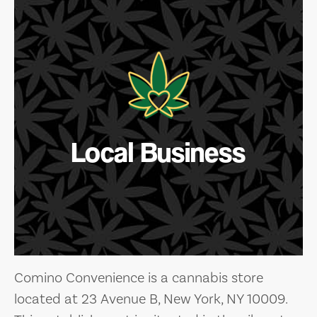
Local Business
Comino Convenience is a cannabis store
located at 23 Avenue B, New York, NY 10009.