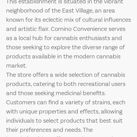
This establishment is situated in the vibrant
neighborhood of the East Village, an area
known for its eclectic mix of cultural influences
and artistic flair. Comino Convenience serves
as a local hub for cannabis enthusiasts and
those seeking to explore the diverse range of
products available in the modern cannabis
market.
The store offers a wide selection of cannabis
products, catering to both recreational users
and those seeking medicinal benefits.
Customers can find a variety of strains, each
with unique properties and effects, allowing
individuals to select products that best suit
their preferences and needs. The