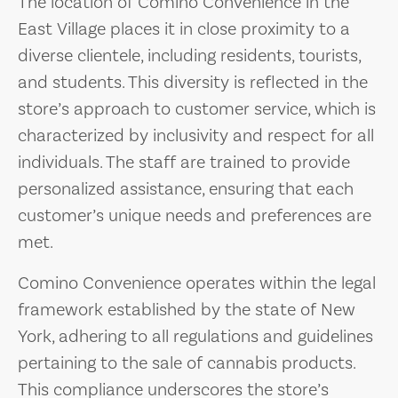
The location of Comino Convenience in the
East Village places it in close proximity to a
diverse clientele, including residents, tourists,
and students. This diversity is reflected in the
store’s approach to customer service, which is
characterized by inclusivity and respect for all
individuals. The staff are trained to provide
personalized assistance, ensuring that each
customer’s unique needs and preferences are
met.
Comino Convenience operates within the legal
framework established by the state of New
York, adhering to all regulations and guidelines
pertaining to the sale of cannabis products.
This compliance underscores the store’s