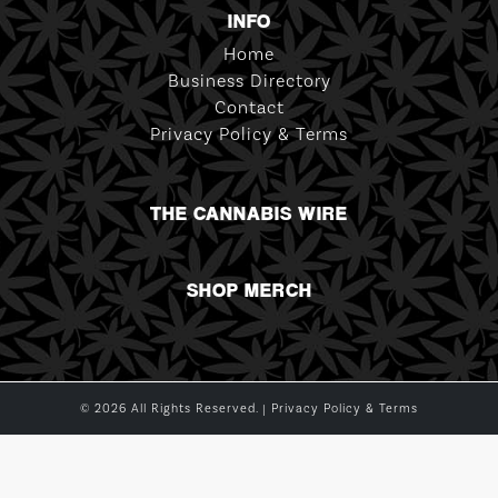
INFO
Home
Business Directory
Contact
Privacy Policy & Terms
THE CANNABIS WIRE
SHOP MERCH
© 2026 All Rights Reserved. |
Privacy Policy & Terms