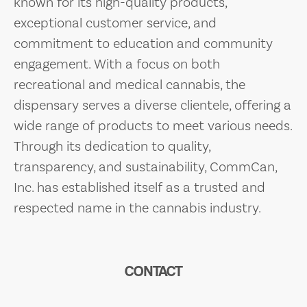
known for its high-quality products,
exceptional customer service, and
commitment to education and community
engagement. With a focus on both
recreational and medical cannabis, the
dispensary serves a diverse clientele, offering a
wide range of products to meet various needs.
Through its dedication to quality,
transparency, and sustainability, CommCan,
Inc. has established itself as a trusted and
respected name in the cannabis industry.
CONTACT