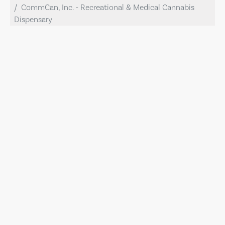
CommCan, Inc. - Recreational & Medical Cannabis
Dispensary