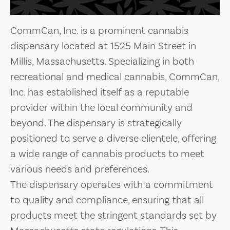
CommCan, Inc. is a prominent cannabis
dispensary located at 1525 Main Street in
Millis, Massachusetts. Specializing in both
recreational and medical cannabis, CommCan,
Inc. has established itself as a reputable
provider within the local community and
beyond. The dispensary is strategically
positioned to serve a diverse clientele, offering
a wide range of cannabis products to meet
various needs and preferences.
The dispensary operates with a commitment
to quality and compliance, ensuring that all
products meet the stringent standards set by