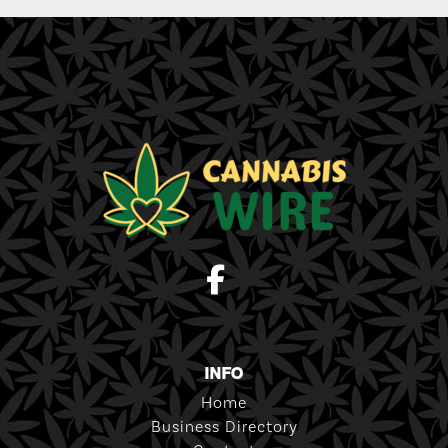
INFO
Home
Business Directory