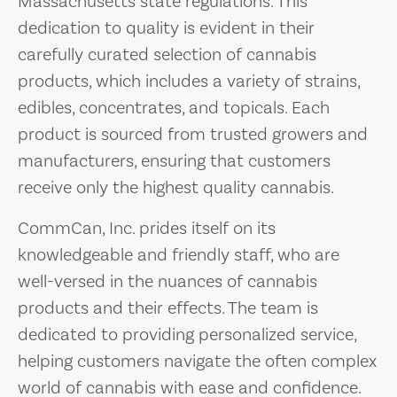
Massachusetts state regulations. This
dedication to quality is evident in their
carefully curated selection of cannabis
products, which includes a variety of strains,
edibles, concentrates, and topicals. Each
product is sourced from trusted growers and
manufacturers, ensuring that customers
receive only the highest quality cannabis.
CommCan, Inc. prides itself on its
knowledgeable and friendly staff, who are
well-versed in the nuances of cannabis
products and their effects. The team is
dedicated to providing personalized service,
helping customers navigate the often complex
world of cannabis with ease and confidence.