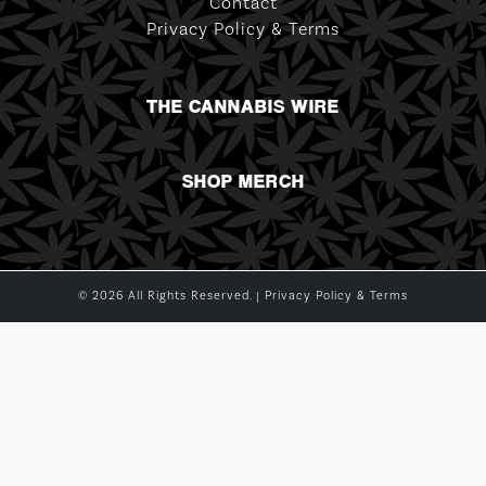
Contact
Privacy Policy & Terms
THE CANNABIS WIRE
SHOP MERCH
© 2026 All Rights Reserved. |
Privacy Policy & Terms