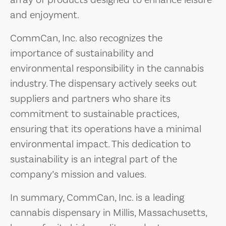
array of products designed to enhance leisure
and enjoyment.
CommCan, Inc. also recognizes the
importance of sustainability and
environmental responsibility in the cannabis
industry. The dispensary actively seeks out
suppliers and partners who share its
commitment to sustainable practices,
ensuring that its operations have a minimal
environmental impact. This dedication to
sustainability is an integral part of the
company’s mission and values.
In summary, CommCan, Inc. is a leading
cannabis dispensary in Millis, Massachusetts,