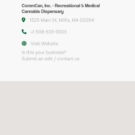
CommCan, Inc. - Recreational & Medical
Cannabis Dispensary
1525 Main St, Millis, MA 02054
+1 508-533-9333
Visit Website
Is this your business?
Submit an edit / contact us