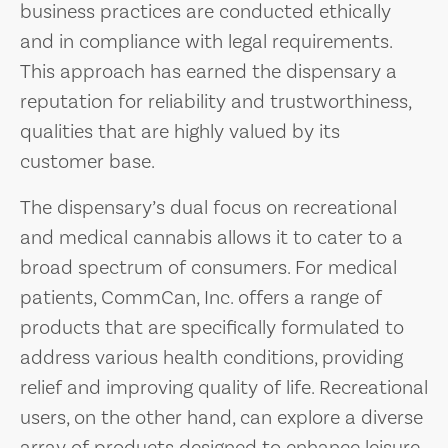
business practices are conducted ethically
and in compliance with legal requirements.
This approach has earned the dispensary a
reputation for reliability and trustworthiness,
qualities that are highly valued by its
customer base.
The dispensary’s dual focus on recreational
and medical cannabis allows it to cater to a
broad spectrum of consumers. For medical
patients, CommCan, Inc. offers a range of
products that are specifically formulated to
address various health conditions, providing
relief and improving quality of life. Recreational
users, on the other hand, can explore a diverse