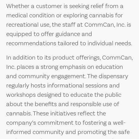
Whether a customer is seeking relief from a
medical condition or exploring cannabis for
recreational use, the staff at CommCan, Inc. is
equipped to offer guidance and
recommendations tailored to individual needs.
In addition to its product offerings, CommCan,
Inc. places a strong emphasis on education
and community engagement. The dispensary
regularly hosts informational sessions and
workshops designed to educate the public
about the benefits and responsible use of
cannabis. These initiatives reflect the
company’s commitment to fostering a well-
informed community and promoting the safe