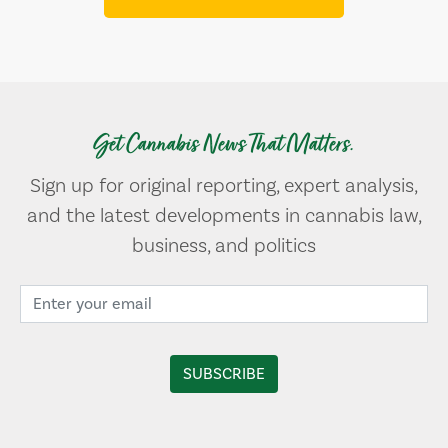
Get Cannabis News That Matters.
Sign up for original reporting, expert analysis,
and the latest developments in cannabis law,
business, and politics