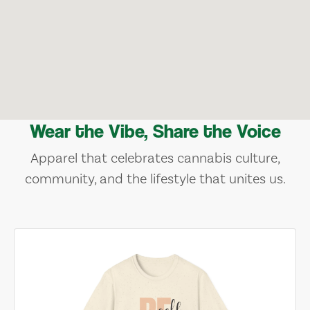
Wear the Vibe, Share the Voice
Apparel that celebrates cannabis culture,
community, and the lifestyle that unites us.