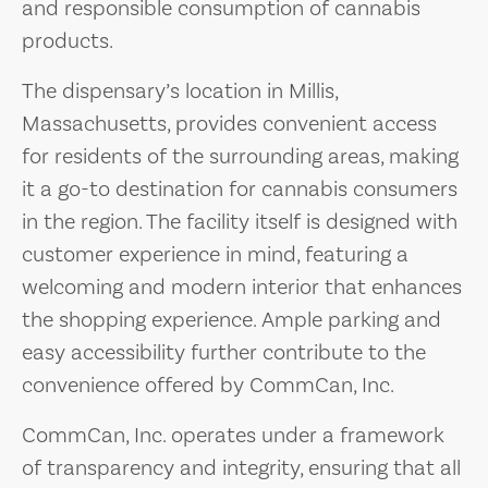
and responsible consumption of cannabis
products.
The dispensary’s location in Millis,
Massachusetts, provides convenient access
for residents of the surrounding areas, making
it a go-to destination for cannabis consumers
in the region. The facility itself is designed with
customer experience in mind, featuring a
welcoming and modern interior that enhances
the shopping experience. Ample parking and
easy accessibility further contribute to the
convenience offered by CommCan, Inc.
CommCan, Inc. operates under a framework
of transparency and integrity, ensuring that all