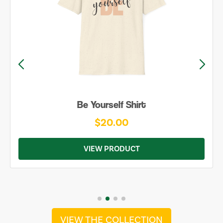
Be Yourself Shirt
$20.00
VIEW PRODUCT
VIEW THE COLLECTION