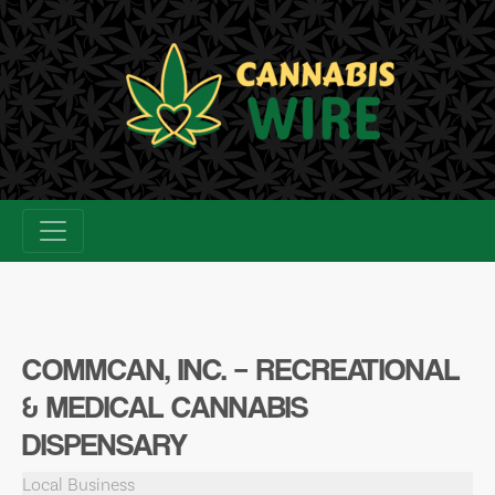
Skip
to
content
COMMCAN, INC. – RECREATIONAL
& MEDICAL CANNABIS
DISPENSARY
Local Business