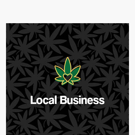
Local Business