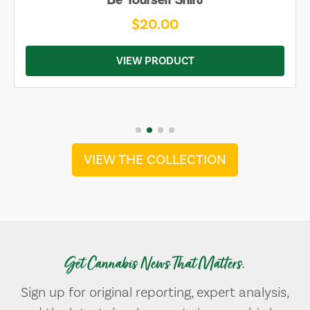
$20.00
VIEW PRODUCT
VIEW THE COLLECTION
Get Cannabis News That Matters.
Sign up for original reporting, expert analysis,