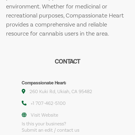
environment. Whether for medicinal or
recreational purposes, Compassionate Heart
provides a comprehensive and reliable
resource for cannabis users in the area.
CONTACT
Compassionate Heart
260 Kuki Rd, Ukiah, CA 95482
+1 707-462-5100
Visit Website
Is this your business?
Submit an edit / contact us