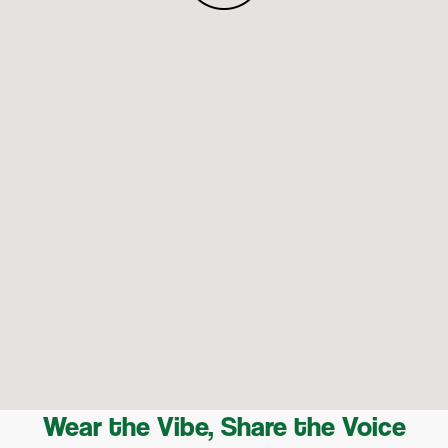
Wear the Vibe, Share the Voice