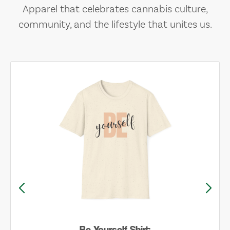
Apparel that celebrates cannabis culture,
community, and the lifestyle that unites us.
Be Yourself Shirt