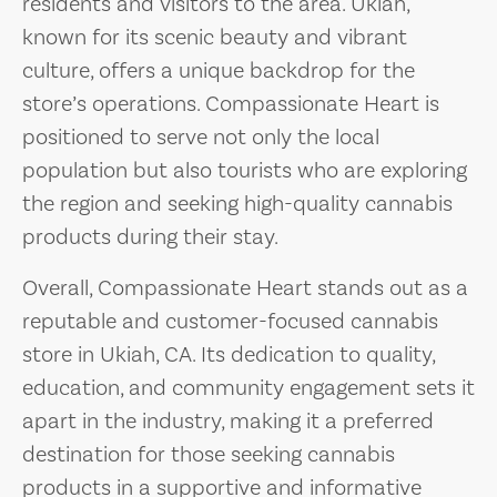
residents and visitors to the area. Ukiah,
known for its scenic beauty and vibrant
culture, offers a unique backdrop for the
store’s operations. Compassionate Heart is
positioned to serve not only the local
population but also tourists who are exploring
the region and seeking high-quality cannabis
products during their stay.
Overall, Compassionate Heart stands out as a
reputable and customer-focused cannabis
store in Ukiah, CA. Its dedication to quality,
education, and community engagement sets it
apart in the industry, making it a preferred
destination for those seeking cannabis
products in a supportive and informative