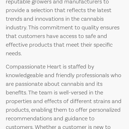
reputable growers and manufacturers to
provide a selection that reflects the latest
trends and innovations in the cannabis
industry. This commitment to quality ensures
that customers have access to safe and
effective products that meet their specific
needs.
Compassionate Heart is staffed by
knowledgeable and friendly professionals who
are passionate about cannabis and its
benefits. The team is well-versed in the
properties and effects of different strains and
products, enabling them to offer personalized
recommendations and guidance to
customers. Whether a customer is new to