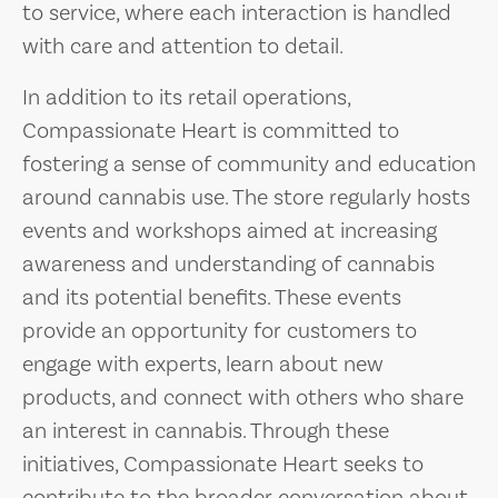
to service, where each interaction is handled
with care and attention to detail.
In addition to its retail operations,
Compassionate Heart is committed to
fostering a sense of community and education
around cannabis use. The store regularly hosts
events and workshops aimed at increasing
awareness and understanding of cannabis
and its potential benefits. These events
provide an opportunity for customers to
engage with experts, learn about new
products, and connect with others who share
an interest in cannabis. Through these
initiatives, Compassionate Heart seeks to