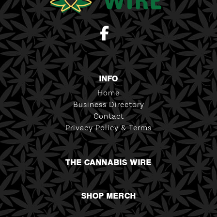
INFO
Home
Business Directory
Contact
Privacy Policy & Terms
THE CANNABIS WIRE
SHOP MERCH