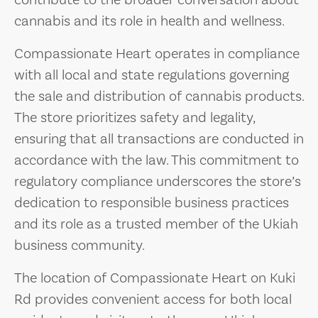
contribute to the broader conversation about
cannabis and its role in health and wellness.
Compassionate Heart operates in compliance
with all local and state regulations governing
the sale and distribution of cannabis products.
The store prioritizes safety and legality,
ensuring that all transactions are conducted in
accordance with the law. This commitment to
regulatory compliance underscores the store’s
dedication to responsible business practices
and its role as a trusted member of the Ukiah
business community.
The location of Compassionate Heart on Kuki
Rd provides convenient access for both local