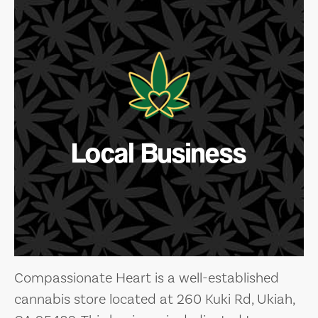
Local Business
Compassionate Heart is a well-established
cannabis store located at 260 Kuki Rd, Ukiah,