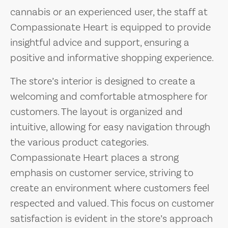
cannabis or an experienced user, the staff at
Compassionate Heart is equipped to provide
insightful advice and support, ensuring a
positive and informative shopping experience.
The store’s interior is designed to create a
welcoming and comfortable atmosphere for
customers. The layout is organized and
intuitive, allowing for easy navigation through
the various product categories.
Compassionate Heart places a strong
emphasis on customer service, striving to
create an environment where customers feel
respected and valued. This focus on customer
satisfaction is evident in the store’s approach