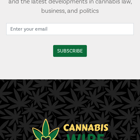
and the latest developments in cannabis law,
business, and politics