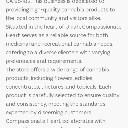
CA 95482. This business is dedicated to
providing high-quality cannabis products to
the local community and visitors alike.
Situated in the heart of Ukiah, Compassionate
Heart serves as a reliable source for both
medicinal and recreational cannabis needs,
catering to a diverse clientele with varying
preferences and requirements.
The store offers a wide range of cannabis
products, including flowers, edibles,
concentrates, tinctures, and topicals. Each
product is carefully selected to ensure quality
and consistency, meeting the standards
expected by discerning customers.
Compassionate Heart collaborates with