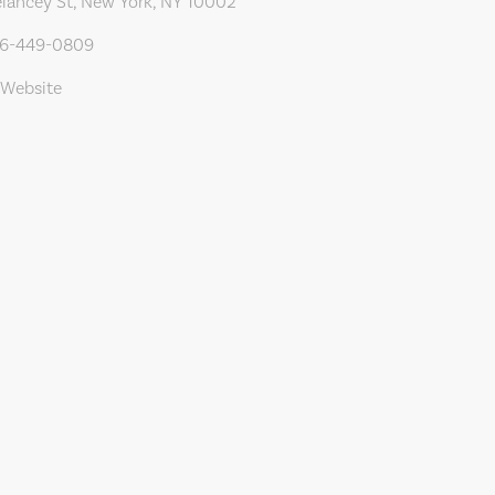
lancey St, New York, NY 10002
46-449-0809
 Website