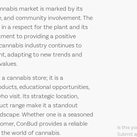
nnabis market is marked by its
ce, and community involvement. The
in a respect for the plant and its
tment to providing a positive
 cannabis industry continues to
nt, adapting to new trends and
values.
 cannabis store; it is a
ducts, educational opportunities,
 visit. Its strategic location,
duct range make it a standout
ndscape. Whether one is a seasoned
omer, ConBud provides a reliable
Is this y
 the world of cannabis.
Submit an