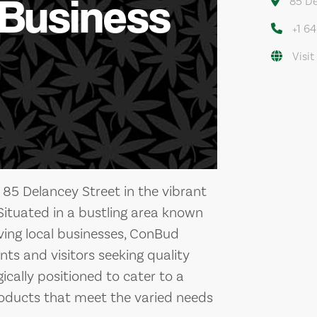
 Business
85 De
+1 6
Visit
 85 Delancey Street in the vibrant
ituated in a bustling area known
riving local businesses, ConBud
nts and visitors seeking quality
ically positioned to cater to a
 products that meet the varied needs