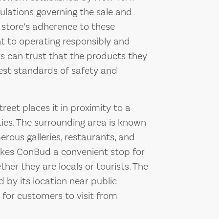
gulations governing the sale and
 store’s adherence to these
t to operating responsibly and
rs can trust that the products they
st standards of safety and
eet places it in proximity to a
ties. The surrounding area is known
merous galleries, restaurants, and
kes ConBud a convenient stop for
her they are locals or tourists. The
d by its location near public
 for customers to visit from