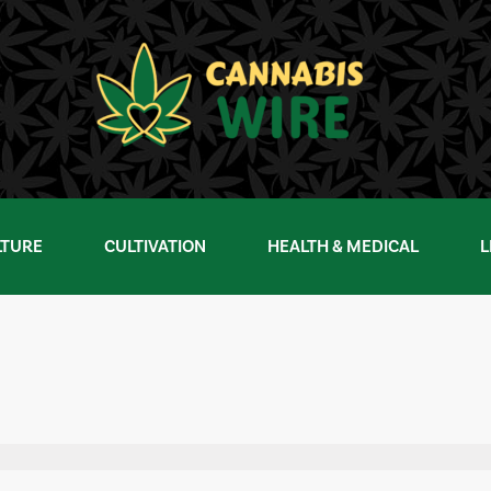
LTURE
CULTIVATION
HEALTH & MEDICAL
L