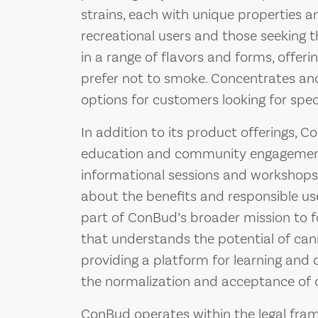
strains, each with unique properties a
recreational users and those seeking t
in a range of flavors and forms, offeri
prefer not to smoke. Concentrates and
options for customers looking for speci
In addition to its product offerings,
education and community engagement.
informational sessions and workshop
about the benefits and responsible us
part of ConBud’s broader mission to 
that understands the potential of cann
providing a platform for learning and
the normalization and acceptance of c
ConBud operates within the legal fra