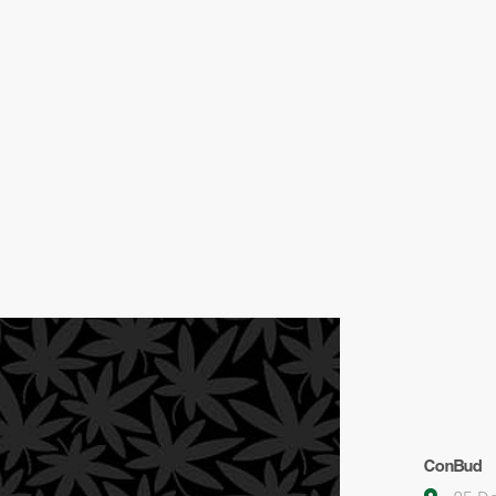
ConBud