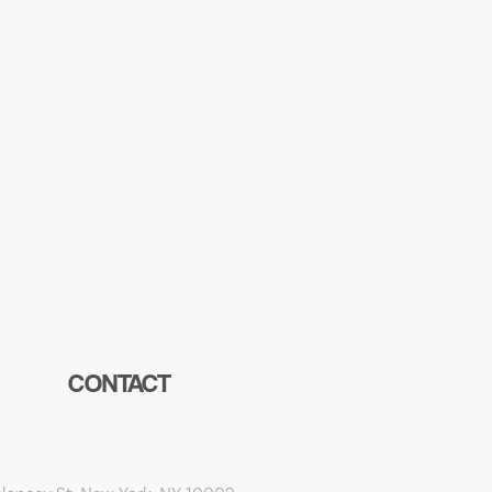
CONTACT