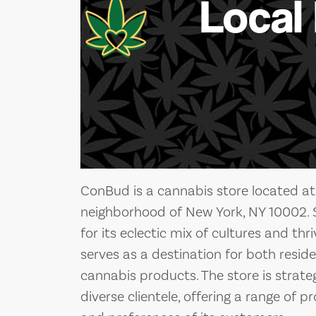
Local
ConBud is a cannabis store located at
neighborhood of New York, NY 10002. S
for its eclectic mix of cultures and th
serves as a destination for both reside
cannabis products. The store is strateg
diverse clientele, offering a range of