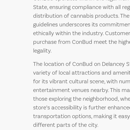
State, ensuring compliance with all re
distribution of cannabis products. The
guidelines underscores its commitmen
ethically within the industry. Custome
purchase from ConBud meet the highe
legality.
The location of ConBud on Delancey Str
variety of local attractions and ameni
for its vibrant cultural scene, with nu
entertainment venues nearby. This ma
those exploring the neighborhood, whet
store’s accessibility is further enhance
transportation options, making it easy
different parts of the city.