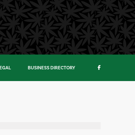
EGAL
BUSINESS DIRECTORY