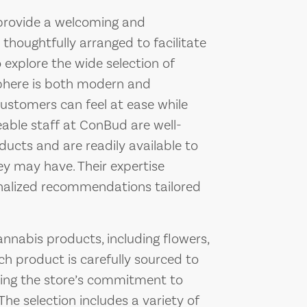
 provide a welcoming and
 thoughtfully arranged to facilitate
 explore the wide selection of
sphere is both modern and
ustomers can feel at ease while
eable staff at ConBud are well-
ucts and are readily available to
ey may have. Their expertise
nalized recommendations tailored
nnabis products, including flowers,
ch product is carefully sourced to
cting the store’s commitment to
The selection includes a variety of