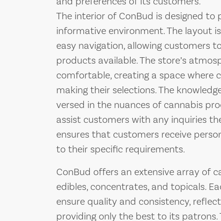
and preferences of its customers.
The interior of ConBud is designed to
informative environment. The layout is
easy navigation, allowing customers to
products available. The store’s atmo
comfortable, creating a space where c
making their selections. The knowledg
versed in the nuances of cannabis prod
assist customers with any inquiries th
ensures that customers receive perso
to their specific requirements.
ConBud offers an extensive array of ca
edibles, concentrates, and topicals. Ea
ensure quality and consistency, refle
providing only the best to its patrons. 