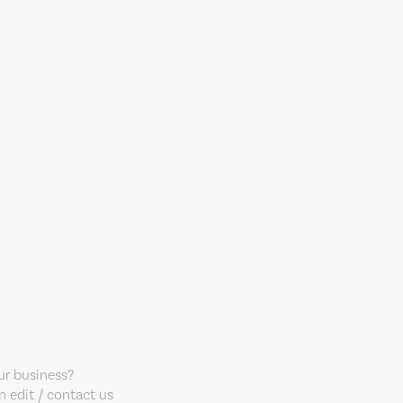
our business?
 edit / contact us