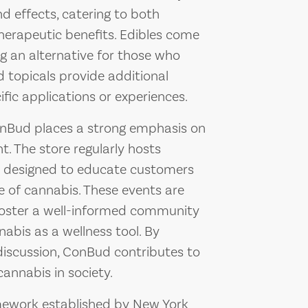
nd effects, catering to both
herapeutic benefits. Edibles come
ng an alternative for those who
 topicals provide additional
fic applications or experiences.
 ConBud places a strong emphasis on
 The store regularly hosts
s designed to educate customers
e of cannabis. These events are
foster a well-informed community
abis as a wellness tool. By
 discussion, ConBud contributes to
annabis in society.
mework established by New York