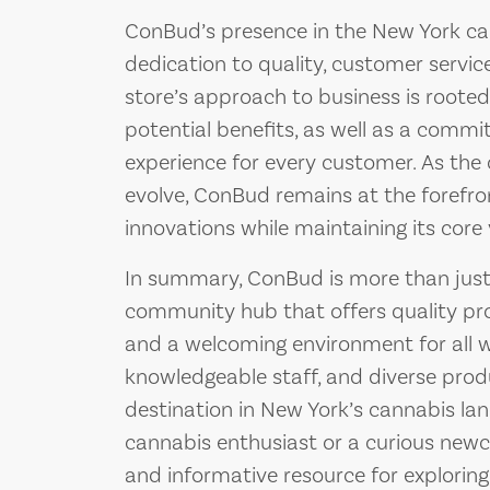
ConBud’s presence in the New York ca
dedication to quality, customer servi
store’s approach to business is rooted 
potential benefits, as well as a commi
experience for every customer. As the
evolve, ConBud remains at the forefro
innovations while maintaining its core 
In summary, ConBud is more than just a
community hub that offers quality pro
and a welcoming environment for all who
knowledgeable staff, and diverse pro
destination in New York’s cannabis la
cannabis enthusiast or a curious newc
and informative resource for exploring