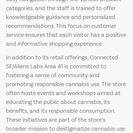
categories, and the staff is trained to offer
knowledgeable guidance and personalized
recommendations. This focus on customer
service ensures that each visitor has a positive
and informative shopping experience.
In addition to its retail offerings, Connected
SF/Aliens Labs Area 41 is committed to
fostering a sense of community and
promoting responsible cannabis use. The store
often hosts events and workshops aimed at
educating the public about cannabis, its
benefits, and its responsible consumption.
These initiatives are part of the store’s
broader mission to destigmatize cannabis use