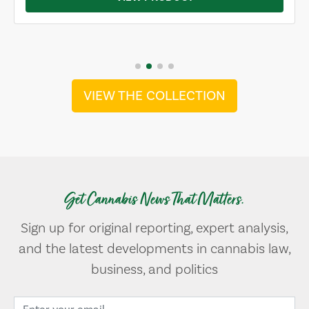
VIEW THE COLLECTION
Get Cannabis News That Matters.
Sign up for original reporting, expert analysis,
and the latest developments in cannabis law,
business, and politics