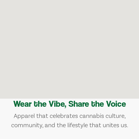
Wear the Vibe, Share the Voice
Apparel that celebrates cannabis culture,
community, and the lifestyle that unites us.