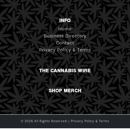
INFO
Home
Business Directory
Contact
Privacy Policy & Terms
THE CANNABIS WIRE
SHOP MERCH
© 2026 All Rights Reserved. |
Privacy Policy & Terms