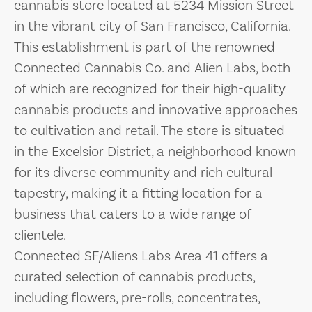
cannabis store located at 5234 Mission Street
in the vibrant city of San Francisco, California.
This establishment is part of the renowned
Connected Cannabis Co. and Alien Labs, both
of which are recognized for their high-quality
cannabis products and innovative approaches
to cultivation and retail. The store is situated
in the Excelsior District, a neighborhood known
for its diverse community and rich cultural
tapestry, making it a fitting location for a
business that caters to a wide range of
clientele.
Connected SF/Aliens Labs Area 41 offers a
curated selection of cannabis products,
including flowers, pre-rolls, concentrates,