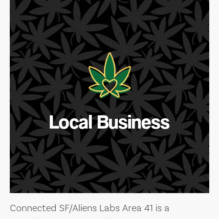
Local Business
Connected SF/Aliens Labs Area 41 is a