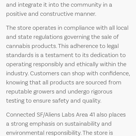
and integrate it into the community in a
positive and constructive manner.
The store operates in compliance with all local
and state regulations governing the sale of
cannabis products. This adherence to legal
standards is a testament to its dedication to
operating responsibly and ethically within the
industry. Customers can shop with confidence,
knowing that all products are sourced from
reputable growers and undergo rigorous
testing to ensure safety and quality.
Connected SF/Aliens Labs Area 41 also places
a strong emphasis on sustainability and
environmental responsibility. The store is