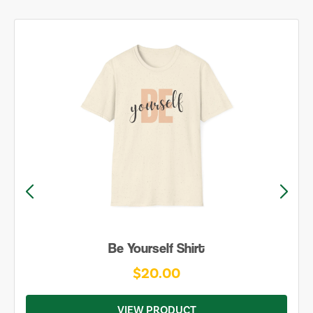
Be Yourself Shirt
$20.00
VIEW PRODUCT