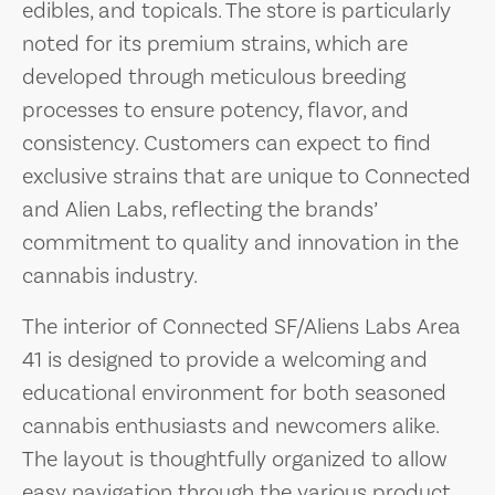
edibles, and topicals. The store is particularly
noted for its premium strains, which are
developed through meticulous breeding
processes to ensure potency, flavor, and
consistency. Customers can expect to find
exclusive strains that are unique to Connected
and Alien Labs, reflecting the brands’
commitment to quality and innovation in the
cannabis industry.
The interior of Connected SF/Aliens Labs Area
41 is designed to provide a welcoming and
educational environment for both seasoned
cannabis enthusiasts and newcomers alike.
The layout is thoughtfully organized to allow
easy navigation through the various product