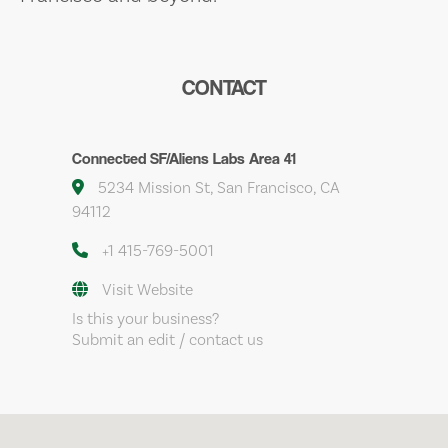
CONTACT
Connected SF/Aliens Labs Area 41
5234 Mission St, San Francisco, CA
94112
+1 415-769-5001
Visit Website
Is this your business?
Submit an edit / contact us