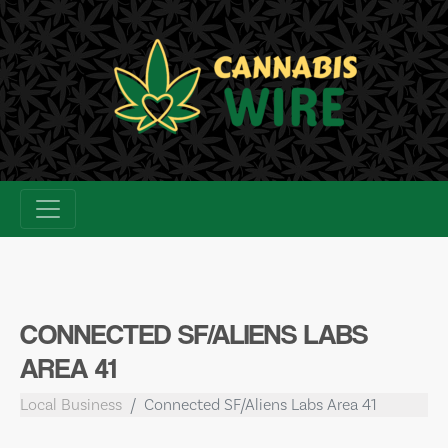
Skip
to
content
CONNECTED SF/ALIENS LABS
AREA 41
Local Business
Connected SF/Aliens Labs Area 41