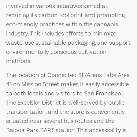
involved in various initiatives aimed at
reducing its carbon footprint and promoting
eco-friendly practices within the cannabis
industry. This includes efforts to minimize
waste, use sustainable packaging, and support
environmentally conscious cultivation
methods.
The location of Connected SF/Aliens Labs Area
41 on Mission Street makes it easily accessible
to both locals and visitors to San Francisco.
The Excelsior District is well-served by public
transportation, and the store is conveniently
situated near several bus routes and the
Balboa Park BART station. This accessibility is