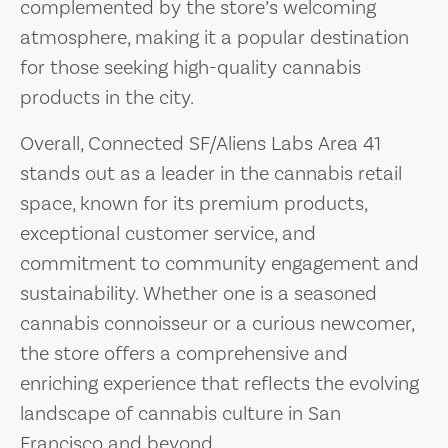
complemented by the store’s welcoming
atmosphere, making it a popular destination
for those seeking high-quality cannabis
products in the city.
Overall, Connected SF/Aliens Labs Area 41
stands out as a leader in the cannabis retail
space, known for its premium products,
exceptional customer service, and
commitment to community engagement and
sustainability. Whether one is a seasoned
cannabis connoisseur or a curious newcomer,
the store offers a comprehensive and
enriching experience that reflects the evolving
landscape of cannabis culture in San
Francisco and beyond.