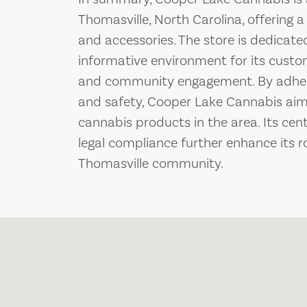
Thomasville, North Carolina, offering 
and accessories. The store is dedicat
informative environment for its custo
and community engagement. By adheri
and safety, Cooper Lake Cannabis aims
cannabis products in the area. Its ce
legal compliance further enhance its 
Thomasville community.