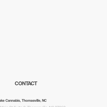
CONTACT
ke Cannabis, Thomasville, NC