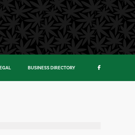
EGAL
BUSINESS DIRECTORY