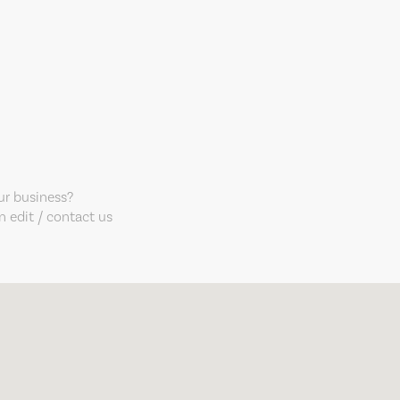
our business?
 edit / contact us