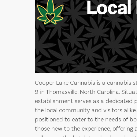
Local
Cooper Lake Cannabis is a cannabis st
9 in Thomasville, North Carolina. Situat
establishment serves as a dedicated 
the local community and visitors alike. 
positioned to cater to the needs of 
those new to the experience, offering 