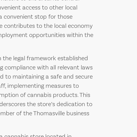
nvenient access to other local
a convenient stop for those
ce contributes to the local economy
employment opportunities within the
 the legal framework established
ng compliance with all relevant laws
ed to maintaining a safe and secure
aff, implementing measures to
mption of cannabis products. This
erscores the store’s dedication to
mber of the Thomasville business
 cannabis store located in