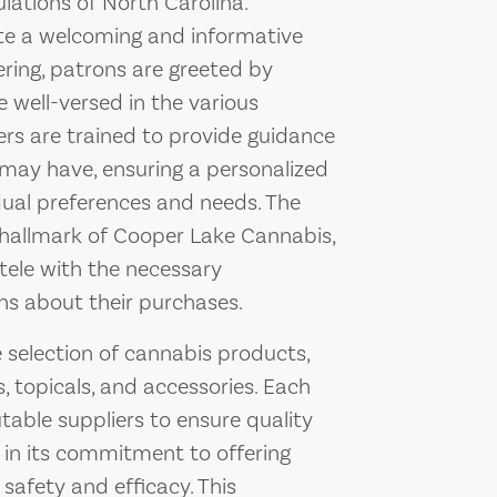
lations of North Carolina.
eate a welcoming and informative
ring, patrons are greeted by
well-versed in the various
rs are trained to provide guidance
ay have, ensuring a personalized
dual preferences and needs. The
hallmark of Cooper Lake Cannabis,
tele with the necessary
ns about their purchases.
 selection of cannabis products,
s, topicals, and accessories. Each
table suppliers to ensure quality
 in its commitment to offering
safety and efficacy. This