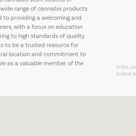
a wide range of cannabis products
ed to providing a welcoming and
mers, with a focus on education
ng to high standards of quality
 to be a trusted resource for
ntral location and commitment to
role as a valuable member of the
Is this y
Submit an