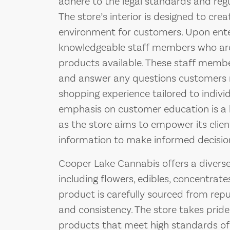
adhere to the legal standards and regu
The store’s interior is designed to cr
environment for customers. Upon ente
knowledgeable staff members who are 
products available. These staff membe
and answer any questions customers m
shopping experience tailored to indivi
emphasis on customer education is a 
as the store aims to empower its clien
information to make informed decisio
Cooper Lake Cannabis offers a diverse
including flowers, edibles, concentrate
product is carefully sourced from repu
and consistency. The store takes pride
products that meet high standards of 