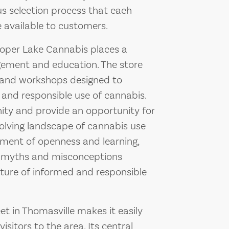
us selection process that each
available to customers.
Cooper Lake Cannabis places a
ement and education. The store
s and workshops designed to
 and responsible use of cannabis.
ty and provide an opportunity for
volving landscape of cannabis use
onment of openness and learning,
l myths and misconceptions
ture of informed and responsible
et in Thomasville makes it easily
isitors to the area. Its central