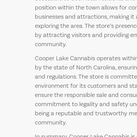
position within the town allows for co
businesses and attractions, making it 
exploring the area. The store’s presen
by attracting visitors and providing 
community.
Cooper Lake Cannabis operates within
by the state of North Carolina, ensuri
and regulations. The store is committ
environment for its customers and st
ensure the responsible sale and consu
commitment to legality and safety und
being a reputable and trustworthy me
community.
In summary, Cooper Lake Cannabis is a