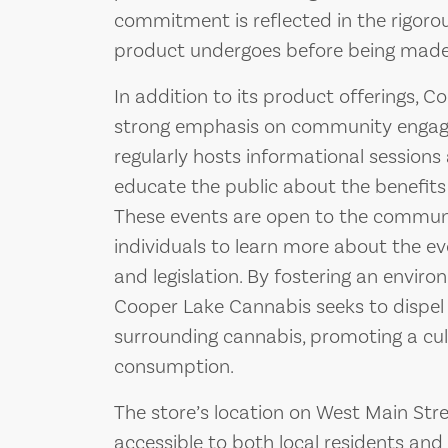
commitment is reflected in the rigoro
product undergoes before being made 
In addition to its product offerings, 
strong emphasis on community engag
regularly hosts informational session
educate the public about the benefits
These events are open to the communi
individuals to learn more about the e
and legislation. By fostering an envir
Cooper Lake Cannabis seeks to dispe
surrounding cannabis, promoting a cul
consumption.
The store’s location on West Main Stre
accessible to both local residents and v