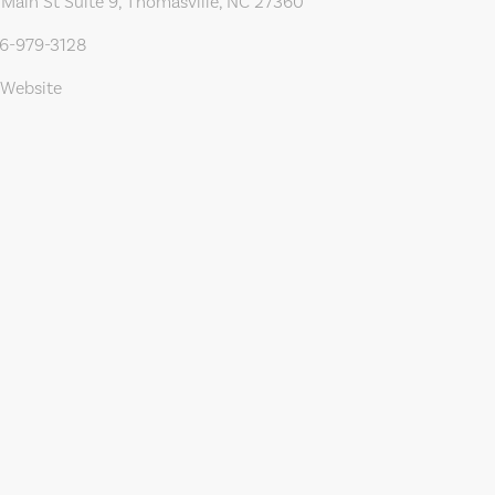
Main St Suite 9, Thomasville, NC 27360
36-979-3128
 Website