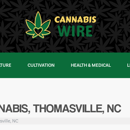
LTURE
CULTIVATION
HEALTH & MEDICAL
L
ABIS, THOMASVILLE, NC
ville, NC