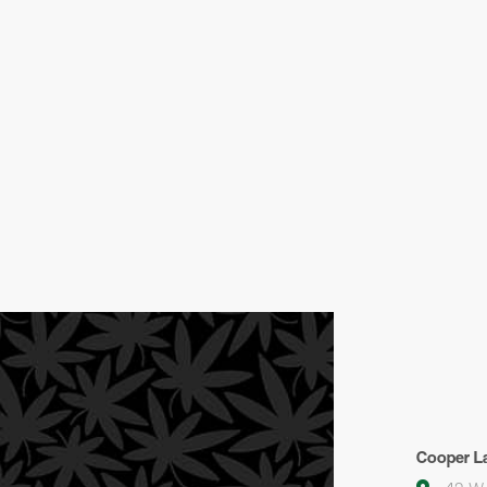
Cooper La