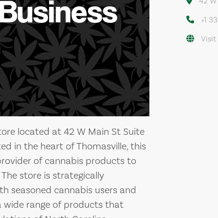
 Business
42 W 
+1 3
Visit
ore located at 42 W Main St Suite
ed in the heart of Thomasville, this
provider of cannabis products to
The store is strategically
both seasoned cannabis users and
a wide range of products that