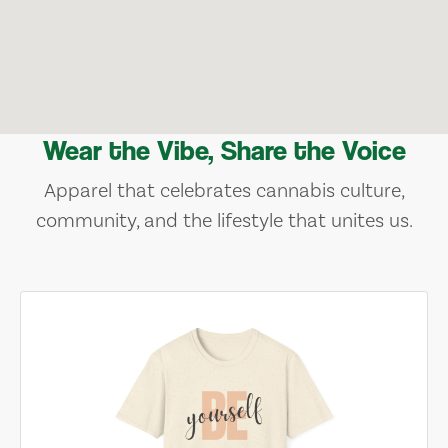
Wear the Vibe, Share the Voice
Apparel that celebrates cannabis culture,
community, and the lifestyle that unites us.