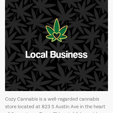
Local Business
Cozy Cannabis is a well-regarded cannabis
store located at 823 S Austin Ave in the heart