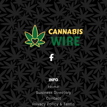
INFO
Home
Business Directory
Contact
Privacy Policy & Terms