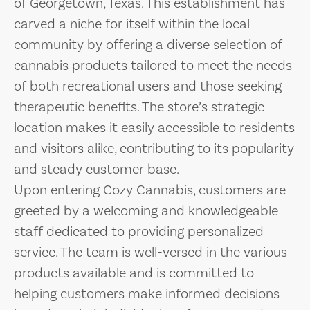
of Georgetown, Texas. This establishment has
carved a niche for itself within the local
community by offering a diverse selection of
cannabis products tailored to meet the needs
of both recreational users and those seeking
therapeutic benefits. The store’s strategic
location makes it easily accessible to residents
and visitors alike, contributing to its popularity
and steady customer base.
Upon entering Cozy Cannabis, customers are
greeted by a welcoming and knowledgeable
staff dedicated to providing personalized
service. The team is well-versed in the various
products available and is committed to
helping customers make informed decisions