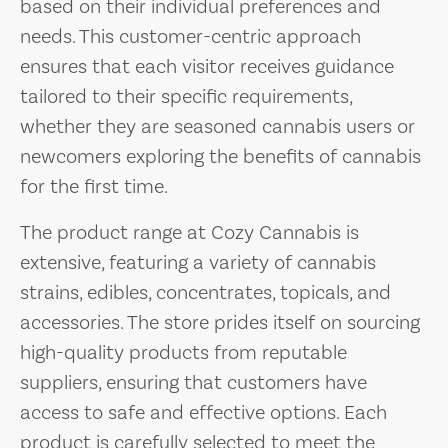
based on their individual preferences and
needs. This customer-centric approach
ensures that each visitor receives guidance
tailored to their specific requirements,
whether they are seasoned cannabis users or
newcomers exploring the benefits of cannabis
for the first time.
The product range at Cozy Cannabis is
extensive, featuring a variety of cannabis
strains, edibles, concentrates, topicals, and
accessories. The store prides itself on sourcing
high-quality products from reputable
suppliers, ensuring that customers have
access to safe and effective options. Each
product is carefully selected to meet the