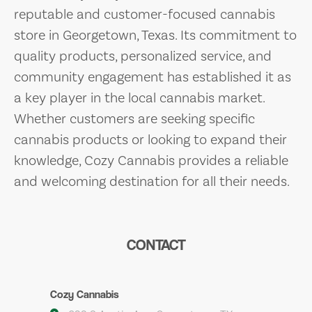
reputable and customer-focused cannabis
store in Georgetown, Texas. Its commitment to
quality products, personalized service, and
community engagement has established it as
a key player in the local cannabis market.
Whether customers are seeking specific
cannabis products or looking to expand their
knowledge, Cozy Cannabis provides a reliable
and welcoming destination for all their needs.
CONTACT
Cozy Cannabis