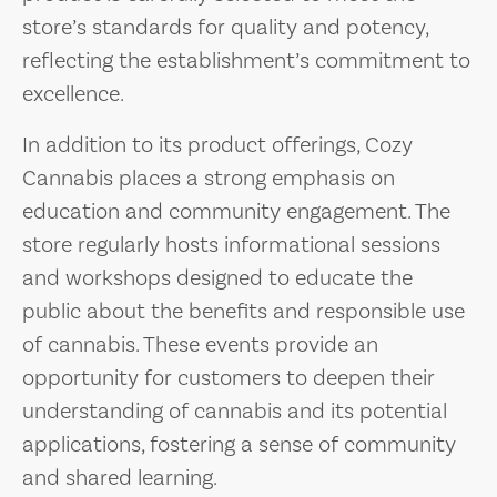
store’s standards for quality and potency,
reflecting the establishment’s commitment to
excellence.
In addition to its product offerings, Cozy
Cannabis places a strong emphasis on
education and community engagement. The
store regularly hosts informational sessions
and workshops designed to educate the
public about the benefits and responsible use
of cannabis. These events provide an
opportunity for customers to deepen their
understanding of cannabis and its potential
applications, fostering a sense of community
and shared learning.