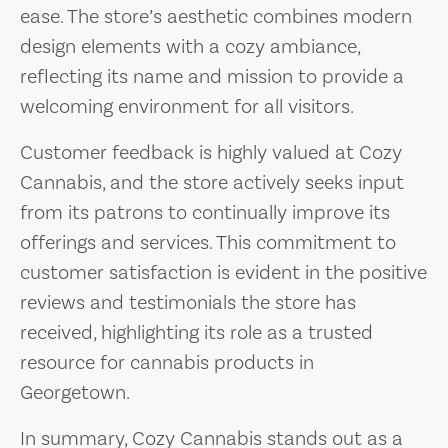
ease. The store’s aesthetic combines modern
design elements with a cozy ambiance,
reflecting its name and mission to provide a
welcoming environment for all visitors.
Customer feedback is highly valued at Cozy
Cannabis, and the store actively seeks input
from its patrons to continually improve its
offerings and services. This commitment to
customer satisfaction is evident in the positive
reviews and testimonials the store has
received, highlighting its role as a trusted
resource for cannabis products in
Georgetown.
In summary, Cozy Cannabis stands out as a