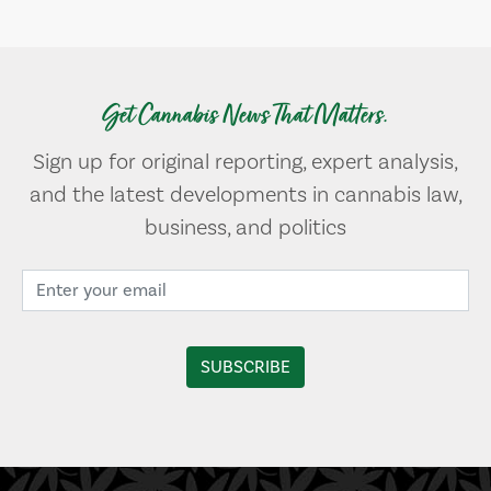
Get Cannabis News That Matters.
Sign up for original reporting, expert analysis,
and the latest developments in cannabis law,
business, and politics