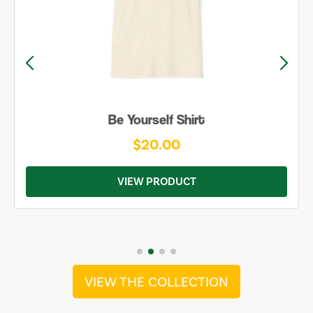
Be Yourself Shirt
$20.00
VIEW PRODUCT
VIEW THE COLLECTION