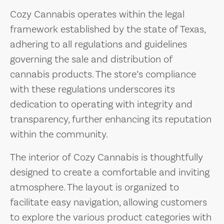
Cozy Cannabis operates within the legal
framework established by the state of Texas,
adhering to all regulations and guidelines
governing the sale and distribution of
cannabis products. The store’s compliance
with these regulations underscores its
dedication to operating with integrity and
transparency, further enhancing its reputation
within the community.
The interior of Cozy Cannabis is thoughtfully
designed to create a comfortable and inviting
atmosphere. The layout is organized to
facilitate easy navigation, allowing customers
to explore the various product categories with