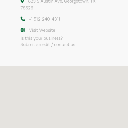
823 S Austin Ave, Georgetown, TX
78626
+1 512-240-4311
Visit Website
Is this your business?
Submit an edit / contact us