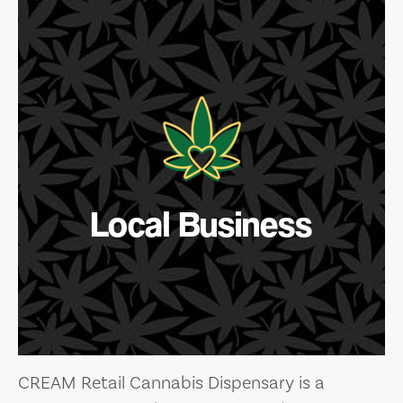
Local Business
CREAM Retail Cannabis Dispensary is a