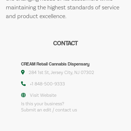
maintaining the highest standards of service
and product excellence.
CONTACT
CREAM Retail Cannabis Dispensary
284 1st St, Jersey City, NJ 07302
+1 848-500-9333
Visit Website
Is this your business?
Submit an edit / contact us