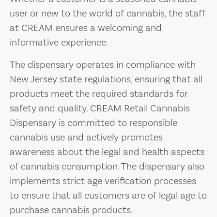
user or new to the world of cannabis, the staff
at CREAM ensures a welcoming and
informative experience.
The dispensary operates in compliance with
New Jersey state regulations, ensuring that all
products meet the required standards for
safety and quality. CREAM Retail Cannabis
Dispensary is committed to responsible
cannabis use and actively promotes
awareness about the legal and health aspects
of cannabis consumption. The dispensary also
implements strict age verification processes
to ensure that all customers are of legal age to
purchase cannabis products.