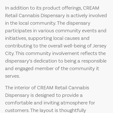
In addition to its product offerings, CREAM
Retail Cannabis Dispensary is actively involved
in the local community. The dispensary
participates in various community events and
initiatives, supporting local causes and
contributing to the overall well-being of Jersey
City. This community involvement reflects the
dispensary’s dedication to being a responsible
and engaged member of the community it
serves.
The interior of CREAM Retail Cannabis
Dispensary is designed to provide a
comfortable and inviting atmosphere for
customers. The layout is thoughtfully