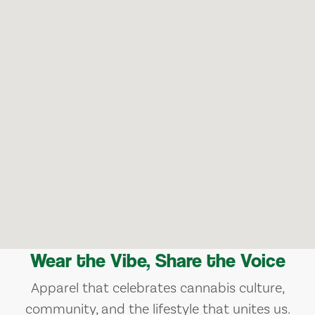
Wear the Vibe, Share the Voice
Apparel that celebrates cannabis culture,
community, and the lifestyle that unites us.