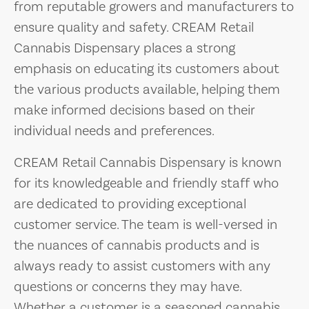
from reputable growers and manufacturers to
ensure quality and safety. CREAM Retail
Cannabis Dispensary places a strong
emphasis on educating its customers about
the various products available, helping them
make informed decisions based on their
individual needs and preferences.
CREAM Retail Cannabis Dispensary is known
for its knowledgeable and friendly staff who
are dedicated to providing exceptional
customer service. The team is well-versed in
the nuances of cannabis products and is
always ready to assist customers with any
questions or concerns they may have.
Whether a customer is a seasoned cannabis