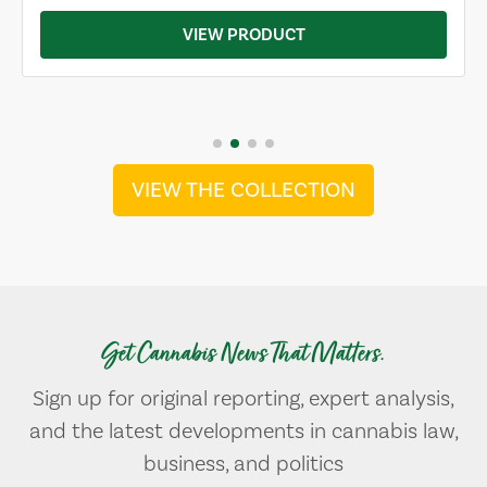
VIEW PRODUCT
VIEW THE COLLECTION
Get Cannabis News That Matters.
Sign up for original reporting, expert analysis,
and the latest developments in cannabis law,
business, and politics