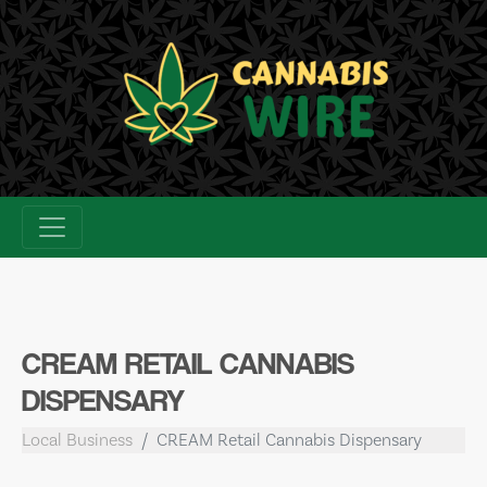
Skip
to
content
CREAM RETAIL CANNABIS
DISPENSARY
Local Business
CREAM Retail Cannabis Dispensary