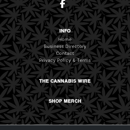
INFO
Home
Business Directory
Contact
Privacy Policy & Terms
THE CANNABIS WIRE
SHOP MERCH