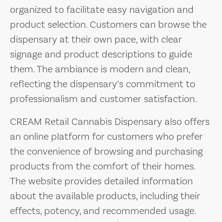
organized to facilitate easy navigation and
product selection. Customers can browse the
dispensary at their own pace, with clear
signage and product descriptions to guide
them. The ambiance is modern and clean,
reflecting the dispensary’s commitment to
professionalism and customer satisfaction.
CREAM Retail Cannabis Dispensary also offers
an online platform for customers who prefer
the convenience of browsing and purchasing
products from the comfort of their homes.
The website provides detailed information
about the available products, including their
effects, potency, and recommended usage.