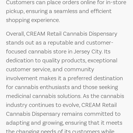
Customers can place orders online for in-store
pickup, ensuring a seamless and efficient
shopping experience.
Overall, CREAM Retail Cannabis Dispensary
stands out as a reputable and customer-
focused cannabis store in Jersey City. Its
dedication to quality products, exceptional
customer service, and community
involvement makes it a preferred destination
for cannabis enthusiasts and those seeking
medicinal cannabis solutions. As the cannabis
industry continues to evolve, CREAM Retail
Cannabis Dispensary remains committed to
adapting and growing, ensuring that it meets
the changing needs of its customers while