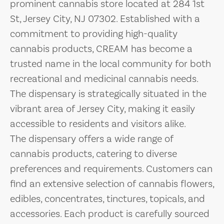
prominent cannabis store located at 284 1st
St, Jersey City, NJ 07302. Established with a
commitment to providing high-quality
cannabis products, CREAM has become a
trusted name in the local community for both
recreational and medicinal cannabis needs.
The dispensary is strategically situated in the
vibrant area of Jersey City, making it easily
accessible to residents and visitors alike.
The dispensary offers a wide range of
cannabis products, catering to diverse
preferences and requirements. Customers can
find an extensive selection of cannabis flowers,
edibles, concentrates, tinctures, topicals, and
accessories. Each product is carefully sourced