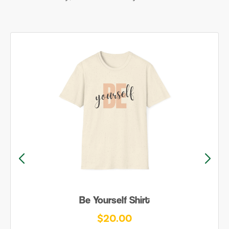
Be Yourself Shirt
$20.00