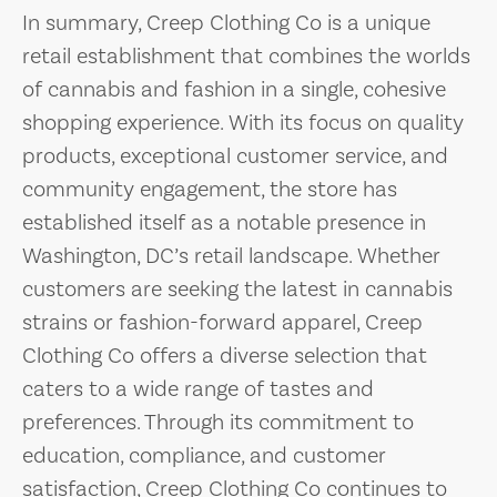
In summary, Creep Clothing Co is a unique
retail establishment that combines the worlds
of cannabis and fashion in a single, cohesive
shopping experience. With its focus on quality
products, exceptional customer service, and
community engagement, the store has
established itself as a notable presence in
Washington, DC’s retail landscape. Whether
customers are seeking the latest in cannabis
strains or fashion-forward apparel, Creep
Clothing Co offers a diverse selection that
caters to a wide range of tastes and
preferences. Through its commitment to
education, compliance, and customer
satisfaction, Creep Clothing Co continues to