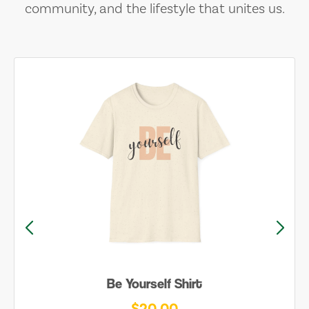
community, and the lifestyle that unites us.
Be Yourself Shirt
$20.00