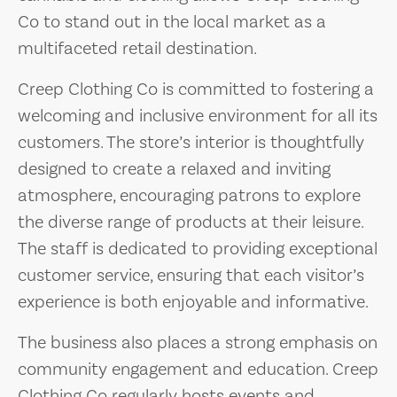
Co to stand out in the local market as a
multifaceted retail destination.
Creep Clothing Co is committed to fostering a
welcoming and inclusive environment for all its
customers. The store’s interior is thoughtfully
designed to create a relaxed and inviting
atmosphere, encouraging patrons to explore
the diverse range of products at their leisure.
The staff is dedicated to providing exceptional
customer service, ensuring that each visitor’s
experience is both enjoyable and informative.
The business also places a strong emphasis on
community engagement and education. Creep
Clothing Co regularly hosts events and