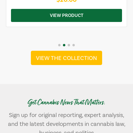
VIEW PRODUCT
VIEW THE COLLECTION
Get Cannabis News That Matters.
Sign up for original reporting, expert analysis,
and the latest developments in cannabis law,
business, and politics