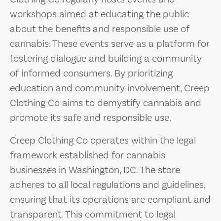
workshops aimed at educating the public
about the benefits and responsible use of
cannabis. These events serve as a platform for
fostering dialogue and building a community
of informed consumers. By prioritizing
education and community involvement, Creep
Clothing Co aims to demystify cannabis and
promote its safe and responsible use.
Creep Clothing Co operates within the legal
framework established for cannabis
businesses in Washington, DC. The store
adheres to all local regulations and guidelines,
ensuring that its operations are compliant and
transparent. This commitment to legal