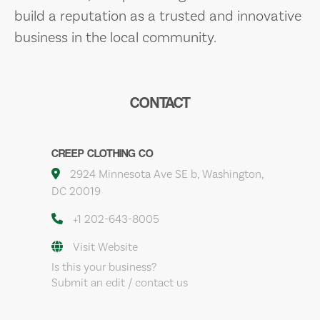
build a reputation as a trusted and innovative
business in the local community.
CONTACT
CREEP CLOTHING CO
2924 Minnesota Ave SE b, Washington,
DC 20019
+1 202-643-8005
Visit Website
Is this your business?
Submit an edit / contact us