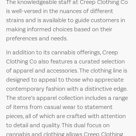
The knowledgeable staff at Creep Clothing Co
is well-versed in the nuances of different
strains and is available to guide customers in
making informed choices based on their
preferences and needs.
In addition to its cannabis offerings, Creep
Clothing Co also features a curated selection
of apparel and accessories. The clothing line is
designed to appeal to those who appreciate
contemporary fashion with a distinctive edge.
The store’s apparel collection includes a range
of items from casual wear to statement
pieces, all of which are crafted with attention
to detail and quality. This dual focus on
cannabis and clothing allows Creep Clothing