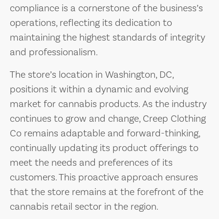
compliance is a cornerstone of the business’s
operations, reflecting its dedication to
maintaining the highest standards of integrity
and professionalism.
The store’s location in Washington, DC,
positions it within a dynamic and evolving
market for cannabis products. As the industry
continues to grow and change, Creep Clothing
Co remains adaptable and forward-thinking,
continually updating its product offerings to
meet the needs and preferences of its
customers. This proactive approach ensures
that the store remains at the forefront of the
cannabis retail sector in the region.