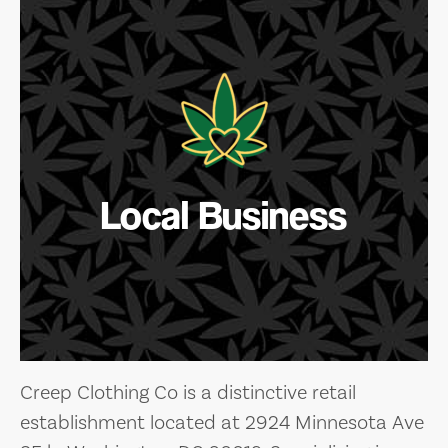
Local Business
Creep Clothing Co is a distinctive retail
establishment located at 2924 Minnesota Ave