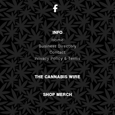
INFO
Home
Business Directory
Contact
Privacy Policy & Terms
THE CANNABIS WIRE
SHOP MERCH