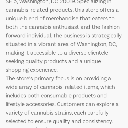
SE b, Washington, DC 20019. Specializing in
cannabis-related products, this store offers a
unique blend of merchandise that caters to
both the cannabis enthusiast and the fashion-
forward individual. The business is strategically
situated in a vibrant area of Washington, DC,
making it accessible to a diverse clientele
seeking quality products and a unique
shopping experience.
The store’s primary focus is on providing a
wide array of cannabis-related items, which
includes both consumable products and
lifestyle accessories. Customers can explore a
variety of cannabis strains, each carefully
selected to ensure quality and consistency.