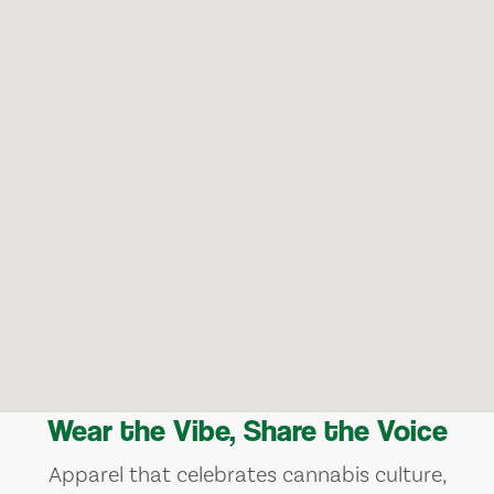
Wear the Vibe, Share the Voice
Apparel that celebrates cannabis culture,