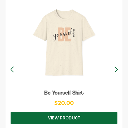
Be Yourself Shirt
$20.00
VIEW PRODUCT