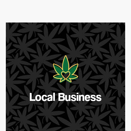
Local Business