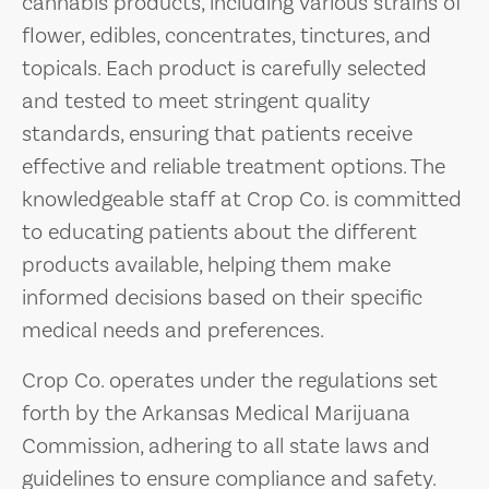
cannabis products, including various strains of
flower, edibles, concentrates, tinctures, and
topicals. Each product is carefully selected
and tested to meet stringent quality
standards, ensuring that patients receive
effective and reliable treatment options. The
knowledgeable staff at Crop Co. is committed
to educating patients about the different
products available, helping them make
informed decisions based on their specific
medical needs and preferences.
Crop Co. operates under the regulations set
forth by the Arkansas Medical Marijuana
Commission, adhering to all state laws and
guidelines to ensure compliance and safety.