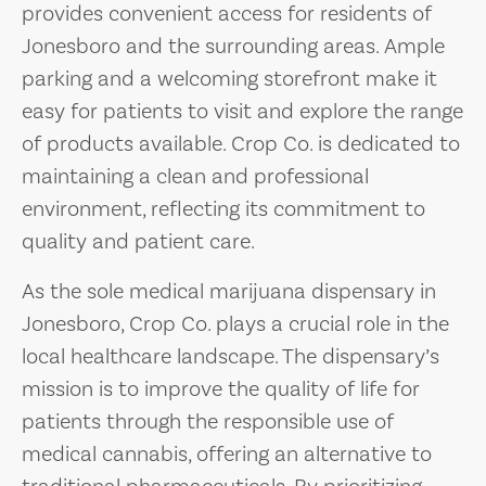
provides convenient access for residents of
Jonesboro and the surrounding areas. Ample
parking and a welcoming storefront make it
easy for patients to visit and explore the range
of products available. Crop Co. is dedicated to
maintaining a clean and professional
environment, reflecting its commitment to
quality and patient care.
As the sole medical marijuana dispensary in
Jonesboro, Crop Co. plays a crucial role in the
local healthcare landscape. The dispensary’s
mission is to improve the quality of life for
patients through the responsible use of
medical cannabis, offering an alternative to