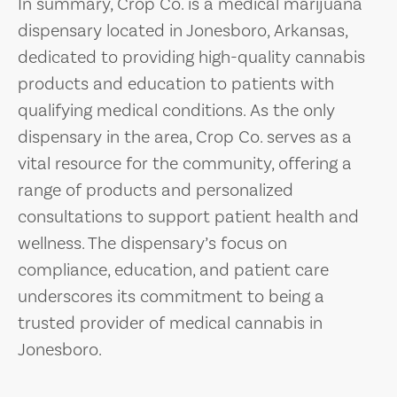
In summary, Crop Co. is a medical marijuana
dispensary located in Jonesboro, Arkansas,
dedicated to providing high-quality cannabis
products and education to patients with
qualifying medical conditions. As the only
dispensary in the area, Crop Co. serves as a
vital resource for the community, offering a
range of products and personalized
consultations to support patient health and
wellness. The dispensary’s focus on
compliance, education, and patient care
underscores its commitment to being a
trusted provider of medical cannabis in
Jonesboro.