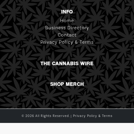
INFO
Home
Business Directory
Contact
Privacy Policy & Terms
THE CANNABIS WIRE
SHOP MERCH
© 2026 All Rights Reserved. |
Privacy Policy & Terms