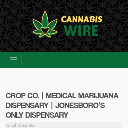
Skip
to
content
CROP CO. | MEDICAL MARIJUANA
DISPENSARY | JONESBORO’S
ONLY DISPENSARY
Local Business