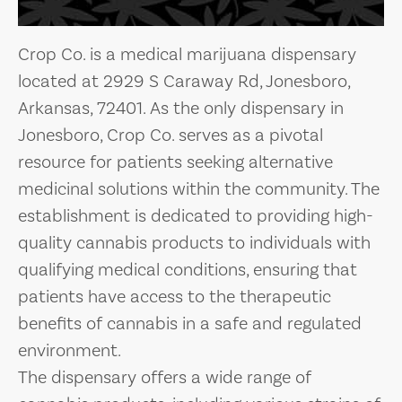
Crop Co. is a medical marijuana dispensary
located at 2929 S Caraway Rd, Jonesboro,
Arkansas, 72401. As the only dispensary in
Jonesboro, Crop Co. serves as a pivotal
resource for patients seeking alternative
medicinal solutions within the community. The
establishment is dedicated to providing high-
quality cannabis products to individuals with
qualifying medical conditions, ensuring that
patients have access to the therapeutic
benefits of cannabis in a safe and regulated
environment.
The dispensary offers a wide range of