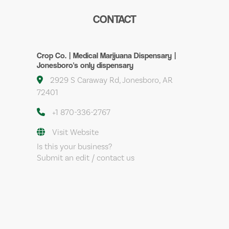
CONTACT
Crop Co. | Medical Marijuana Dispensary |
Jonesboro's only dispensary
2929 S Caraway Rd, Jonesboro, AR
72401
+1 870-336-2767
Visit Website
Is this your business?
Submit an edit / contact us