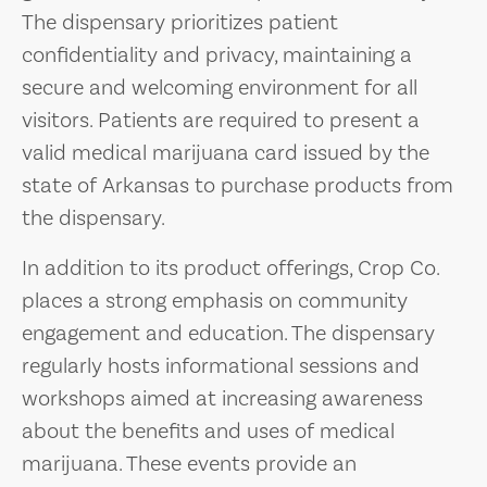
The dispensary prioritizes patient
confidentiality and privacy, maintaining a
secure and welcoming environment for all
visitors. Patients are required to present a
valid medical marijuana card issued by the
state of Arkansas to purchase products from
the dispensary.
In addition to its product offerings, Crop Co.
places a strong emphasis on community
engagement and education. The dispensary
regularly hosts informational sessions and
workshops aimed at increasing awareness
about the benefits and uses of medical
marijuana. These events provide an