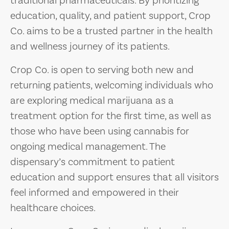
traditional pharmaceuticals. By prioritizing
education, quality, and patient support, Crop
Co. aims to be a trusted partner in the health
and wellness journey of its patients.
Crop Co. is open to serving both new and
returning patients, welcoming individuals who
are exploring medical marijuana as a
treatment option for the first time, as well as
those who have been using cannabis for
ongoing medical management. The
dispensary’s commitment to patient
education and support ensures that all visitors
feel informed and empowered in their
healthcare choices.