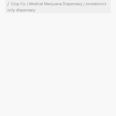
Crop Co. | Medical Marijuana Dispensary | Jonesboro's
only dispensary