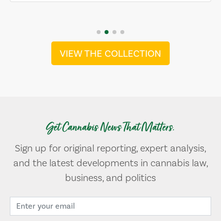
VIEW THE COLLECTION
Get Cannabis News That Matters.
Sign up for original reporting, expert analysis,
and the latest developments in cannabis law,
business, and politics