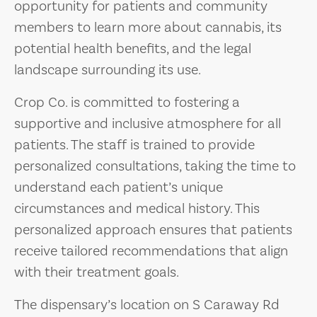
opportunity for patients and community
members to learn more about cannabis, its
potential health benefits, and the legal
landscape surrounding its use.
Crop Co. is committed to fostering a
supportive and inclusive atmosphere for all
patients. The staff is trained to provide
personalized consultations, taking the time to
understand each patient’s unique
circumstances and medical history. This
personalized approach ensures that patients
receive tailored recommendations that align
with their treatment goals.
The dispensary’s location on S Caraway Rd