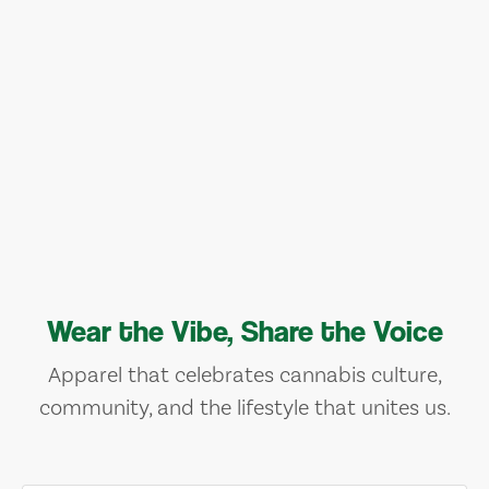
Wear the Vibe, Share the Voice
Apparel that celebrates cannabis culture,
community, and the lifestyle that unites us.