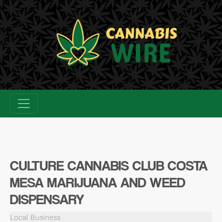
Skip
to
content
CULTURE CANNABIS CLUB COSTA
MESA MARIJUANA AND WEED
DISPENSARY
Local Business