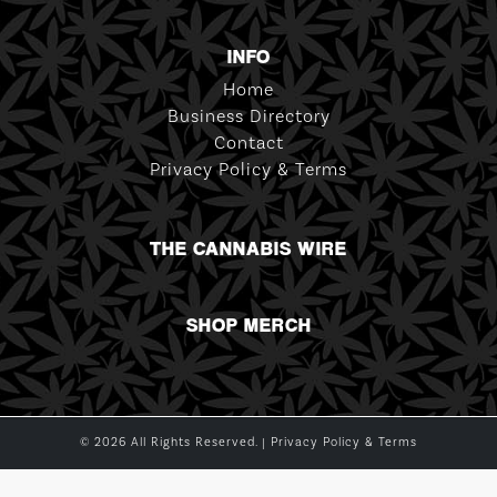
INFO
Home
Business Directory
Contact
Privacy Policy & Terms
THE CANNABIS WIRE
SHOP MERCH
© 2026 All Rights Reserved. |
Privacy Policy & Terms