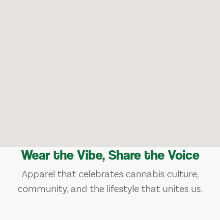
Wear the Vibe, Share the Voice
Apparel that celebrates cannabis culture,
community, and the lifestyle that unites us.