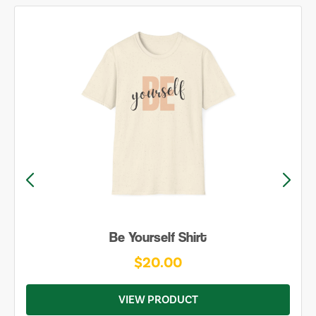
Be Yourself Shirt
$20.00
VIEW PRODUCT