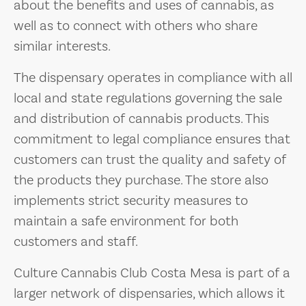
about the benefits and uses of cannabis, as
well as to connect with others who share
similar interests.
The dispensary operates in compliance with all
local and state regulations governing the sale
and distribution of cannabis products. This
commitment to legal compliance ensures that
customers can trust the quality and safety of
the products they purchase. The store also
implements strict security measures to
maintain a safe environment for both
customers and staff.
Culture Cannabis Club Costa Mesa is part of a
larger network of dispensaries, which allows it