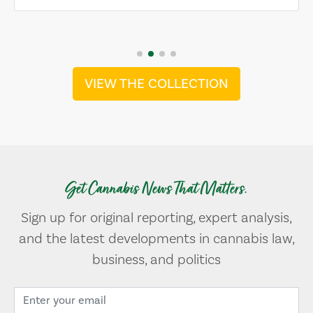
VIEW THE COLLECTION
Get Cannabis News That Matters.
Sign up for original reporting, expert analysis,
and the latest developments in cannabis law,
business, and politics