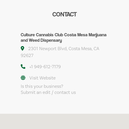
CONTACT
Culture Cannabis Club Costa Mesa Marijuana
and Weed Dispensary
2301 Newport Blvd, Costa Mesa, CA
92627
+1 949-612-7179
Visit Website
Is this your business?
Submit an edit / contact us