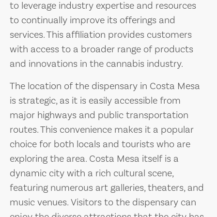
to leverage industry expertise and resources
to continually improve its offerings and
services. This affiliation provides customers
with access to a broader range of products
and innovations in the cannabis industry.
The location of the dispensary in Costa Mesa
is strategic, as it is easily accessible from
major highways and public transportation
routes. This convenience makes it a popular
choice for both locals and tourists who are
exploring the area. Costa Mesa itself is a
dynamic city with a rich cultural scene,
featuring numerous art galleries, theaters, and
music venues. Visitors to the dispensary can