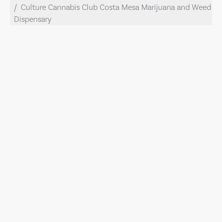
Culture Cannabis Club Costa Mesa Marijuana and Weed
Dispensary