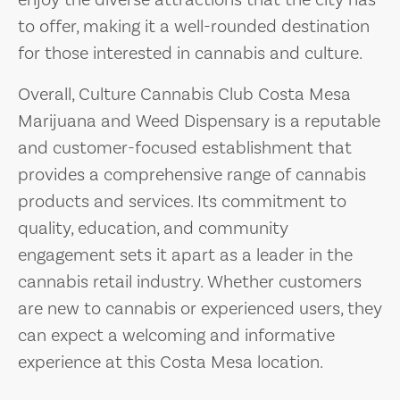
enjoy the diverse attractions that the city has
to offer, making it a well-rounded destination
for those interested in cannabis and culture.
Overall, Culture Cannabis Club Costa Mesa
Marijuana and Weed Dispensary is a reputable
and customer-focused establishment that
provides a comprehensive range of cannabis
products and services. Its commitment to
quality, education, and community
engagement sets it apart as a leader in the
cannabis retail industry. Whether customers
are new to cannabis or experienced users, they
can expect a welcoming and informative
experience at this Costa Mesa location.