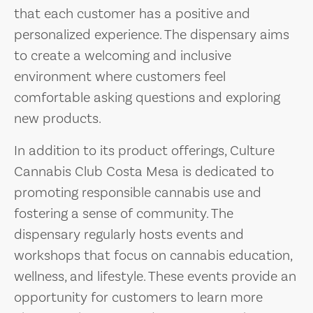
that each customer has a positive and
personalized experience. The dispensary aims
to create a welcoming and inclusive
environment where customers feel
comfortable asking questions and exploring
new products.
In addition to its product offerings, Culture
Cannabis Club Costa Mesa is dedicated to
promoting responsible cannabis use and
fostering a sense of community. The
dispensary regularly hosts events and
workshops that focus on cannabis education,
wellness, and lifestyle. These events provide an
opportunity for customers to learn more