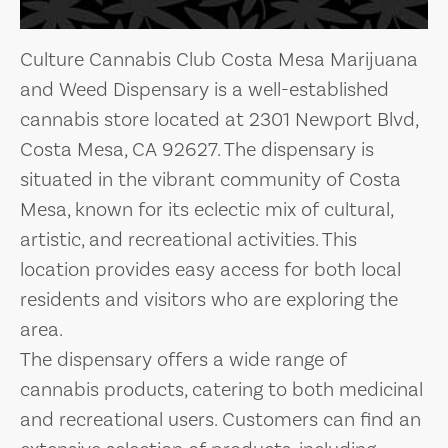
Culture Cannabis Club Costa Mesa Marijuana
and Weed Dispensary is a well-established
cannabis store located at 2301 Newport Blvd,
Costa Mesa, CA 92627. The dispensary is
situated in the vibrant community of Costa
Mesa, known for its eclectic mix of cultural,
artistic, and recreational activities. This
location provides easy access for both local
residents and visitors who are exploring the
area.
The dispensary offers a wide range of
cannabis products, catering to both medicinal
and recreational users. Customers can find an