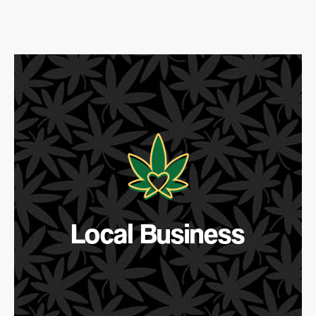
Local Business