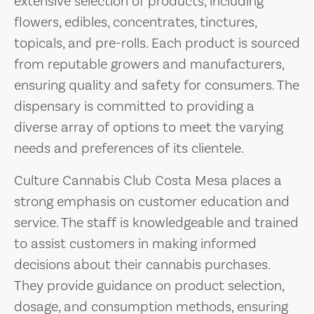
extensive selection of products, including
flowers, edibles, concentrates, tinctures,
topicals, and pre-rolls. Each product is sourced
from reputable growers and manufacturers,
ensuring quality and safety for consumers. The
dispensary is committed to providing a
diverse array of options to meet the varying
needs and preferences of its clientele.
Culture Cannabis Club Costa Mesa places a
strong emphasis on customer education and
service. The staff is knowledgeable and trained
to assist customers in making informed
decisions about their cannabis purchases.
They provide guidance on product selection,
dosage, and consumption methods, ensuring