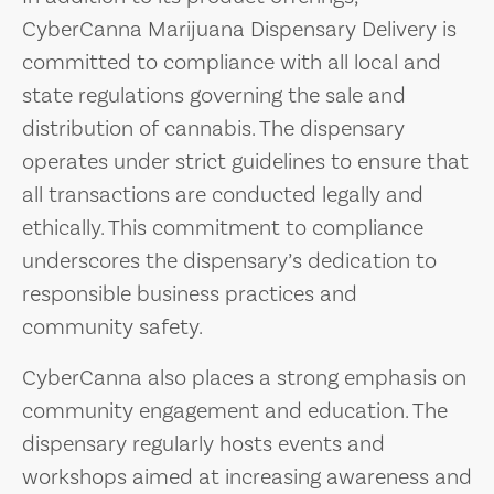
CyberCanna Marijuana Dispensary Delivery is
committed to compliance with all local and
state regulations governing the sale and
distribution of cannabis. The dispensary
operates under strict guidelines to ensure that
all transactions are conducted legally and
ethically. This commitment to compliance
underscores the dispensary’s dedication to
responsible business practices and
community safety.
CyberCanna also places a strong emphasis on
community engagement and education. The
dispensary regularly hosts events and
workshops aimed at increasing awareness and