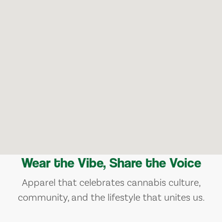
Wear the Vibe, Share the Voice
Apparel that celebrates cannabis culture,
community, and the lifestyle that unites us.