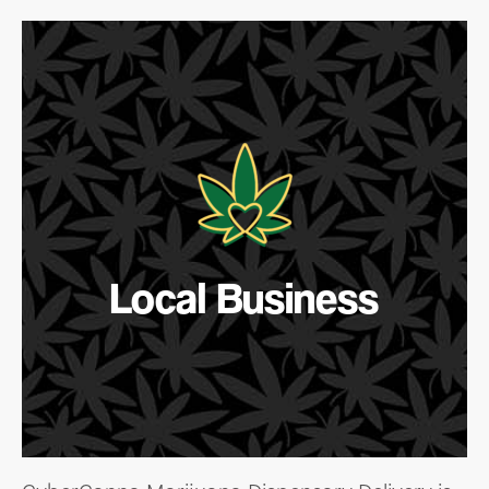
Local Business