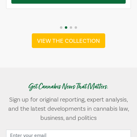
VIEW THE COLLECTION
Get Cannabis News That Matters.
Sign up for original reporting, expert analysis,
and the latest developments in cannabis law,
business, and politics