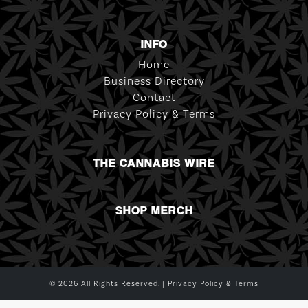
INFO
Home
Business Directory
Contact
Privacy Policy & Terms
THE CANNABIS WIRE
SHOP MERCH
© 2026 All Rights Reserved. |
Privacy Policy & Terms