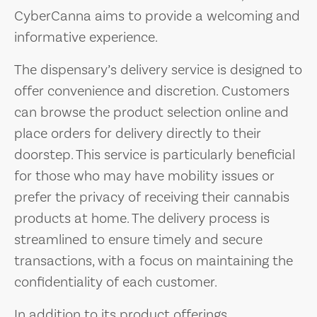
CyberCanna aims to provide a welcoming and
informative experience.
The dispensary’s delivery service is designed to
offer convenience and discretion. Customers
can browse the product selection online and
place orders for delivery directly to their
doorstep. This service is particularly beneficial
for those who may have mobility issues or
prefer the privacy of receiving their cannabis
products at home. The delivery process is
streamlined to ensure timely and secure
transactions, with a focus on maintaining the
confidentiality of each customer.
In addition to its product offerings,