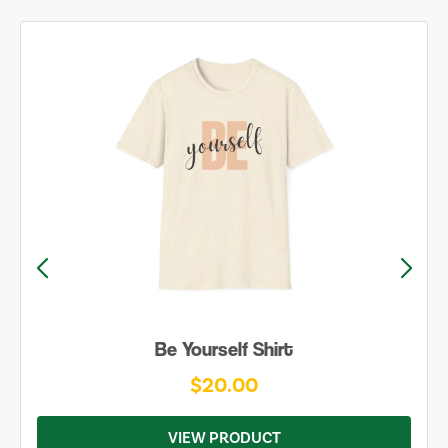
Be Yourself Shirt
$20.00
VIEW PRODUCT