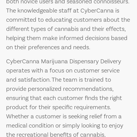
both novice users and seasoned connoisseurs.
The knowledgeable staff at CyberCanna is
committed to educating customers about the
different types of cannabis and their effects,
helping them make informed decisions based
on their preferences and needs.
CyberCanna Marijuana Dispensary Delivery
operates with a focus on customer service
and satisfaction. The team is trained to
provide personalized recommendations,
ensuring that each customer finds the right
product for their specific requirements.
Whether a customer is seeking relief from a
medical condition or simply looking to enjoy
the recreational benefits of cannabis,