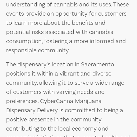
understanding of cannabis and its uses. These
events provide an opportunity for customers
to learn more about the benefits and
potential risks associated with cannabis
consumption, fostering a more informed and
responsible community.
The dispensary’s location in Sacramento
positions it within a vibrant and diverse
community, allowing it to serve a wide range
of customers with varying needs and
preferences. CyberCanna Marijuana
Dispensary Delivery is committed to being a
positive presence in the community,
contributing to the local economy and