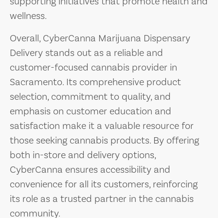
supporting initiatives that promote health and
wellness.
Overall, CyberCanna Marijuana Dispensary
Delivery stands out as a reliable and
customer-focused cannabis provider in
Sacramento. Its comprehensive product
selection, commitment to quality, and
emphasis on customer education and
satisfaction make it a valuable resource for
those seeking cannabis products. By offering
both in-store and delivery options,
CyberCanna ensures accessibility and
convenience for all its customers, reinforcing
its role as a trusted partner in the cannabis
community.