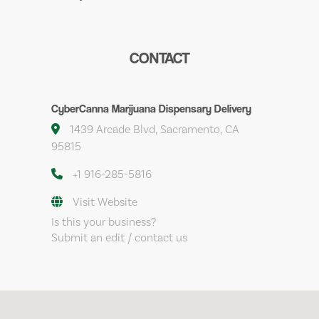
CONTACT
CyberCanna Marijuana Dispensary Delivery
1439 Arcade Blvd, Sacramento, CA
95815
+1 916-285-5816
Visit Website
Is this your business?
Submit an edit / contact us