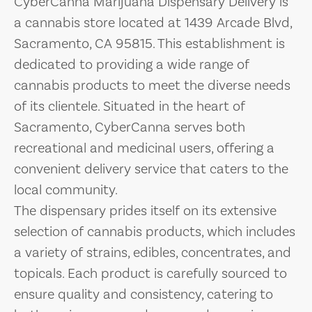
CyberCanna Marijuana Dispensary Delivery is
a cannabis store located at 1439 Arcade Blvd,
Sacramento, CA 95815. This establishment is
dedicated to providing a wide range of
cannabis products to meet the diverse needs
of its clientele. Situated in the heart of
Sacramento, CyberCanna serves both
recreational and medicinal users, offering a
convenient delivery service that caters to the
local community.
The dispensary prides itself on its extensive
selection of cannabis products, which includes
a variety of strains, edibles, concentrates, and
topicals. Each product is carefully sourced to
ensure quality and consistency, catering to