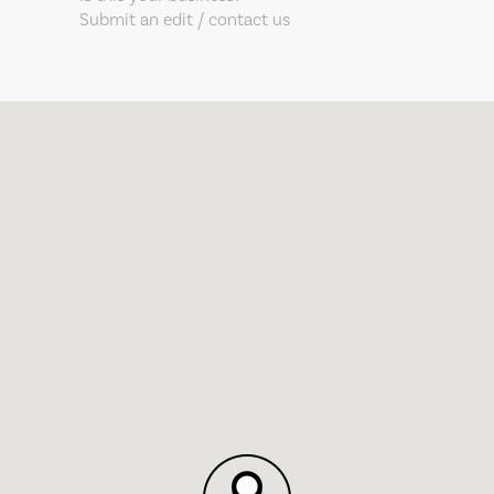
Submit an edit / contact us