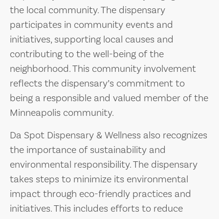
the local community. The dispensary
participates in community events and
initiatives, supporting local causes and
contributing to the well-being of the
neighborhood. This community involvement
reflects the dispensary’s commitment to
being a responsible and valued member of the
Minneapolis community.
Da Spot Dispensary & Wellness also recognizes
the importance of sustainability and
environmental responsibility. The dispensary
takes steps to minimize its environmental
impact through eco-friendly practices and
initiatives. This includes efforts to reduce