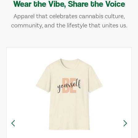
Wear the Vibe, Share the Voice
Apparel that celebrates cannabis culture,
community, and the lifestyle that unites us.