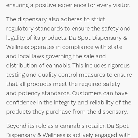
ensuring a positive experience for every visitor.
The dispensary also adheres to strict
regulatory standards to ensure the safety and
legality of its products. Da Spot Dispensary &
Wellness operates in compliance with state
and local laws governing the sale and
distribution of cannabis. This includes rigorous
testing and quality control measures to ensure
that all products meet the required safety
and potency standards. Customers can have
confidence in the integrity and reliability of the
products they purchase from the dispensary.
Beyond its role as a cannabis retailer, Da Spot
Dispensary & Wellness is actively engaged with