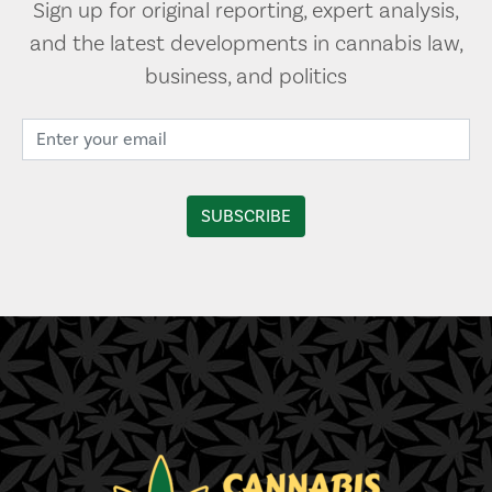
Sign up for original reporting, expert analysis,
and the latest developments in cannabis law,
business, and politics