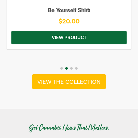
Be Yourself Shirt
$20.00
VIEW PRODUCT
VIEW THE COLLECTION
Get Cannabis News That Matters.