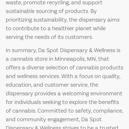
waste, promote recycling, and support
sustainable sourcing of products. By
prioritizing sustainability, the dispensary aims
to contribute to a healthier planet while
serving the needs of its customers.
In summary, Da Spot Dispensary & Wellness is
a cannabis store in Minneapolis, MN, that
offers a diverse selection of cannabis products
and wellness services. With a focus on quality,
education, and customer service, the
dispensary provides a welcoming environment
for individuals seeking to explore the benefits
of cannabis. Committed to safety, compliance,
and community engagement, Da Spot
Dispensary & Wellness strives to be a trusted