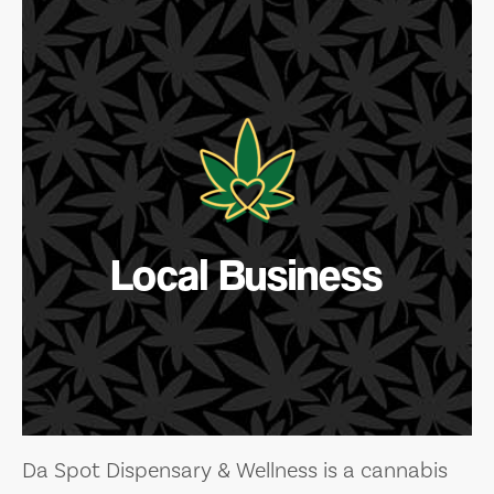
Local Business
Da Spot Dispensary & Wellness is a cannabis