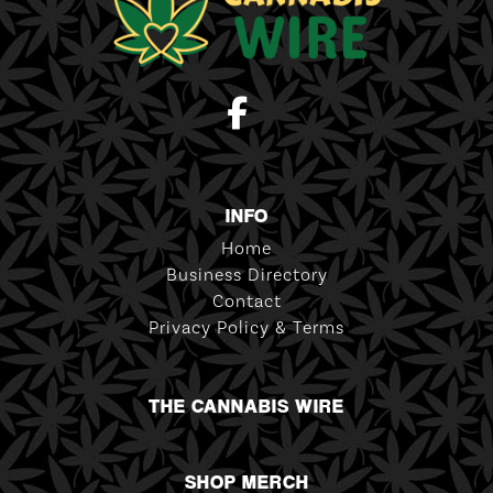
INFO
Home
Business Directory
Contact
Privacy Policy & Terms
THE CANNABIS WIRE
SHOP MERCH