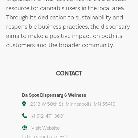
resource for cannabis users in the local area.
Through its dedication to sustainability and
responsible business practices, the dispensary
aims to make a positive impact on both its
customers and the broader community.
CONTACT
Da Spot Dispensary & Wellness
2313 W 50th St, Minneapolis, MN 55410
+1 612-471-3601
Visit Website
Is this your business?