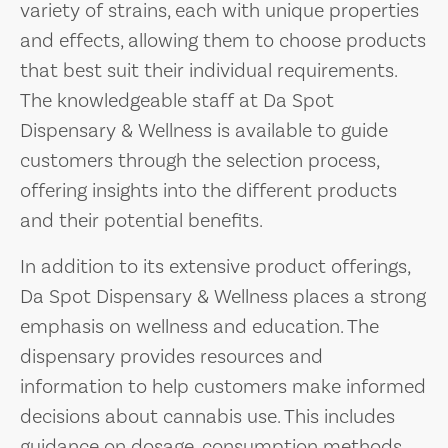
variety of strains, each with unique properties
and effects, allowing them to choose products
that best suit their individual requirements.
The knowledgeable staff at Da Spot
Dispensary & Wellness is available to guide
customers through the selection process,
offering insights into the different products
and their potential benefits.
In addition to its extensive product offerings,
Da Spot Dispensary & Wellness places a strong
emphasis on wellness and education. The
dispensary provides resources and
information to help customers make informed
decisions about cannabis use. This includes
guidance on dosage, consumption methods,