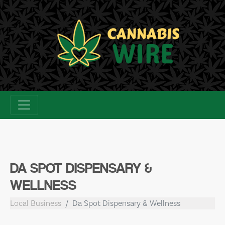
Skip
to
content
DA SPOT DISPENSARY &
WELLNESS
Local Business
Da Spot Dispensary & Wellness