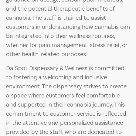
and the potential therapeutic benefits of
cannabis. The staff is trained to assist
customers in understanding how cannabis can
be integrated into their wellness routines,
whether for pain management, stress relief, or
other health-related purposes.
Da Spot Dispensary & Wellness is committed
to fostering a welcoming and inclusive
environment. The dispensary strives to create
a space where customers feel comfortable
and supported in their cannabis journey. This
commitment to customer service is reflected
in the attentive and personalized assistance
provided by the staff, who are dedicated to