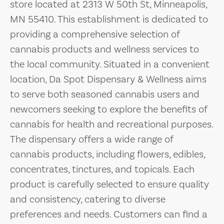
store located at 2313 W 50th St, Minneapolis,
MN 55410. This establishment is dedicated to
providing a comprehensive selection of
cannabis products and wellness services to
the local community. Situated in a convenient
location, Da Spot Dispensary & Wellness aims
to serve both seasoned cannabis users and
newcomers seeking to explore the benefits of
cannabis for health and recreational purposes.
The dispensary offers a wide range of
cannabis products, including flowers, edibles,
concentrates, tinctures, and topicals. Each
product is carefully selected to ensure quality
and consistency, catering to diverse
preferences and needs. Customers can find a