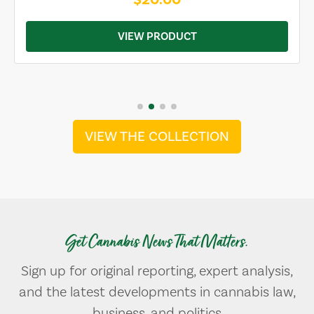
VIEW PRODUCT
VIEW THE COLLECTION
Get Cannabis News That Matters.
Sign up for original reporting, expert analysis,
and the latest developments in cannabis law,
business, and politics