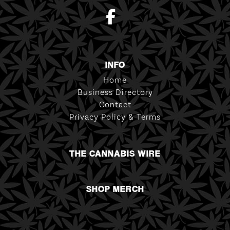
INFO
Home
Business Directory
Contact
Privacy Policy & Terms
THE CANNABIS WIRE
SHOP MERCH