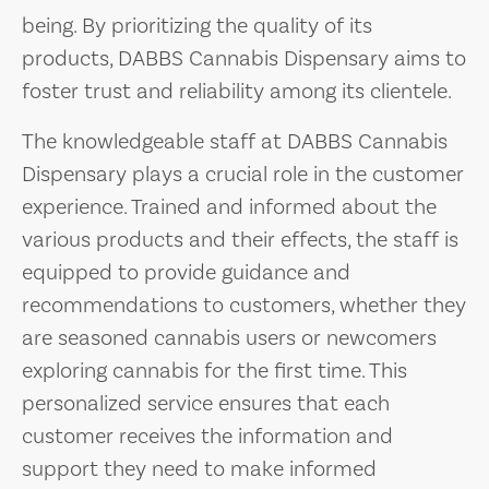
being. By prioritizing the quality of its
products, DABBS Cannabis Dispensary aims to
foster trust and reliability among its clientele.
The knowledgeable staff at DABBS Cannabis
Dispensary plays a crucial role in the customer
experience. Trained and informed about the
various products and their effects, the staff is
equipped to provide guidance and
recommendations to customers, whether they
are seasoned cannabis users or newcomers
exploring cannabis for the first time. This
personalized service ensures that each
customer receives the information and
support they need to make informed