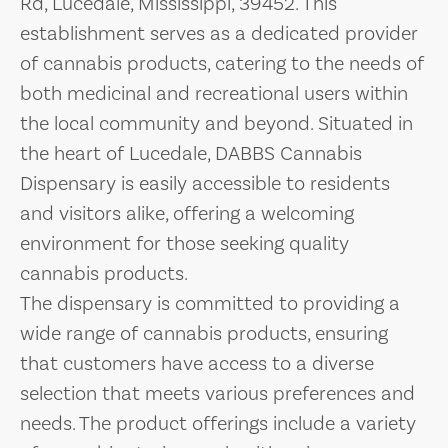
Rd, Lucedale, Mississippi, 39452. This
establishment serves as a dedicated provider
of cannabis products, catering to the needs of
both medicinal and recreational users within
the local community and beyond. Situated in
the heart of Lucedale, DABBS Cannabis
Dispensary is easily accessible to residents
and visitors alike, offering a welcoming
environment for those seeking quality
cannabis products.
The dispensary is committed to providing a
wide range of cannabis products, ensuring
that customers have access to a diverse
selection that meets various preferences and
needs. The product offerings include a variety