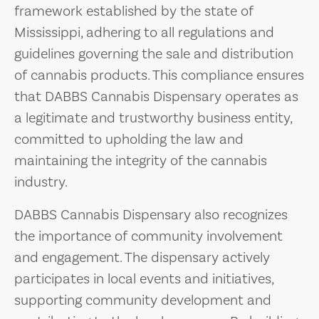
framework established by the state of
Mississippi, adhering to all regulations and
guidelines governing the sale and distribution
of cannabis products. This compliance ensures
that DABBS Cannabis Dispensary operates as
a legitimate and trustworthy business entity,
committed to upholding the law and
maintaining the integrity of the cannabis
industry.
DABBS Cannabis Dispensary also recognizes
the importance of community involvement
and engagement. The dispensary actively
participates in local events and initiatives,
supporting community development and