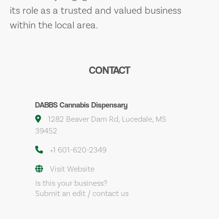
its role as a trusted and valued business
within the local area.
CONTACT
DABBS Cannabis Dispensary
1282 Beaver Dam Rd, Lucedale, MS
39452
+1 601-620-2349
Visit Website
Is this your business?
Submit an edit / contact us