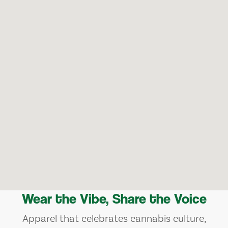
Wear the Vibe, Share the Voice
Apparel that celebrates cannabis culture,