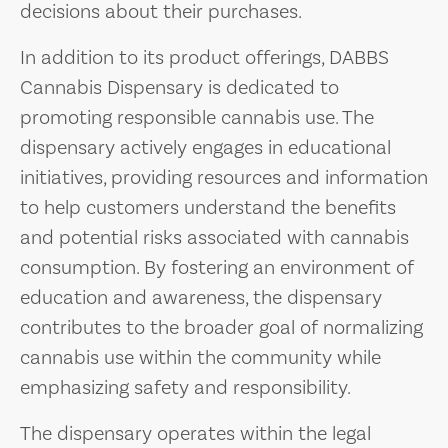
decisions about their purchases.
In addition to its product offerings, DABBS
Cannabis Dispensary is dedicated to
promoting responsible cannabis use. The
dispensary actively engages in educational
initiatives, providing resources and information
to help customers understand the benefits
and potential risks associated with cannabis
consumption. By fostering an environment of
education and awareness, the dispensary
contributes to the broader goal of normalizing
cannabis use within the community while
emphasizing safety and responsibility.
The dispensary operates within the legal