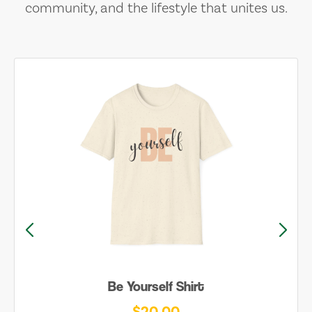
community, and the lifestyle that unites us.
Be Yourself Shirt
$20.00