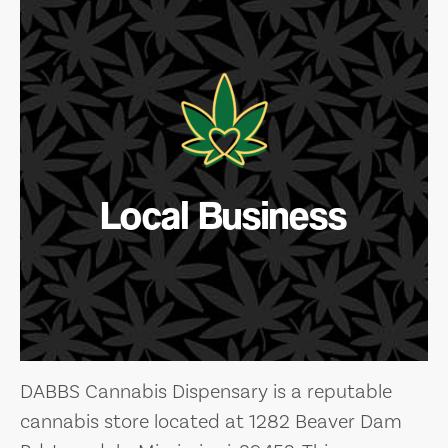
Local Business
DABBS Cannabis Dispensary is a reputable
cannabis store located at 1282 Beaver Dam