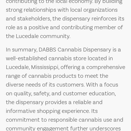
contributing to the local economy. By building
strong relationships with local organizations
and stakeholders, the dispensary reinforces its
role as a positive and contributing member of
the Lucedale community.
In summary, DABBS Cannabis Dispensary is a
well-established cannabis store located in
Lucedale, Mississippi, offering a comprehensive
range of cannabis products to meet the
diverse needs of its customers. With a focus
on quality, safety, and customer education,
the dispensary provides a reliable and
informative shopping experience. Its
commitment to responsible cannabis use and
community engagement further underscores