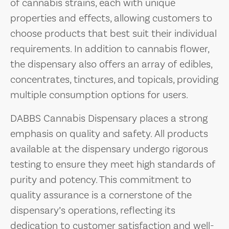
of cannabis strains, each with unique
properties and effects, allowing customers to
choose products that best suit their individual
requirements. In addition to cannabis flower,
the dispensary also offers an array of edibles,
concentrates, tinctures, and topicals, providing
multiple consumption options for users.
DABBS Cannabis Dispensary places a strong
emphasis on quality and safety. All products
available at the dispensary undergo rigorous
testing to ensure they meet high standards of
purity and potency. This commitment to
quality assurance is a cornerstone of the
dispensary’s operations, reflecting its
dedication to customer satisfaction and well-