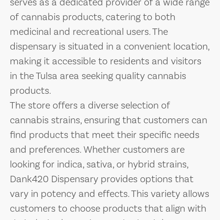
serves as a dedicated provider of a wide range
of cannabis products, catering to both
medicinal and recreational users. The
dispensary is situated in a convenient location,
making it accessible to residents and visitors
in the Tulsa area seeking quality cannabis
products.
The store offers a diverse selection of
cannabis strains, ensuring that customers can
find products that meet their specific needs
and preferences. Whether customers are
looking for indica, sativa, or hybrid strains,
Dank420 Dispensary provides options that
vary in potency and effects. This variety allows
customers to choose products that align with