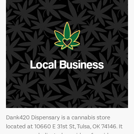
Local Business
Dank420 Dispensary is a cannabis store
located at 10660 E 31st St, Tulsa, OK 74146. It