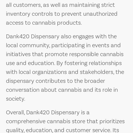
all customers, as well as maintaining strict
inventory controls to prevent unauthorized
access to cannabis products.
Dank420 Dispensary also engages with the
local community, participating in events and
initiatives that promote responsible cannabis
use and education. By fostering relationships
with local organizations and stakeholders, the
dispensary contributes to the broader
conversation about cannabis and its role in
society.
Overall, Dank420 Dispensary is a
comprehensive cannabis store that prioritizes
quality, education, and customer service. Its