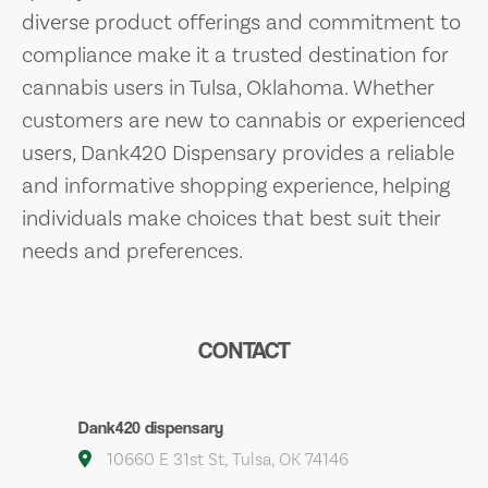
diverse product offerings and commitment to
compliance make it a trusted destination for
cannabis users in Tulsa, Oklahoma. Whether
customers are new to cannabis or experienced
users, Dank420 Dispensary provides a reliable
and informative shopping experience, helping
individuals make choices that best suit their
needs and preferences.
CONTACT
Dank420 dispensary
10660 E 31st St, Tulsa, OK 74146