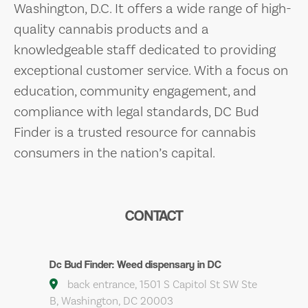
Washington, D.C. It offers a wide range of high-
quality cannabis products and a
knowledgeable staff dedicated to providing
exceptional customer service. With a focus on
education, community engagement, and
compliance with legal standards, DC Bud
Finder is a trusted resource for cannabis
consumers in the nation’s capital.
CONTACT
Dc Bud Finder: Weed dispensary in DC
back entrance, 1501 S Capitol St SW Ste
B, Washington, DC 20003