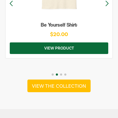
Be Yourself Shirt
$20.00
VIEW PRODUCT
VIEW THE COLLECTION