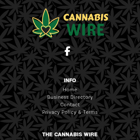
INFO
Home
Business Directory
Contact
Privacy Policy & Terms
THE CANNABIS WIRE