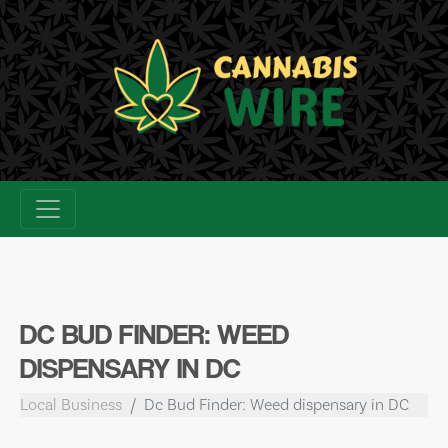
Skip
to
content
DC BUD FINDER: WEED
DISPENSARY IN DC
Local Business
Dc Bud Finder: Weed dispensary in DC