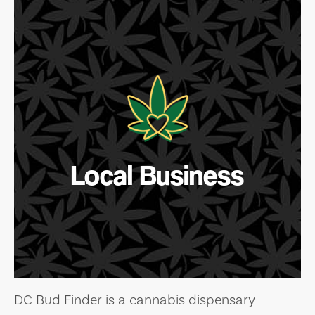
Local Business
DC Bud Finder is a cannabis dispensary