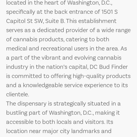
located in the heart of Washington, D.C.,
specifically at the back entrance of 1501 S
Capitol St SW, Suite B. This establishment
serves as a dedicated provider of a wide range
of cannabis products, catering to both
medical and recreational users in the area. As
a part of the vibrant and evolving cannabis
industry in the nation’s capital, DC Bud Finder
is committed to offering high-quality products
and a knowledgeable service experience to its
clientele.
The dispensary is strategically situated in a
bustling part of Washington, D.C., making it
accessible to both locals and visitors. Its
location near major city landmarks and