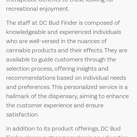
recreational enjoyment.
The staff at DC Bud Finder is composed of
knowledgeable and experienced individuals
who are well-versed in the nuances of
cannabis products and their effects. They are
available to guide customers through the
selection process, offering insights and
recommendations based on individual needs
and preferences. This personalized service is a
hallmark of the dispensary, aiming to enhance
the customer experience and ensure
satisfaction.
In addition to its product offerings, DC Bud