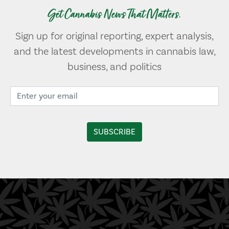
Get Cannabis News That Matters.
Sign up for original reporting, expert analysis,
and the latest developments in cannabis law,
business, and politics