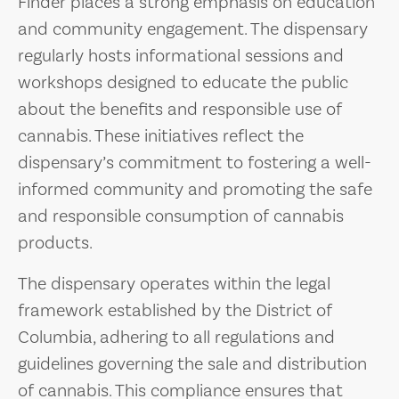
Finder places a strong emphasis on education
and community engagement. The dispensary
regularly hosts informational sessions and
workshops designed to educate the public
about the benefits and responsible use of
cannabis. These initiatives reflect the
dispensary’s commitment to fostering a well-
informed community and promoting the safe
and responsible consumption of cannabis
products.
The dispensary operates within the legal
framework established by the District of
Columbia, adhering to all regulations and
guidelines governing the sale and distribution
of cannabis. This compliance ensures that