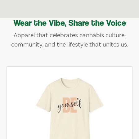
Wear the Vibe, Share the Voice
Apparel that celebrates cannabis culture,
community, and the lifestyle that unites us.