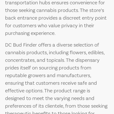
transportation hubs ensures convenience for
those seeking cannabis products. The store’s
back entrance provides a discreet entry point
for customers who value privacy in their
purchasing experience.
DC Bud Finder offers a diverse selection of
cannabis products, including flowers, edibles,
concentrates, and topicals. The dispensary
prides itself on sourcing products from
reputable growers and manufacturers,
ensuring that customers receive safe and
effective options. The product range is
designed to meet the varying needs and
preferences of its clientele, from those seeking
therapeutic benefits to those looking for