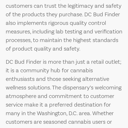
customers can trust the legitimacy and safety
of the products they purchase. DC Bud Finder
also implements rigorous quality control
measures, including lab testing and verification
processes, to maintain the highest standards
of product quality and safety.
DC Bud Finder is more than just a retail outlet;
it is a community hub for cannabis
enthusiasts and those seeking alternative
wellness solutions. The dispensary’s welcoming
atmosphere and commitment to customer
service make it a preferred destination for
many in the Washington, D.C. area. Whether
customers are seasoned cannabis users or