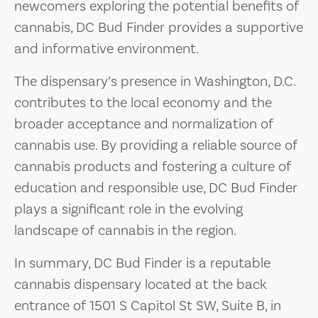
newcomers exploring the potential benefits of
cannabis, DC Bud Finder provides a supportive
and informative environment.
The dispensary’s presence in Washington, D.C.
contributes to the local economy and the
broader acceptance and normalization of
cannabis use. By providing a reliable source of
cannabis products and fostering a culture of
education and responsible use, DC Bud Finder
plays a significant role in the evolving
landscape of cannabis in the region.
In summary, DC Bud Finder is a reputable
cannabis dispensary located at the back
entrance of 1501 S Capitol St SW, Suite B, in