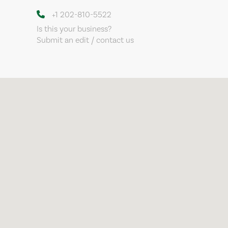
+1 202-810-5522
Is this your business?
Submit an edit / contact us