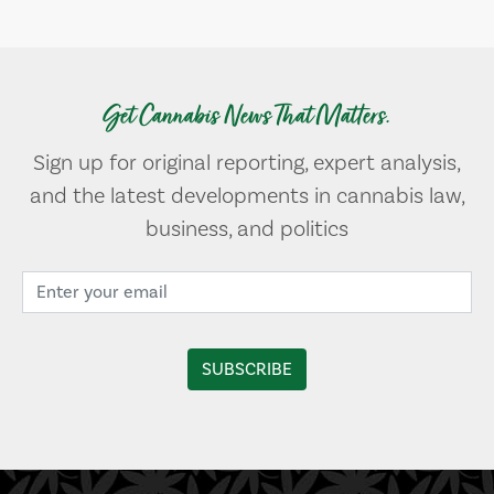
Get Cannabis News That Matters.
Sign up for original reporting, expert analysis,
and the latest developments in cannabis law,
business, and politics