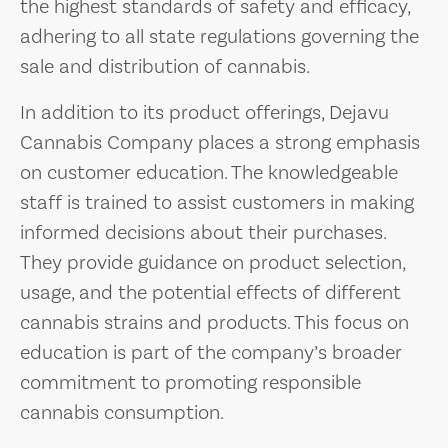
the highest standards of safety and efficacy,
adhering to all state regulations governing the
sale and distribution of cannabis.
In addition to its product offerings, Dejavu
Cannabis Company places a strong emphasis
on customer education. The knowledgeable
staff is trained to assist customers in making
informed decisions about their purchases.
They provide guidance on product selection,
usage, and the potential effects of different
cannabis strains and products. This focus on
education is part of the company’s broader
commitment to promoting responsible
cannabis consumption.