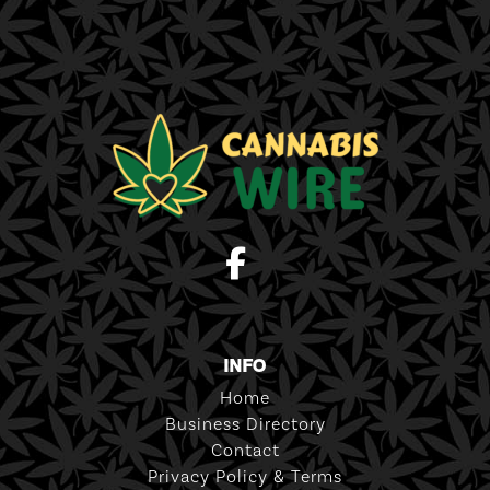
INFO
Home
Business Directory
Contact
Privacy Policy & Terms