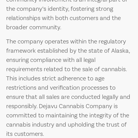
the company’s identity, fostering strong
relationships with both customers and the
broader community.
The company operates within the regulatory
framework established by the state of Alaska,
ensuring compliance with all legal
requirements related to the sale of cannabis.
This includes strict adherence to age
restrictions and verification processes to
ensure that all sales are conducted legally and
responsibly. Dejavu Cannabis Company is
committed to maintaining the integrity of the
cannabis industry and upholding the trust of
its customers.