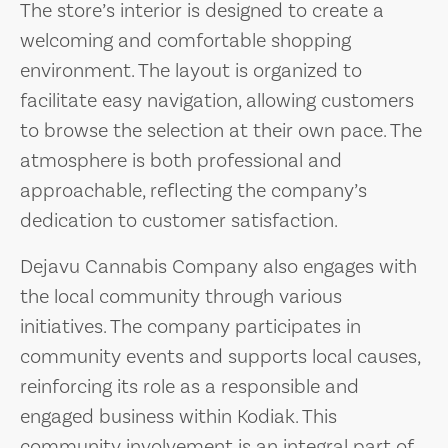
The store’s interior is designed to create a
welcoming and comfortable shopping
environment. The layout is organized to
facilitate easy navigation, allowing customers
to browse the selection at their own pace. The
atmosphere is both professional and
approachable, reflecting the company’s
dedication to customer satisfaction.
Dejavu Cannabis Company also engages with
the local community through various
initiatives. The company participates in
community events and supports local causes,
reinforcing its role as a responsible and
engaged business within Kodiak. This
community involvement is an integral part of