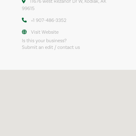
11676 west Rezanof Dr W, Kodiak, AK
99615
+1 907-486-3352
Visit Website
Is this your business?
Submit an edit / contact us