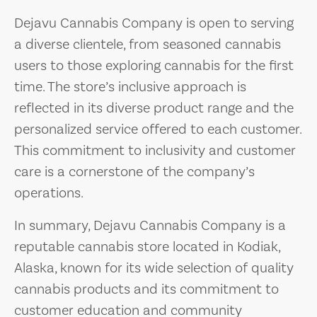
Dejavu Cannabis Company is open to serving
a diverse clientele, from seasoned cannabis
users to those exploring cannabis for the first
time. The store’s inclusive approach is
reflected in its diverse product range and the
personalized service offered to each customer.
This commitment to inclusivity and customer
care is a cornerstone of the company’s
operations.
In summary, Dejavu Cannabis Company is a
reputable cannabis store located in Kodiak,
Alaska, known for its wide selection of quality
cannabis products and its commitment to
customer education and community