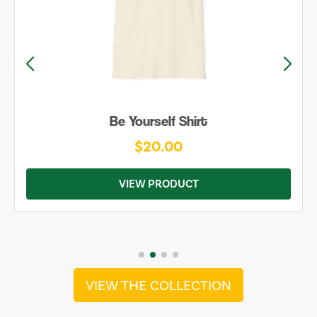
Be Yourself Shirt
$20.00
VIEW PRODUCT
VIEW THE COLLECTION