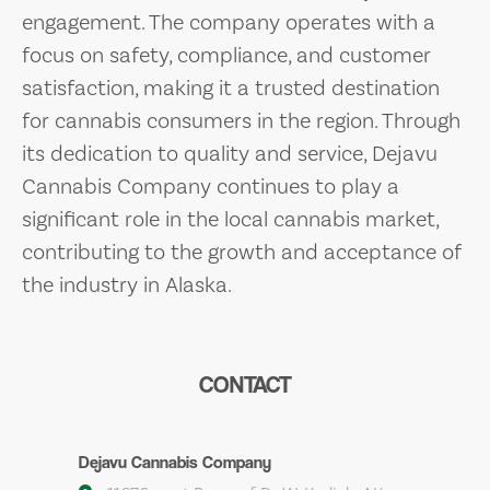
engagement. The company operates with a
focus on safety, compliance, and customer
satisfaction, making it a trusted destination
for cannabis consumers in the region. Through
its dedication to quality and service, Dejavu
Cannabis Company continues to play a
significant role in the local cannabis market,
contributing to the growth and acceptance of
the industry in Alaska.
CONTACT
Dejavu Cannabis Company