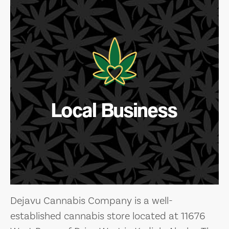
Local Business
Dejavu Cannabis Company is a well-
established cannabis store located at 11676