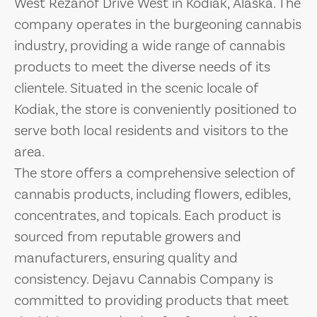
West Rezanof Drive West in Kodiak, Alaska. The
company operates in the burgeoning cannabis
industry, providing a wide range of cannabis
products to meet the diverse needs of its
clientele. Situated in the scenic locale of
Kodiak, the store is conveniently positioned to
serve both local residents and visitors to the
area.
The store offers a comprehensive selection of
cannabis products, including flowers, edibles,
concentrates, and topicals. Each product is
sourced from reputable growers and
manufacturers, ensuring quality and
consistency. Dejavu Cannabis Company is
committed to providing products that meet