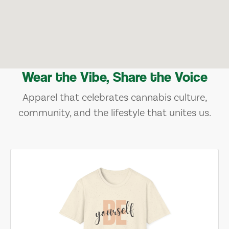
Wear the Vibe, Share the Voice
Apparel that celebrates cannabis culture,
community, and the lifestyle that unites us.