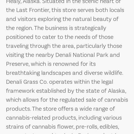
Healy, Alaska. Situated in the scenic heart of
the Last Frontier, this store serves both locals
and visitors exploring the natural beauty of
the region. The business is strategically
positioned to cater to the needs of those
traveling through the area, particularly those
visiting the nearby Denali National Park and
Preserve, which is renowned for its
breathtaking landscapes and diverse wildlife.
Denali Grass Co. operates within the legal
framework established by the state of Alaska,
which allows for the regulated sale of cannabis
products. The store offers a wide range of
cannabis-related products, including various
strains of cannabis flower, pre-rolls, edibles,