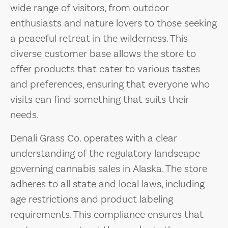
wide range of visitors, from outdoor
enthusiasts and nature lovers to those seeking
a peaceful retreat in the wilderness. This
diverse customer base allows the store to
offer products that cater to various tastes
and preferences, ensuring that everyone who
visits can find something that suits their
needs.
Denali Grass Co. operates with a clear
understanding of the regulatory landscape
governing cannabis sales in Alaska. The store
adheres to all state and local laws, including
age restrictions and product labeling
requirements. This compliance ensures that