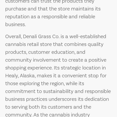
customers can trust the products they
purchase and that the store maintains its
reputation as a responsible and reliable
business.
Overall, Denali Grass Co. is a well-established
cannabis retail store that combines quality
products, customer education, and
community involvement to create a positive
shopping experience. Its strategic location in
Healy, Alaska, makes it a convenient stop for
those exploring the region, while its
commitment to sustainability and responsible
business practices underscores its dedication
to serving both its customers and the
community. As the cannabis industry