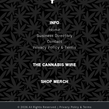
INFO
Home
Business Directory
Contact
Privacy Policy & Terms
THE CANNABIS WIRE
SHOP MERCH
© 2026 All Rights Reserved. |
Privacy Policy & Terms