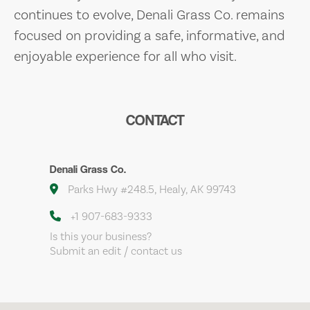
continues to evolve, Denali Grass Co. remains
focused on providing a safe, informative, and
enjoyable experience for all who visit.
CONTACT
Denali Grass Co.
Parks Hwy #248.5, Healy, AK 99743
+1 907-683-9333
Is this your business?
Submit an edit / contact us