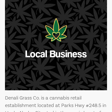
Local Business
Denali Grass Co. is a cannabis retail
establishment located at Parks Hwy #248.5 in