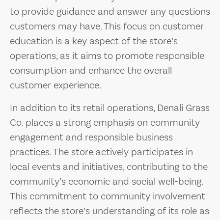
to provide guidance and answer any questions
customers may have. This focus on customer
education is a key aspect of the store’s
operations, as it aims to promote responsible
consumption and enhance the overall
customer experience.
In addition to its retail operations, Denali Grass
Co. places a strong emphasis on community
engagement and responsible business
practices. The store actively participates in
local events and initiatives, contributing to the
community’s economic and social well-being.
This commitment to community involvement
reflects the store’s understanding of its role as