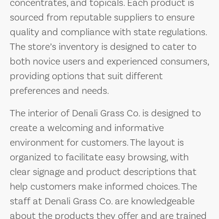
concentrates, and topicals. Each product is
sourced from reputable suppliers to ensure
quality and compliance with state regulations.
The store’s inventory is designed to cater to
both novice users and experienced consumers,
providing options that suit different
preferences and needs.
The interior of Denali Grass Co. is designed to
create a welcoming and informative
environment for customers. The layout is
organized to facilitate easy browsing, with
clear signage and product descriptions that
help customers make informed choices. The
staff at Denali Grass Co. are knowledgeable
about the products they offer and are trained