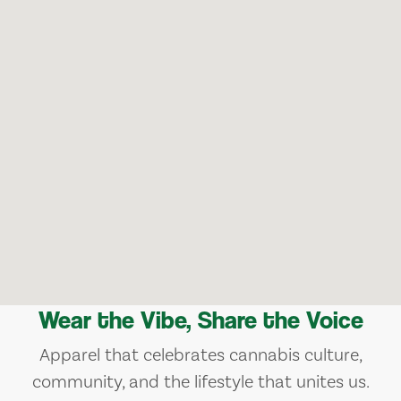
Wear the Vibe, Share the Voice
Apparel that celebrates cannabis culture,
community, and the lifestyle that unites us.