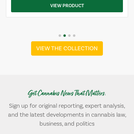
VIEW PRODUCT
VIEW THE COLLECTION
Get Cannabis News That Matters.
Sign up for original reporting, expert analysis,
and the latest developments in cannabis law,
business, and politics