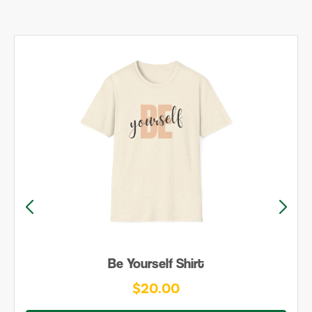
Be Yourself Shirt
$20.00