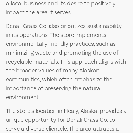
a local business and its desire to positively
impact the area it serves.
Denali Grass Co. also prioritizes sustainability
in its operations. The store implements
environmentally friendly practices, such as
minimizing waste and promoting the use of
recyclable materials. This approach aligns with
the broader values of many Alaskan
communities, which often emphasize the
importance of preserving the natural
environment.
The store’s location in Healy, Alaska, provides a
unique opportunity for Denali Grass Co. to
serve a diverse clientele. The area attracts a