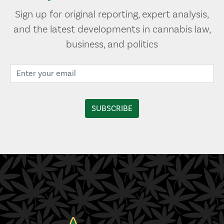
Sign up for original reporting, expert analysis,
and the latest developments in cannabis law,
business, and politics