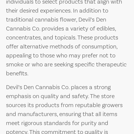
individuals to select products that align with
their desired experiences. In addition to
traditional cannabis flower, Devil’s Den
Cannabis Co. provides a variety of edibles,
concentrates, and topicals. These products
offer alternative methods of consumption,
appealing to those who may prefer not to
smoke or who are seeking specific therapeutic
benefits.
Devil’s Den Cannabis Co. places a strong
emphasis on quality and safety. The store
sources its products from reputable growers
and manufacturers, ensuring that all items
meet rigorous standards for purity and
potency. This commitment to quality is