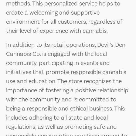
methods. This personalized service helps to
create a welcoming and supportive
environment for all customers, regardless of
their level of experience with cannabis.
In addition to its retail operations, Devil’s Den
Cannabis Co. is engaged with the local
community, participating in events and
initiatives that promote responsible cannabis
use and education. The store recognizes the
importance of fostering a positive relationship
with the community and is committed to
being a responsible and ethical business. This
includes adhering to all state and local
regulations, as well as promoting safe and