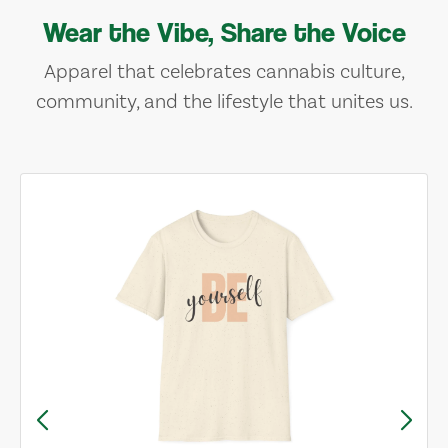
Wear the Vibe, Share the Voice
Apparel that celebrates cannabis culture,
community, and the lifestyle that unites us.