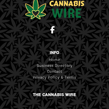
INFO
Home
Business Directory
Contact
Privacy Policy & Terms
THE CANNABIS WIRE