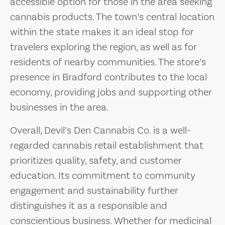
accessible option for those in the area seeking
cannabis products. The town’s central location
within the state makes it an ideal stop for
travelers exploring the region, as well as for
residents of nearby communities. The store’s
presence in Bradford contributes to the local
economy, providing jobs and supporting other
businesses in the area.
Overall, Devil’s Den Cannabis Co. is a well-
regarded cannabis retail establishment that
prioritizes quality, safety, and customer
education. Its commitment to community
engagement and sustainability further
distinguishes it as a responsible and
conscientious business. Whether for medicinal