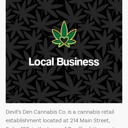
Local Business
Devil’s Den Cannabis Co. is a cannabis retail
establishment located at 214 Main Street,