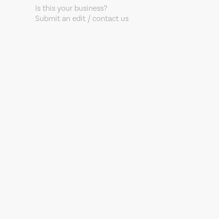
Is this your business?
Submit an edit / contact us