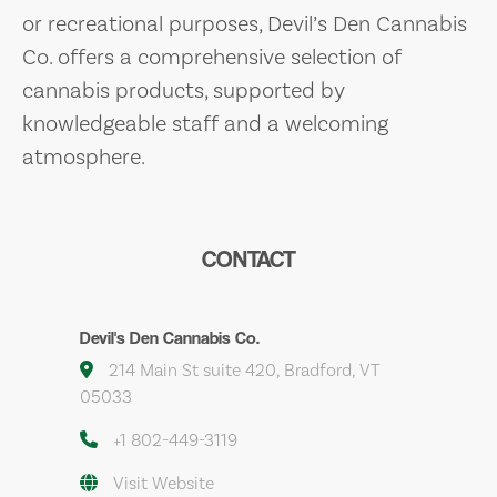
or recreational purposes, Devil’s Den Cannabis
Co. offers a comprehensive selection of
cannabis products, supported by
knowledgeable staff and a welcoming
atmosphere.
CONTACT
Devil's Den Cannabis Co.
214 Main St suite 420, Bradford, VT
05033
+1 802-449-3119
Visit Website