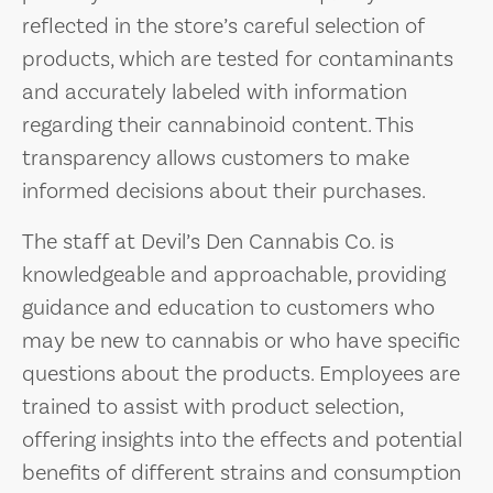
reflected in the store’s careful selection of
products, which are tested for contaminants
and accurately labeled with information
regarding their cannabinoid content. This
transparency allows customers to make
informed decisions about their purchases.
The staff at Devil’s Den Cannabis Co. is
knowledgeable and approachable, providing
guidance and education to customers who
may be new to cannabis or who have specific
questions about the products. Employees are
trained to assist with product selection,
offering insights into the effects and potential
benefits of different strains and consumption