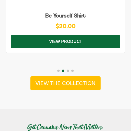
Be Yourself Shirt
$20.00
VIEW PRODUCT
VIEW THE COLLECTION
Get Cannabis News That Matters.