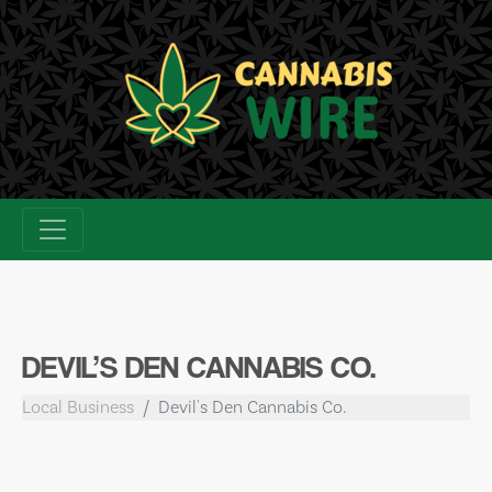
Skip
to
content
DEVIL’S DEN CANNABIS CO.
Local Business
Devil's Den Cannabis Co.