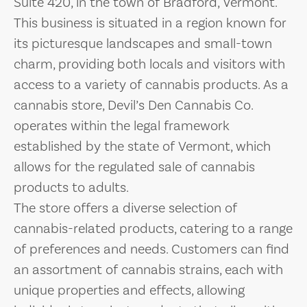
Suite 420, in the town of Bradford, Vermont.
This business is situated in a region known for
its picturesque landscapes and small-town
charm, providing both locals and visitors with
access to a variety of cannabis products. As a
cannabis store, Devil’s Den Cannabis Co.
operates within the legal framework
established by the state of Vermont, which
allows for the regulated sale of cannabis
products to adults.
The store offers a diverse selection of
cannabis-related products, catering to a range
of preferences and needs. Customers can find
an assortment of cannabis strains, each with
unique properties and effects, allowing