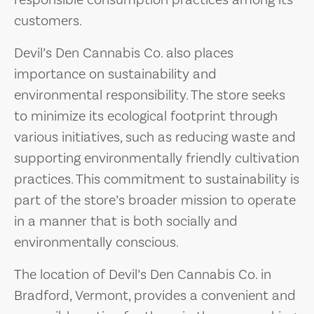
responsible consumption practices among its
customers.
Devil’s Den Cannabis Co. also places
importance on sustainability and
environmental responsibility. The store seeks
to minimize its ecological footprint through
various initiatives, such as reducing waste and
supporting environmentally friendly cultivation
practices. This commitment to sustainability is
part of the store’s broader mission to operate
in a manner that is both socially and
environmentally conscious.
The location of Devil’s Den Cannabis Co. in
Bradford, Vermont, provides a convenient and