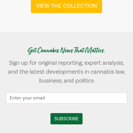
VIEW THE COLLECTION
Get Cannabis News That Matters.
Sign up for original reporting, expert analysis,
and the latest developments in cannabis law,
business, and politics