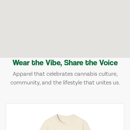
Wear the Vibe, Share the Voice
Apparel that celebrates cannabis culture,
community, and the lifestyle that unites us.