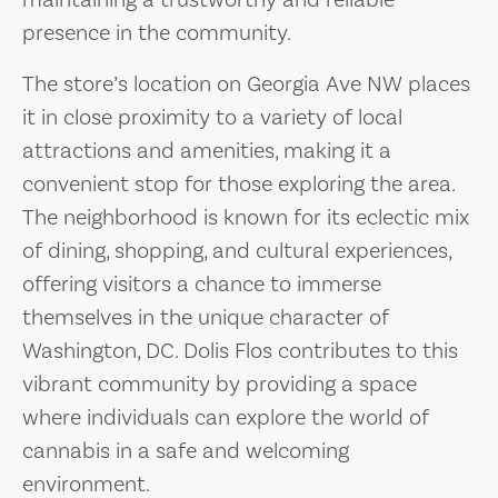
maintaining a trustworthy and reliable
presence in the community.
The store’s location on Georgia Ave NW places
it in close proximity to a variety of local
attractions and amenities, making it a
convenient stop for those exploring the area.
The neighborhood is known for its eclectic mix
of dining, shopping, and cultural experiences,
offering visitors a chance to immerse
themselves in the unique character of
Washington, DC. Dolis Flos contributes to this
vibrant community by providing a space
where individuals can explore the world of
cannabis in a safe and welcoming
environment.