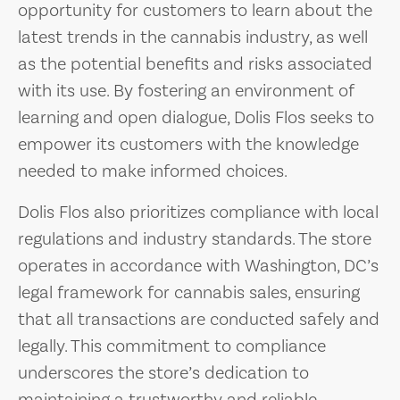
opportunity for customers to learn about the
latest trends in the cannabis industry, as well
as the potential benefits and risks associated
with its use. By fostering an environment of
learning and open dialogue, Dolis Flos seeks to
empower its customers with the knowledge
needed to make informed choices.
Dolis Flos also prioritizes compliance with local
regulations and industry standards. The store
operates in accordance with Washington, DC’s
legal framework for cannabis sales, ensuring
that all transactions are conducted safely and
legally. This commitment to compliance
underscores the store’s dedication to