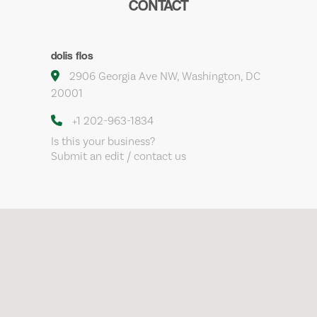
CONTACT
dolis flos
2906 Georgia Ave NW, Washington, DC
20001
+1 202-963-1834
Is this your business?
Submit an edit / contact us