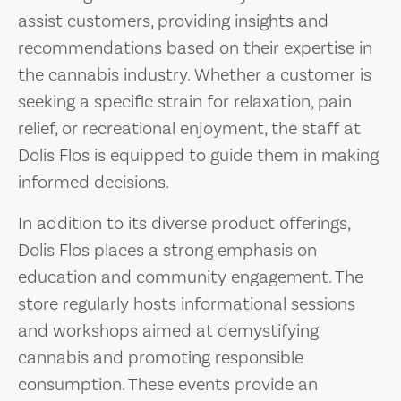
assist customers, providing insights and
recommendations based on their expertise in
the cannabis industry. Whether a customer is
seeking a specific strain for relaxation, pain
relief, or recreational enjoyment, the staff at
Dolis Flos is equipped to guide them in making
informed decisions.
In addition to its diverse product offerings,
Dolis Flos places a strong emphasis on
education and community engagement. The
store regularly hosts informational sessions
and workshops aimed at demystifying
cannabis and promoting responsible
consumption. These events provide an