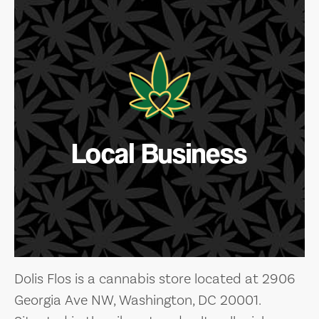
Local Business
Dolis Flos is a cannabis store located at 2906
Georgia Ave NW, Washington, DC 20001.