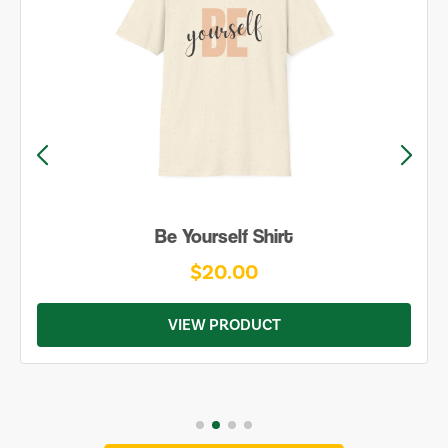
Be Yourself Shirt
$20.00
VIEW PRODUCT