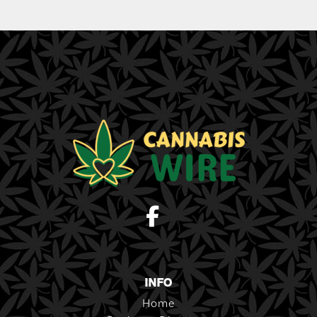
INFO
Home