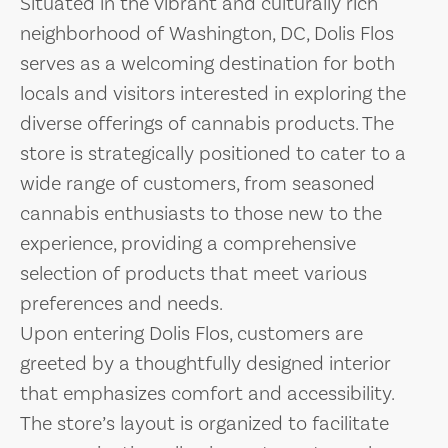
Situated in the vibrant and culturally rich
neighborhood of Washington, DC, Dolis Flos
serves as a welcoming destination for both
locals and visitors interested in exploring the
diverse offerings of cannabis products. The
store is strategically positioned to cater to a
wide range of customers, from seasoned
cannabis enthusiasts to those new to the
experience, providing a comprehensive
selection of products that meet various
preferences and needs.
Upon entering Dolis Flos, customers are
greeted by a thoughtfully designed interior
that emphasizes comfort and accessibility.
The store’s layout is organized to facilitate