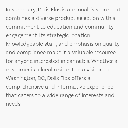
In summary, Dolis Flos is a cannabis store that
combines a diverse product selection with a
commitment to education and community
engagement. Its strategic location,
knowledgeable staff, and emphasis on quality
and compliance make it a valuable resource
for anyone interested in cannabis. Whether a
customer is a local resident or a visitor to
Washington, DC, Dolis Flos offers a
comprehensive and informative experience
that caters to a wide range of interests and
needs.