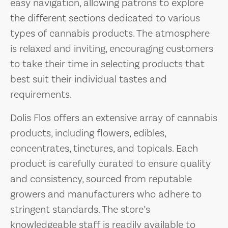
easy navigation, allowing patrons to explore
the different sections dedicated to various
types of cannabis products. The atmosphere
is relaxed and inviting, encouraging customers
to take their time in selecting products that
best suit their individual tastes and
requirements.
Dolis Flos offers an extensive array of cannabis
products, including flowers, edibles,
concentrates, tinctures, and topicals. Each
product is carefully curated to ensure quality
and consistency, sourced from reputable
growers and manufacturers who adhere to
stringent standards. The store’s
knowledgeable staff is readily available to