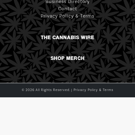
Business Directory
Contact
Privacy Policy & Terms
THE CANNABIS WIRE
SHOP MERCH
© 2026 All Rights Reserved. |
Privacy Policy & Terms