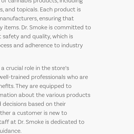
n of cannabis products, including
es, and topicals. Each product is
anufacturers, ensuring that
ty items. Dr. Smoke is committed to
safety and quality, which is
process and adherence to industry
 crucial role in the store’s
ell-trained professionals who are
efits. They are equipped to
rmation about the various products
 decisions based on their
ther a customer is new to
taff at Dr. Smoke is dedicated to
guidance.