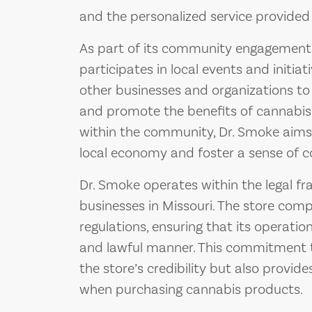
and the personalized service provided b
As part of its community engagement e
participates in local events and initiat
other businesses and organizations 
and promote the benefits of cannabis. 
within the community, Dr. Smoke aims 
local economy and foster a sense of c
Dr. Smoke operates within the legal f
businesses in Missouri. The store compl
regulations, ensuring that its operati
and lawful manner. This commitment t
the store’s credibility but also provi
when purchasing cannabis products.