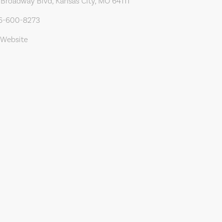
Broadway Blvd, Kansas City, MO 64111
16-600-8273
 Website