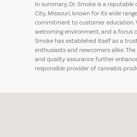
In summary, Dr. Smoke is a reputable 
City, Missouri, known for its wide ran
commitment to customer education. W
welcoming environment, and a focus 
Smoke has established itself as a trus
enthusiasts and newcomers alike. The 
and quality assurance further enhances
responsible provider of cannabis prod