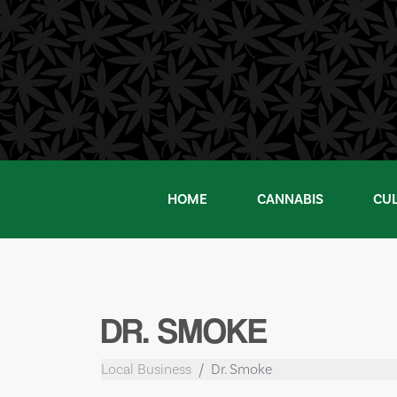
Skip
to
content
HOME
CANNABIS
CU
DR. SMOKE
Local Business
Dr. Smoke