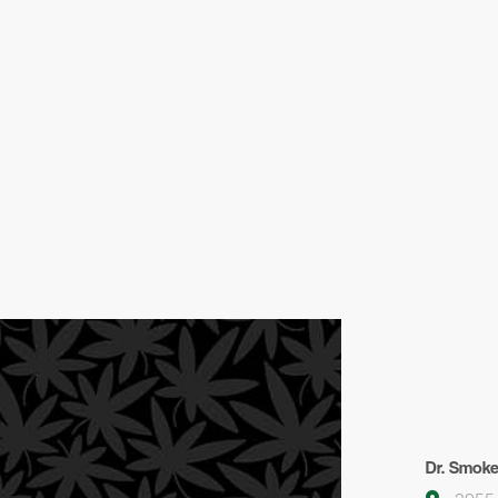
Dr. Smok