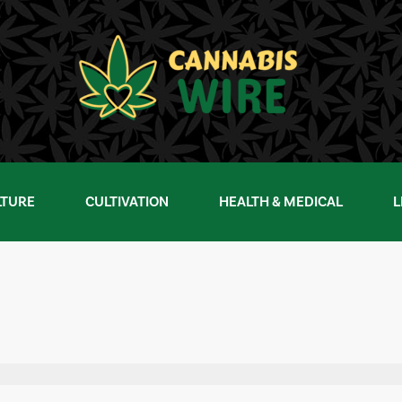
LTURE
CULTIVATION
HEALTH & MEDICAL
L