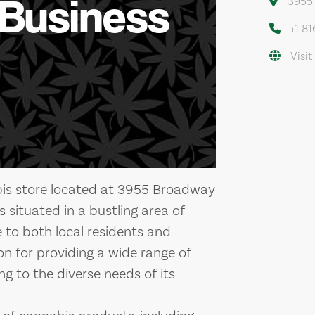
 Business
3955 
+1 8
Visit
bis store located at 3955 Broadway
s situated in a bustling area of
e to both local residents and
ion for providing a wide range of
ng to the diverse needs of its