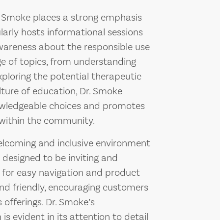
Dr. Smoke places a strong emphasis
larly hosts informational sessions
areness about the responsible use
ge of topics, from understanding
exploring the potential therapeutic
ulture of education, Dr. Smoke
wledgeable choices and promotes
 within the community.
welcoming and inclusive environment
is designed to be inviting and
s for easy navigation and product
nd friendly, encouraging customers
s offerings. Dr. Smoke’s
 evident in its attention to detail