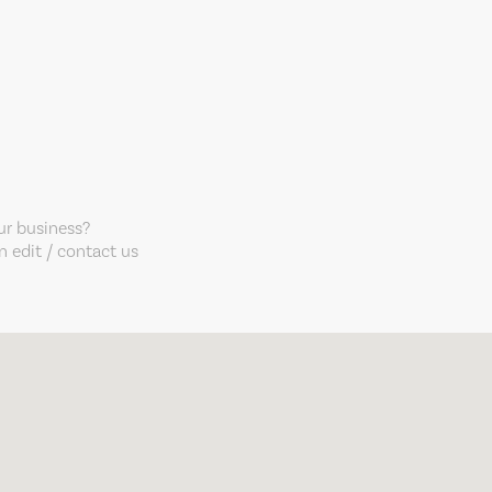
our business?
 edit / contact us