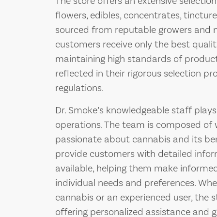
The store offers an extensive selectio
flowers, edibles, concentrates, tinctur
sourced from reputable growers and m
customers receive only the best quali
maintaining high standards of product 
reflected in their rigorous selection 
regulations.
Dr. Smoke’s knowledgeable staff plays a
operations. The team is composed of w
passionate about cannabis and its ben
provide customers with detailed info
available, helping them make informed
individual needs and preferences. Whe
cannabis or an experienced user, the s
offering personalized assistance and 