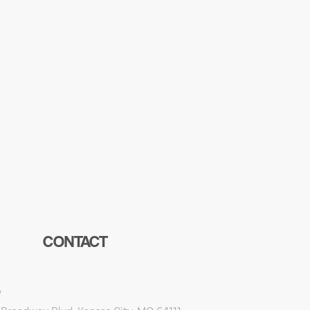
CONTACT
e