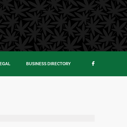
EGAL
BUSINESS DIRECTORY