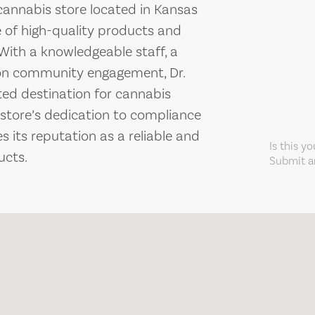
cannabis store located in Kansas
ge of high-quality products and
ith a knowledgeable staff, a
on community engagement, Dr.
ted destination for cannabis
store’s dedication to compliance
 its reputation as a reliable and
Is this y
ucts.
Submit an