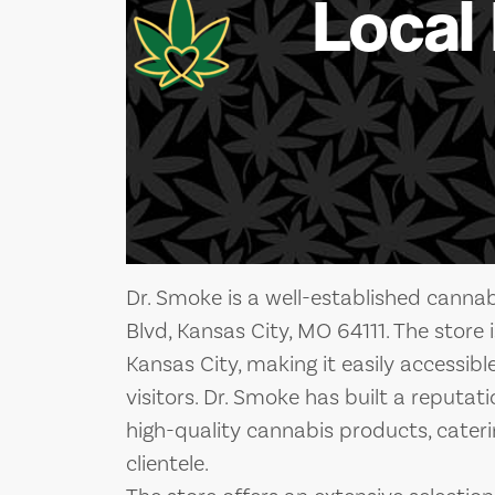
Local
Dr. Smoke is a well-established canna
Blvd, Kansas City, MO 64111. The store i
Kansas City, making it easily accessibl
visitors. Dr. Smoke has built a reputat
high-quality cannabis products, cateri
clientele.