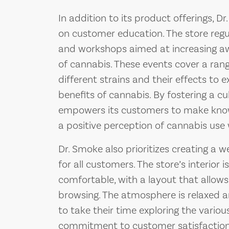
In addition to its product offerings, 
on customer education. The store regu
and workshops aimed at increasing aw
of cannabis. These events cover a ran
different strains and their effects to 
benefits of cannabis. By fostering a c
empowers its customers to make kno
a positive perception of cannabis use
Dr. Smoke also prioritizes creating a 
for all customers. The store’s interior 
comfortable, with a layout that allow
browsing. The atmosphere is relaxed a
to take their time exploring the variou
commitment to customer satisfaction is