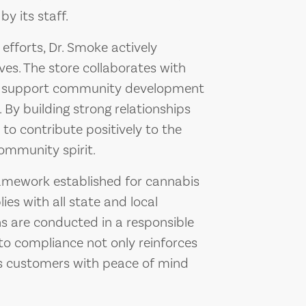
y its staff.
fforts, Dr. Smoke actively
ives. The store collaborates with
to support community development
By building strong relationships
to contribute positively to the
ommunity spirit.
ramework established for cannabis
ies with all state and local
ons are conducted in a responsible
o compliance not only reinforces
des customers with peace of mind