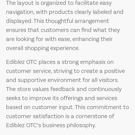
The layout is organized to facilitate easy
navigation, with products clearly labeled and
displayed. This thoughtful arrangement
ensures that customers can find what they
are looking for with ease, enhancing their
overall shopping experience.
Ediblez OTC places a strong emphasis on
customer service, striving to create a positive
and supportive environment for all visitors.
The store values feedback and continuously
seeks to improve its offerings and services
based on customer input. This commitment to
customer satisfaction is a cornerstone of
Ediblez OTC’s business philosophy.