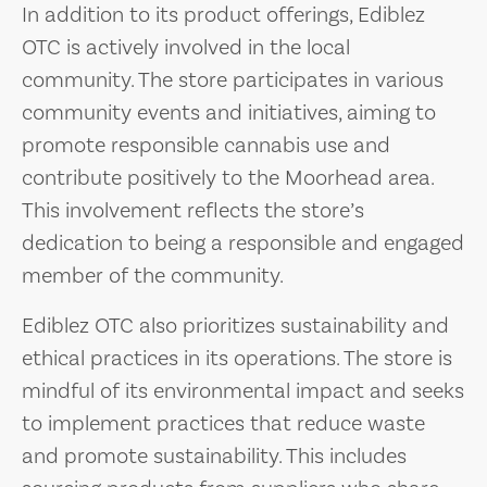
In addition to its product offerings, Ediblez
OTC is actively involved in the local
community. The store participates in various
community events and initiatives, aiming to
promote responsible cannabis use and
contribute positively to the Moorhead area.
This involvement reflects the store’s
dedication to being a responsible and engaged
member of the community.
Ediblez OTC also prioritizes sustainability and
ethical practices in its operations. The store is
mindful of its environmental impact and seeks
to implement practices that reduce waste
and promote sustainability. This includes