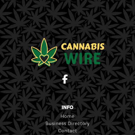
INFO
Home
Business Directory
Contact