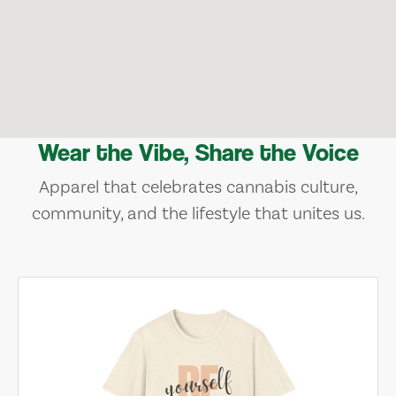
Wear the Vibe, Share the Voice
Apparel that celebrates cannabis culture,
community, and the lifestyle that unites us.