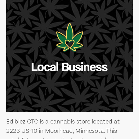
Local Business
Ediblez OTC is a cannabis store located at
2223 US-10 in Moorhead, Minnesota. This