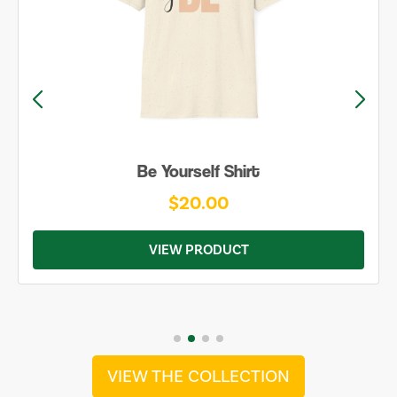
Be Yourself Shirt
$20.00
VIEW PRODUCT
VIEW THE COLLECTION