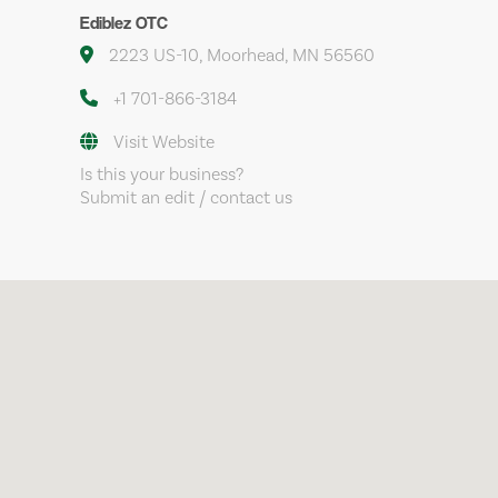
Ediblez OTC
2223 US-10, Moorhead, MN 56560
+1 701-866-3184
Visit Website
Is this your business?
Submit an edit / contact us