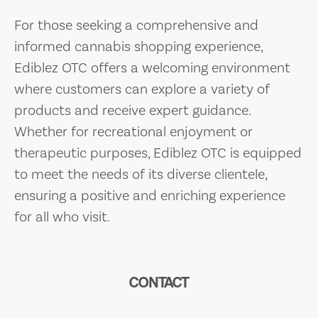
For those seeking a comprehensive and
informed cannabis shopping experience,
Ediblez OTC offers a welcoming environment
where customers can explore a variety of
products and receive expert guidance.
Whether for recreational enjoyment or
therapeutic purposes, Ediblez OTC is equipped
to meet the needs of its diverse clientele,
ensuring a positive and enriching experience
for all who visit.
CONTACT