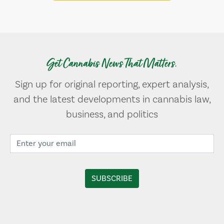
Get Cannabis News That Matters.
Sign up for original reporting, expert analysis,
and the latest developments in cannabis law,
business, and politics