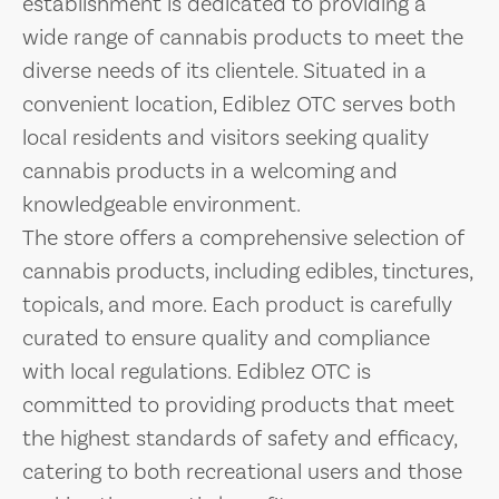
establishment is dedicated to providing a
wide range of cannabis products to meet the
diverse needs of its clientele. Situated in a
convenient location, Ediblez OTC serves both
local residents and visitors seeking quality
cannabis products in a welcoming and
knowledgeable environment.
The store offers a comprehensive selection of
cannabis products, including edibles, tinctures,
topicals, and more. Each product is carefully
curated to ensure quality and compliance
with local regulations. Ediblez OTC is
committed to providing products that meet
the highest standards of safety and efficacy,
catering to both recreational users and those