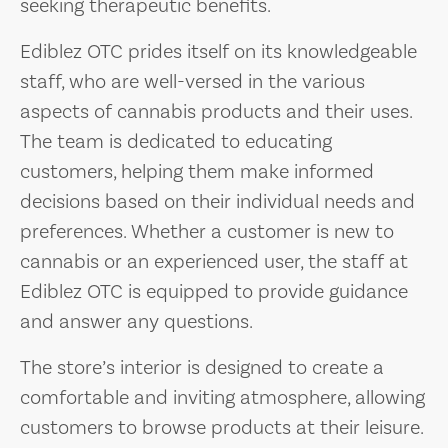
seeking therapeutic benefits.
Ediblez OTC prides itself on its knowledgeable
staff, who are well-versed in the various
aspects of cannabis products and their uses.
The team is dedicated to educating
customers, helping them make informed
decisions based on their individual needs and
preferences. Whether a customer is new to
cannabis or an experienced user, the staff at
Ediblez OTC is equipped to provide guidance
and answer any questions.
The store’s interior is designed to create a
comfortable and inviting atmosphere, allowing
customers to browse products at their leisure.