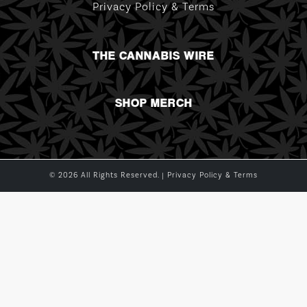
Privacy Policy & Terms
THE CANNABIS WIRE
SHOP MERCH
© 2026 All Rights Reserved. |
Privacy Policy & Terms