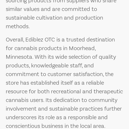
sourcing products from suppliers who share
similar values and are committed to
sustainable cultivation and production
methods.
Overall, Ediblez OTC is a trusted destination
for cannabis products in Moorhead,
Minnesota. With its wide selection of quality
products, knowledgeable staff, and
commitment to customer satisfaction, the
store has established itself as a reliable
resource for both recreational and therapeutic
cannabis users. Its dedication to community
involvement and sustainable practices further
underscores its role as a responsible and
conscientious business in the local area.