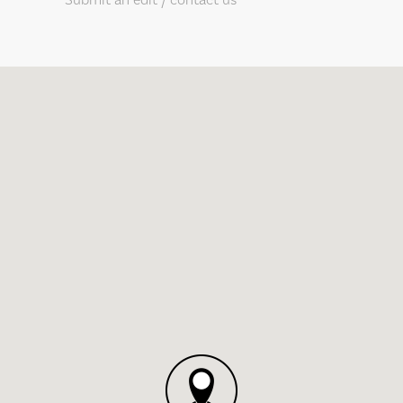
Submit an edit / contact us