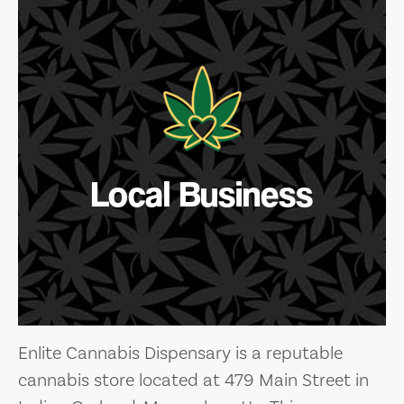
Local Business
Enlite Cannabis Dispensary is a reputable
cannabis store located at 479 Main Street in