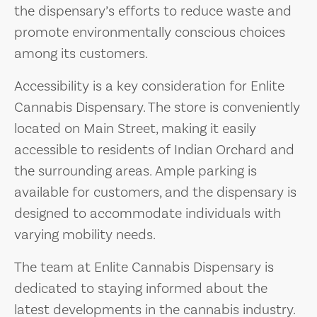
the dispensary’s efforts to reduce waste and
promote environmentally conscious choices
among its customers.
Accessibility is a key consideration for Enlite
Cannabis Dispensary. The store is conveniently
located on Main Street, making it easily
accessible to residents of Indian Orchard and
the surrounding areas. Ample parking is
available for customers, and the dispensary is
designed to accommodate individuals with
varying mobility needs.
The team at Enlite Cannabis Dispensary is
dedicated to staying informed about the
latest developments in the cannabis industry.