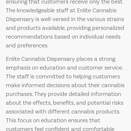
ensuring that customers receive only the best.
The knowledgeable staff at Enlite Cannabis
Dispensary is well-versed in the various strains
and products available, providing personalized
recommendations based on individual needs
and preferences.
Enlite Cannabis Dispensary places a strong
emphasis on education and customer service.
The staff is committed to helping customers
make informed decisions about their cannabis
purchases. They provide detailed information
about the effects, benefits, and potential risks
associated with different cannabis products.
This focus on education ensures that
customers feel confident and comfortable