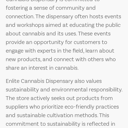
fostering a sense of community and
connection. The dispensary often hosts events
and workshops aimed at educating the public
about cannabis and its uses. These events
provide an opportunity for customers to
engage with experts in the field, learn about
new products, and connect with others who
share an interest in cannabis.
Enlite Cannabis Dispensary also values
sustainability and environmental responsibility.
The store actively seeks out products from
suppliers who prioritize eco-friendly practices
and sustainable cultivation methods. This
commitment to sustainability is reflected in