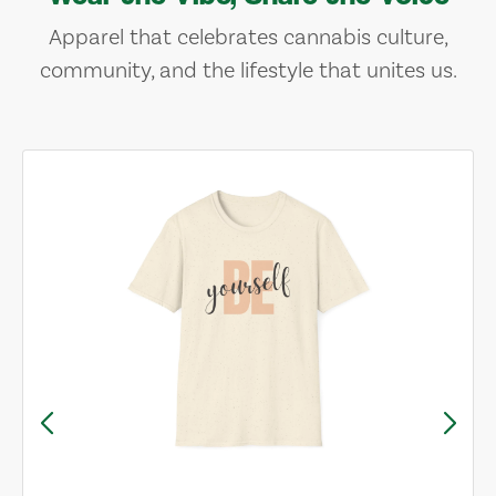
Apparel that celebrates cannabis culture,
community, and the lifestyle that unites us.