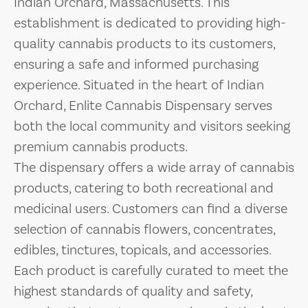
Indian Orchard, Massachusetts. This
establishment is dedicated to providing high-
quality cannabis products to its customers,
ensuring a safe and informed purchasing
experience. Situated in the heart of Indian
Orchard, Enlite Cannabis Dispensary serves
both the local community and visitors seeking
premium cannabis products.
The dispensary offers a wide array of cannabis
products, catering to both recreational and
medicinal users. Customers can find a diverse
selection of cannabis flowers, concentrates,
edibles, tinctures, topicals, and accessories.
Each product is carefully curated to meet the
highest standards of quality and safety,