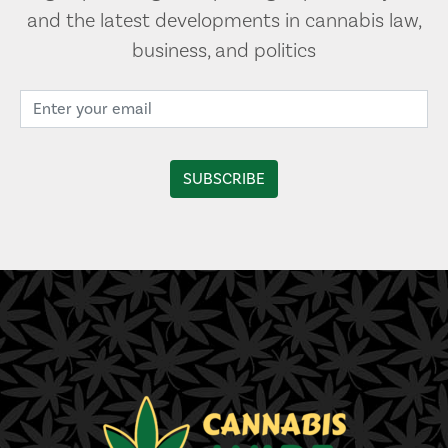
and the latest developments in cannabis law,
business, and politics