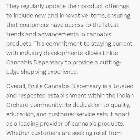
They regularly update their product offerings
to include new and innovative items, ensuring
that customers have access to the latest
trends and advancements in cannabis
products. This commitment to staying current
with industry developments allows Enlite
Cannabis Dispensary to provide a cutting-
edge shopping experience.
Overall, Enlite Cannabis Dispensary is a trusted
and respected establishment within the Indian
Orchard community. Its dedication to quality,
education, and customer service sets it apart
as a leading provider of cannabis products.
Whether customers are seeking relief from