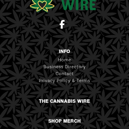
INFO
Home
Business Directory
Contact
Privacy Policy & Terms
THE CANNABIS WIRE
SHOP MERCH