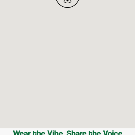
Wear the Vibe, Share the Voice