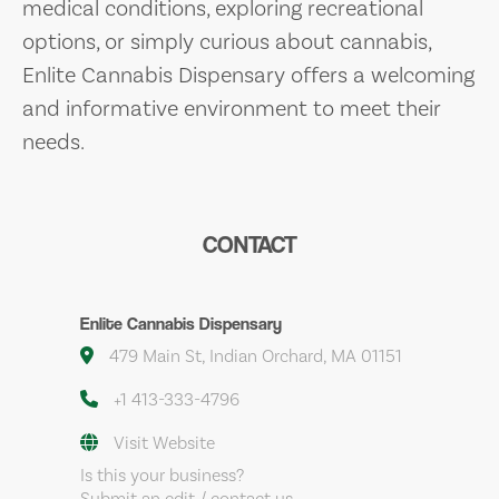
medical conditions, exploring recreational
options, or simply curious about cannabis,
Enlite Cannabis Dispensary offers a welcoming
and informative environment to meet their
needs.
CONTACT
Enlite Cannabis Dispensary
479 Main St, Indian Orchard, MA 01151
+1 413-333-4796
Visit Website
Is this your business?