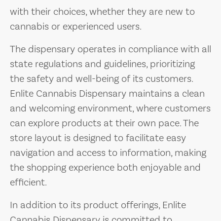
with their choices, whether they are new to
cannabis or experienced users.
The dispensary operates in compliance with all
state regulations and guidelines, prioritizing
the safety and well-being of its customers.
Enlite Cannabis Dispensary maintains a clean
and welcoming environment, where customers
can explore products at their own pace. The
store layout is designed to facilitate easy
navigation and access to information, making
the shopping experience both enjoyable and
efficient.
In addition to its product offerings, Enlite
Cannabis Dispensary is committed to