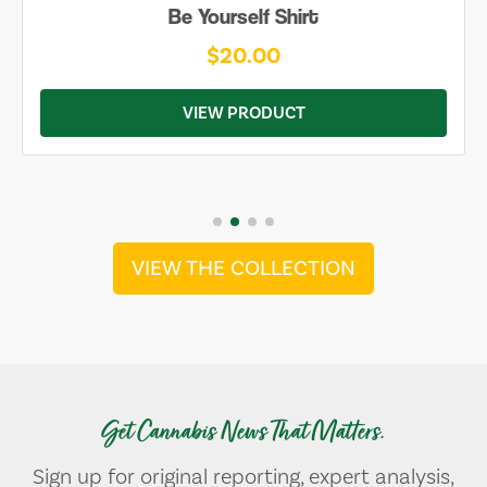
Be Yourself Shirt
$20.00
VIEW PRODUCT
VIEW THE COLLECTION
Get Cannabis News That Matters.
Sign up for original reporting, expert analysis,