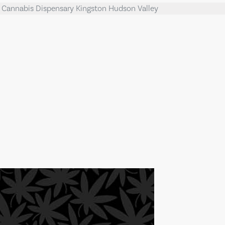
l Cannabis Dispensary Kingston Hudson Valley