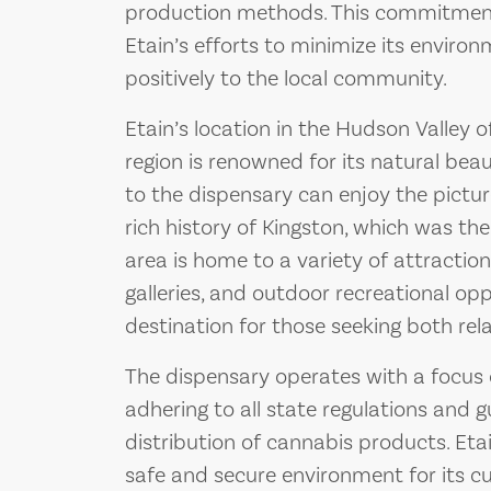
production methods. This commitment t
Etain’s efforts to minimize its enviro
positively to the local community.
Etain’s location in the Hudson Valley 
region is renowned for its natural beau
to the dispensary can enjoy the pictu
rich history of Kingston, which was the
area is home to a variety of attractions,
galleries, and outdoor recreational opp
destination for those seeking both re
The dispensary operates with a focus
adhering to all state regulations and g
distribution of cannabis products. Et
safe and secure environment for its cu