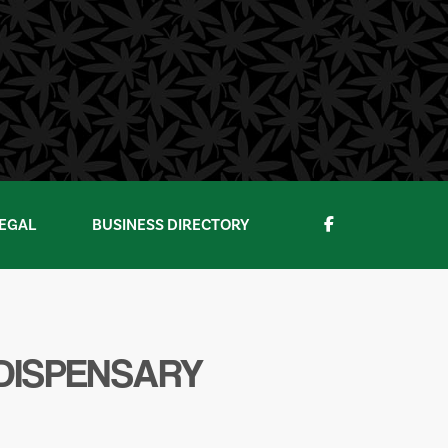
EGAL
BUSINESS DIRECTORY
 DISPENSARY