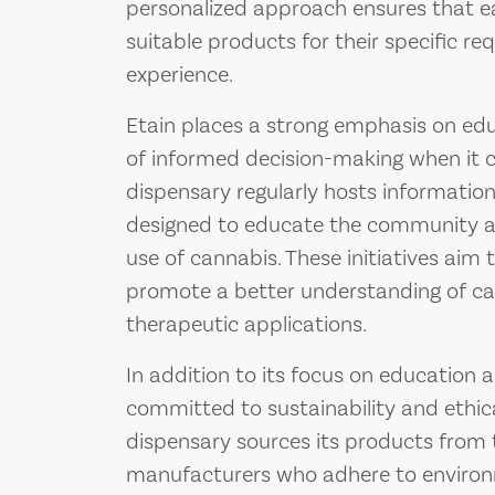
personalized approach ensures that e
suitable products for their specific re
experience.
Etain places a strong emphasis on edu
of informed decision-making when it 
dispensary regularly hosts informatio
designed to educate the community ab
use of cannabis. These initiatives aim
promote a better understanding of can
therapeutic applications.
In addition to its focus on education a
committed to sustainability and ethica
dispensary sources its products from
manufacturers who adhere to environm