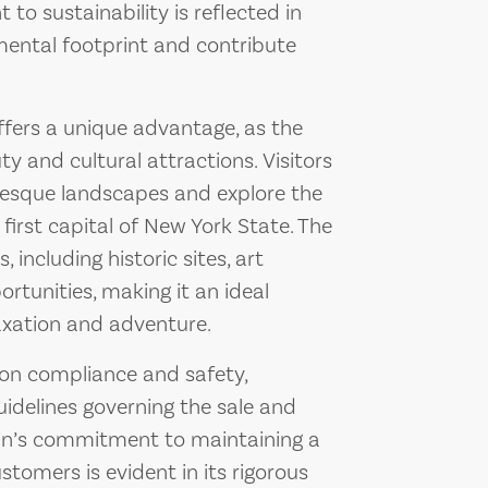
o sustainability is reflected in
nmental footprint and contribute
offers a unique advantage, as the
ty and cultural attractions. Visitors
resque landscapes and explore the
 first capital of New York State. The
 including historic sites, art
ortunities, making it an ideal
laxation and adventure.
 on compliance and safety,
uidelines governing the sale and
ain’s commitment to maintaining a
stomers is evident in its rigorous