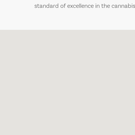
standard of excellence in the cannabis