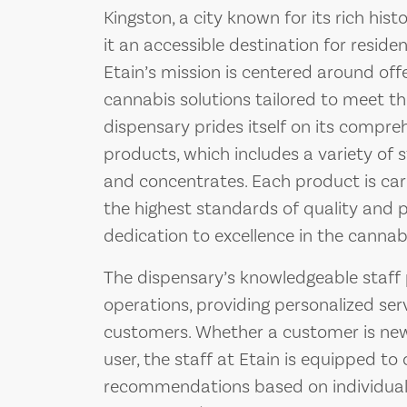
Kingston, a city known for its rich hi
it an accessible destination for residen
Etain’s mission is centered around offer
cannabis solutions tailored to meet the
dispensary prides itself on its compre
products, which includes a variety of str
and concentrates. Each product is car
the highest standards of quality and po
dedication to excellence in the cannabi
The dispensary’s knowledgeable staff pl
operations, providing personalized ser
customers. Whether a customer is new
user, the staff at Etain is equipped to 
recommendations based on individual 