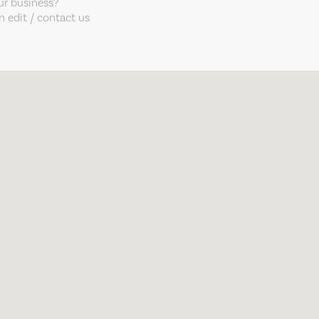
our business?
 edit / contact us