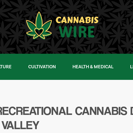
LTURE
CULTIVATION
HEALTH & MEDICAL
L
& RECREATIONAL CANNABIS
 VALLEY