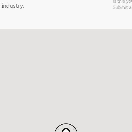
Is this y
 industry.
Submit an