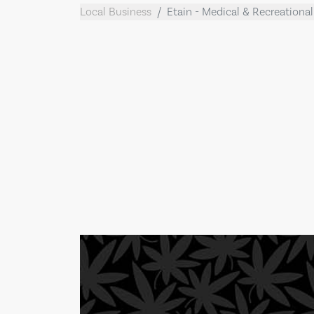
Local Business
Etain - Medical & Recreationa