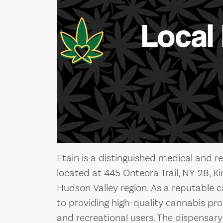
Local
Etain is a distinguished medical and r
located at 445 Onteora Trail, NY-28, Ki
Hudson Valley region. As a reputable 
to providing high-quality cannabis pr
and recreational users. The dispensary 