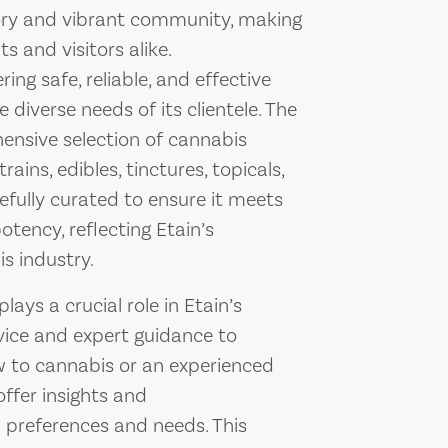
story and vibrant community, making
ts and visitors alike.
ing safe, reliable, and effective
 diverse needs of its clientele. The
hensive selection of cannabis
ains, edibles, tinctures, topicals,
efully curated to ensure it meets
tency, reflecting Etain’s
s industry.
ays a crucial role in Etain’s
vice and expert guidance to
 to cannabis or an experienced
offer insights and
preferences and needs. This