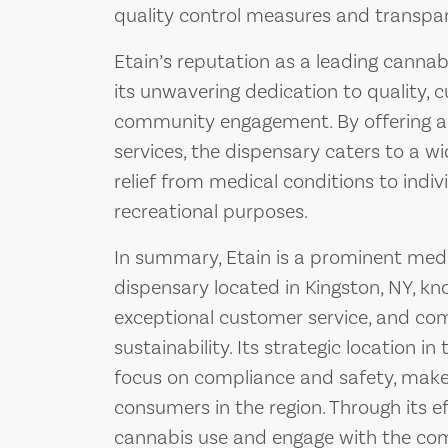
quality control measures and transpar
Etain’s reputation as a leading cannabi
its unwavering dedication to quality, 
community engagement. By offering a 
services, the dispensary caters to a w
relief from medical conditions to indiv
recreational purposes.
In summary, Etain is a prominent medi
dispensary located in Kingston, NY, kn
exceptional customer service, and c
sustainability. Its strategic location i
focus on compliance and safety, makes
consumers in the region. Through its e
cannabis use and engage with the com