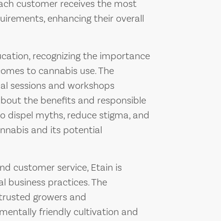
ach customer receives the most
quirements, enhancing their overall
cation, recognizing the importance
comes to cannabis use. The
nal sessions and workshops
out the benefits and responsible
 to dispel myths, reduce stigma, and
nabis and its potential
nd customer service, Etain is
l business practices. The
 trusted growers and
entally friendly cultivation and