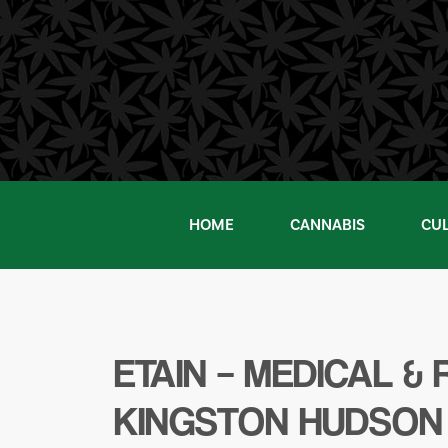
Skip
to
content
HOME
CANNABIS
CU
ETAIN – MEDICAL 
KINGSTON HUDSON