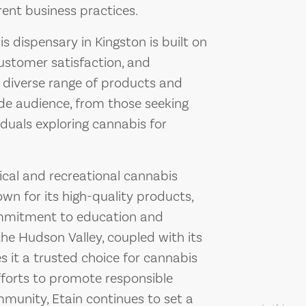
ent business practices.
s dispensary in Kingston is built on
customer satisfaction, and
diverse range of products and
ide audience, from those seeking
iduals exploring cannabis for
cal and recreational cannabis
own for its high-quality products,
ommitment to education and
n the Hudson Valley, coupled with its
 it a trusted choice for cannabis
fforts to promote responsible
munity, Etain continues to set a