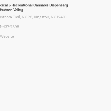
edical & Recreational Cannabis Dispensary
Hudson Valley
teora Trail, NY-28, Kingston, NY 12401
14-437-7898
 Website