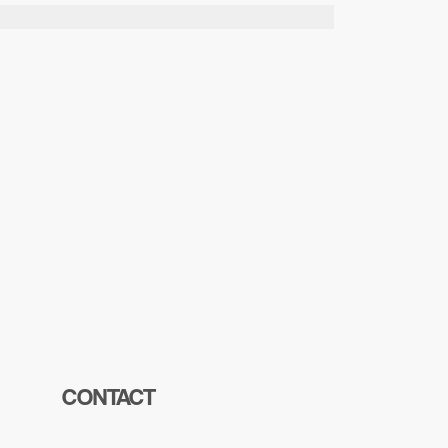
CONTACT