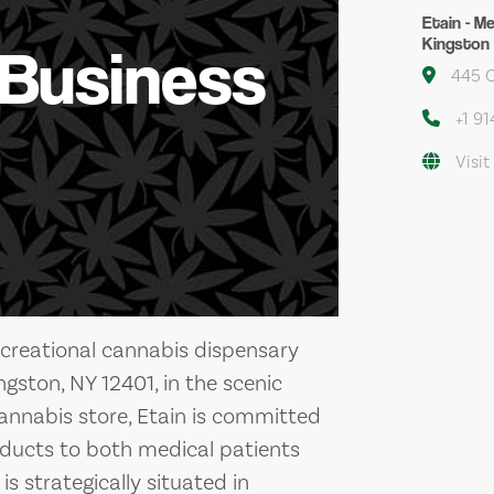
Etain - M
Kingston 
 Business
445 On
+1 9
Visit
ecreational cannabis dispensary
ngston, NY 12401, in the scenic
cannabis store, Etain is committed
oducts to both medical patients
is strategically situated in