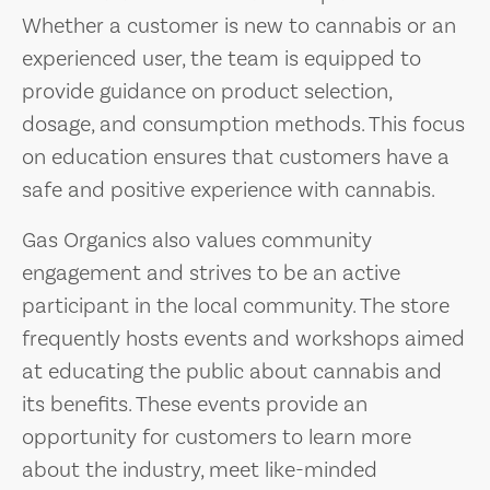
Whether a customer is new to cannabis or an
experienced user, the team is equipped to
provide guidance on product selection,
dosage, and consumption methods. This focus
on education ensures that customers have a
safe and positive experience with cannabis.
Gas Organics also values community
engagement and strives to be an active
participant in the local community. The store
frequently hosts events and workshops aimed
at educating the public about cannabis and
its benefits. These events provide an
opportunity for customers to learn more
about the industry, meet like-minded