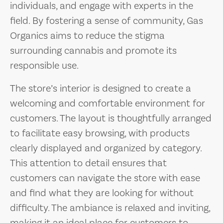
individuals, and engage with experts in the
field. By fostering a sense of community, Gas
Organics aims to reduce the stigma
surrounding cannabis and promote its
responsible use.
The store’s interior is designed to create a
welcoming and comfortable environment for
customers. The layout is thoughtfully arranged
to facilitate easy browsing, with products
clearly displayed and organized by category.
This attention to detail ensures that
customers can navigate the store with ease
and find what they are looking for without
difficulty. The ambiance is relaxed and inviting,