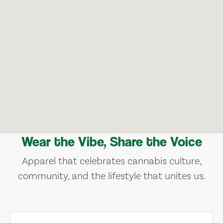
Wear the Vibe, Share the Voice
Apparel that celebrates cannabis culture,
community, and the lifestyle that unites us.