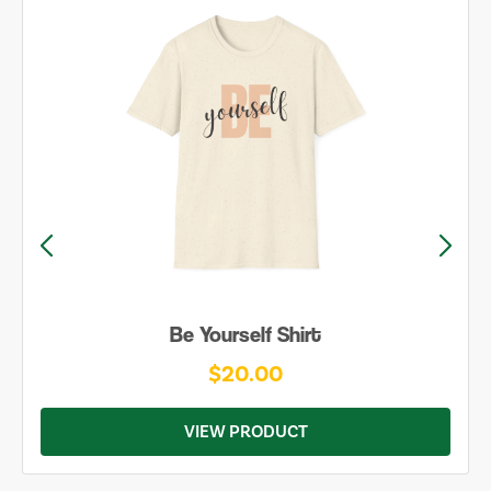
Be Yourself Shirt
$20.00
VIEW PRODUCT