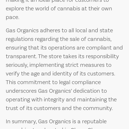
making it an ideal place for customers to
explore the world of cannabis at their own
pace.
Gas Organics adheres to all local and state
regulations regarding the sale of cannabis,
ensuring that its operations are compliant and
transparent. The store takes its responsibility
seriously, implementing strict measures to
verify the age and identity of its customers.
This commitment to legal compliance
underscores Gas Organics’ dedication to
operating with integrity and maintaining the
trust of its customers and the community.
In summary, Gas Organics is a reputable