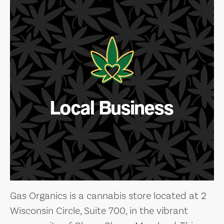
Local Business
Gas Organics is a cannabis store located at 2
Wisconsin Circle, Suite 700, in the vibrant