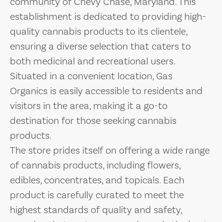
community of Chevy Chase, Maryland. This
establishment is dedicated to providing high-
quality cannabis products to its clientele,
ensuring a diverse selection that caters to
both medicinal and recreational users.
Situated in a convenient location, Gas
Organics is easily accessible to residents and
visitors in the area, making it a go-to
destination for those seeking cannabis
products.
The store prides itself on offering a wide range
of cannabis products, including flowers,
edibles, concentrates, and topicals. Each
product is carefully curated to meet the
highest standards of quality and safety,