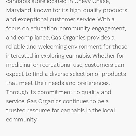
cannabis store located in Chevy Chase,
Maryland, known for its high-quality products
and exceptional customer service. With a
focus on education, community engagement,
and compliance, Gas Organics provides a
reliable and welcoming environment for those
interested in exploring cannabis. Whether for
medicinal or recreational use, customers can
expect to find a diverse selection of products
that meet their needs and preferences.
Through its commitment to quality and
service, Gas Organics continues to be a
trusted resource for cannabis in the local
community.