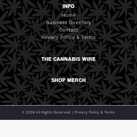
INFO
Home
Business Directory
Contact
Privacy Policy & Terms
THE CANNABIS WIRE
SHOP MERCH
© 2026 All Rights Reserved. |
Privacy Policy & Terms