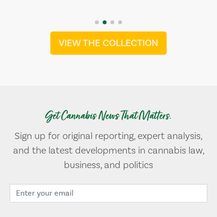
VIEW THE COLLECTION
Get Cannabis News That Matters.
Sign up for original reporting, expert analysis,
and the latest developments in cannabis law,
business, and politics