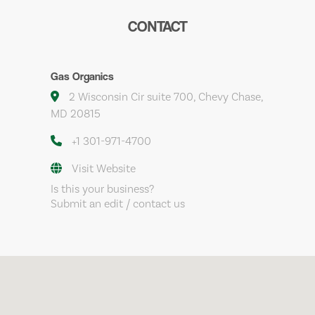
CONTACT
Gas Organics
2 Wisconsin Cir suite 700, Chevy Chase,
MD 20815
+1 301-971-4700
Visit Website
Is this your business?
Submit an edit / contact us