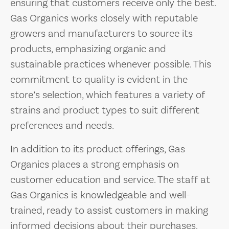
ensuring that customers receive only the best.
Gas Organics works closely with reputable
growers and manufacturers to source its
products, emphasizing organic and
sustainable practices whenever possible. This
commitment to quality is evident in the
store’s selection, which features a variety of
strains and product types to suit different
preferences and needs.
In addition to its product offerings, Gas
Organics places a strong emphasis on
customer education and service. The staff at
Gas Organics is knowledgeable and well-
trained, ready to assist customers in making
informed decisions about their purchases.