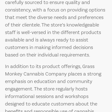
carefully sourced to ensure quality and
consistency, with a focus on providing options
that meet the diverse needs and preferences
of their clientele. The store’s knowledgeable
staff is well-versed in the different products
available and is always ready to assist
customers in making informed decisions
based on their individual requirements.
In addition to its product offerings, Grass
Monkey Cannabis Company places a strong
emphasis on education and community
engagement. The store regularly hosts
informational sessions and workshops
designed to educate customers about the
benefits and responsible use of cannabis.