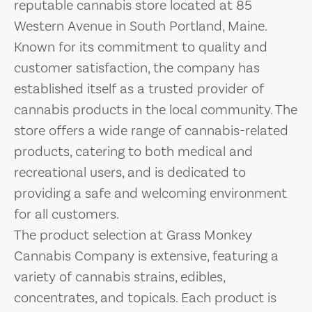
reputable cannabis store located at 85
Western Avenue in South Portland, Maine.
Known for its commitment to quality and
customer satisfaction, the company has
established itself as a trusted provider of
cannabis products in the local community. The
store offers a wide range of cannabis-related
products, catering to both medical and
recreational users, and is dedicated to
providing a safe and welcoming environment
for all customers.
The product selection at Grass Monkey
Cannabis Company is extensive, featuring a
variety of cannabis strains, edibles,
concentrates, and topicals. Each product is