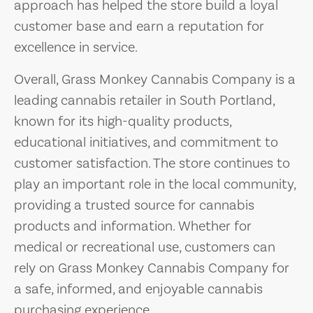
approach has helped the store build a loyal
customer base and earn a reputation for
excellence in service.
Overall, Grass Monkey Cannabis Company is a
leading cannabis retailer in South Portland,
known for its high-quality products,
educational initiatives, and commitment to
customer satisfaction. The store continues to
play an important role in the local community,
providing a trusted source for cannabis
products and information. Whether for
medical or recreational use, customers can
rely on Grass Monkey Cannabis Company for
a safe, informed, and enjoyable cannabis
purchasing experience.