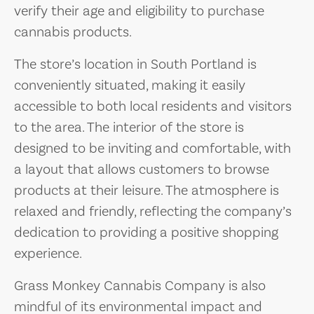
verify their age and eligibility to purchase
cannabis products.
The store’s location in South Portland is
conveniently situated, making it easily
accessible to both local residents and visitors
to the area. The interior of the store is
designed to be inviting and comfortable, with
a layout that allows customers to browse
products at their leisure. The atmosphere is
relaxed and friendly, reflecting the company’s
dedication to providing a positive shopping
experience.
Grass Monkey Cannabis Company is also
mindful of its environmental impact and