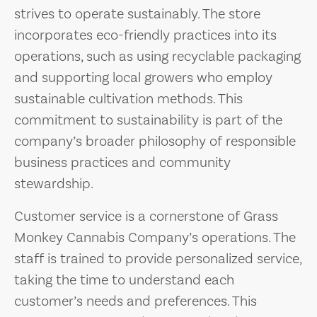
strives to operate sustainably. The store
incorporates eco-friendly practices into its
operations, such as using recyclable packaging
and supporting local growers who employ
sustainable cultivation methods. This
commitment to sustainability is part of the
company’s broader philosophy of responsible
business practices and community
stewardship.
Customer service is a cornerstone of Grass
Monkey Cannabis Company’s operations. The
staff is trained to provide personalized service,
taking the time to understand each
customer’s needs and preferences. This