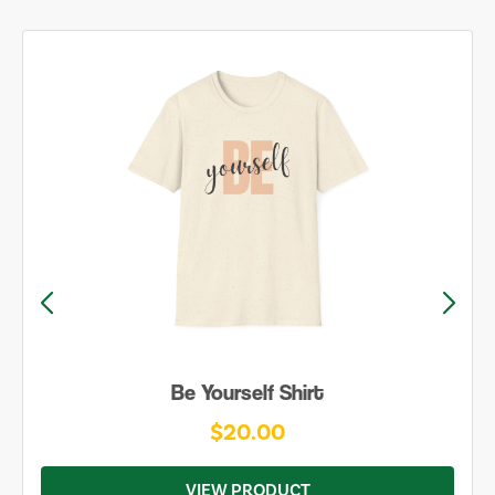
Be Yourself Shirt
$20.00
VIEW PRODUCT