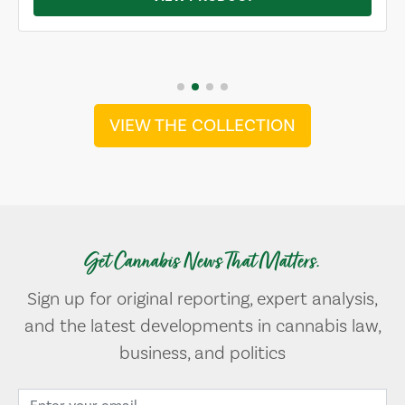
VIEW THE COLLECTION
Get Cannabis News That Matters.
Sign up for original reporting, expert analysis,
and the latest developments in cannabis law,
business, and politics