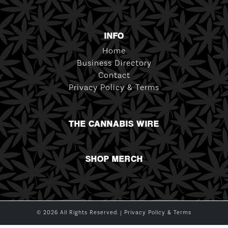
INFO
Home
Business Directory
Contact
Privacy Policy & Terms
THE CANNABIS WIRE
SHOP MERCH
© 2026 All Rights Reserved. |
Privacy Policy & Terms