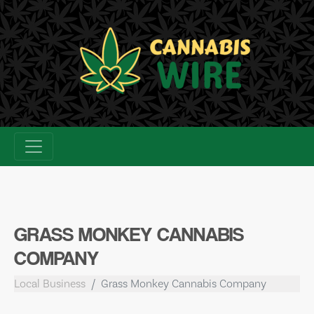
Skip
to
content
GRASS MONKEY CANNABIS
COMPANY
Local Business
Grass Monkey Cannabis Company