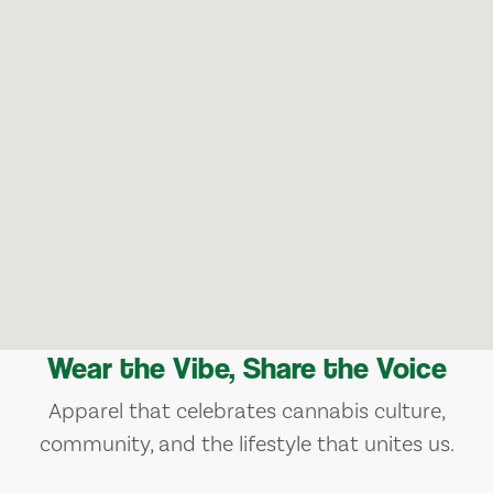
Wear the Vibe, Share the Voice
Apparel that celebrates cannabis culture,
community, and the lifestyle that unites us.