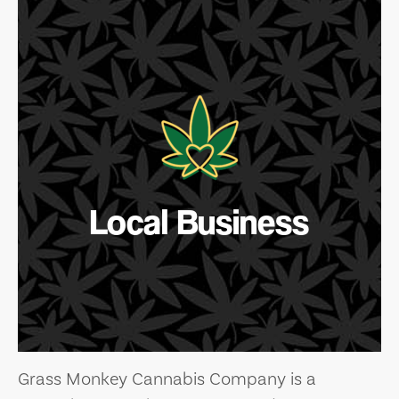
Local Business
Grass Monkey Cannabis Company is a