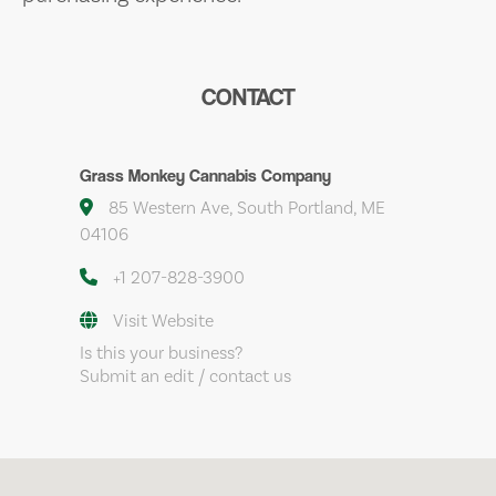
CONTACT
Grass Monkey Cannabis Company
85 Western Ave, South Portland, ME
04106
+1 207-828-3900
Visit Website
Is this your business?
Submit an edit / contact us