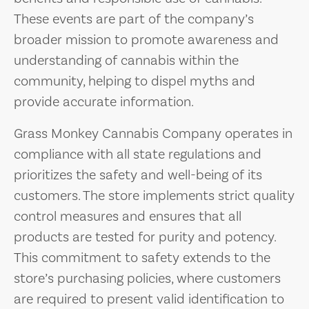
These events are part of the company’s
broader mission to promote awareness and
understanding of cannabis within the
community, helping to dispel myths and
provide accurate information.
Grass Monkey Cannabis Company operates in
compliance with all state regulations and
prioritizes the safety and well-being of its
customers. The store implements strict quality
control measures and ensures that all
products are tested for purity and potency.
This commitment to safety extends to the
store’s purchasing policies, where customers
are required to present valid identification to