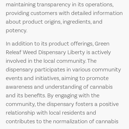
maintaining transparency in its operations,
providing customers with detailed information
about product origins, ingredients, and
potency.
In addition to its product offerings, Green
Releaf Weed Dispensary Liberty is actively
involved in the local community. The
dispensary participates in various community
events and initiatives, aiming to promote
awareness and understanding of cannabis
and its benefits. By engaging with the
community, the dispensary fosters a positive
relationship with local residents and
contributes to the normalization of cannabis