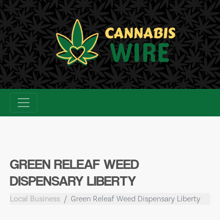
Skip
to
content
GREEN RELEAF WEED
DISPENSARY LIBERTY
Local Business
Green Releaf Weed Dispensary Liberty