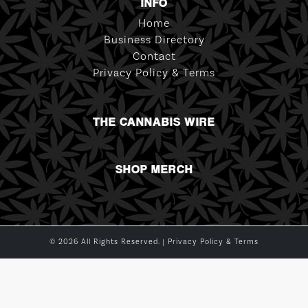
INFO
Home
Business Directory
Contact
Privacy Policy & Terms
THE CANNABIS WIRE
SHOP MERCH
© 2026 All Rights Reserved. |
Privacy Policy & Terms