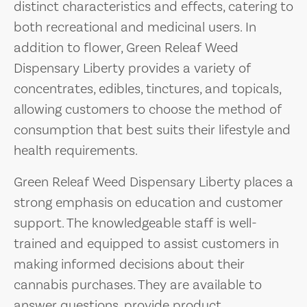
distinct characteristics and effects, catering to
both recreational and medicinal users. In
addition to flower, Green Releaf Weed
Dispensary Liberty provides a variety of
concentrates, edibles, tinctures, and topicals,
allowing customers to choose the method of
consumption that best suits their lifestyle and
health requirements.
Green Releaf Weed Dispensary Liberty places a
strong emphasis on education and customer
support. The knowledgeable staff is well-
trained and equipped to assist customers in
making informed decisions about their
cannabis purchases. They are available to
answer questions, provide product