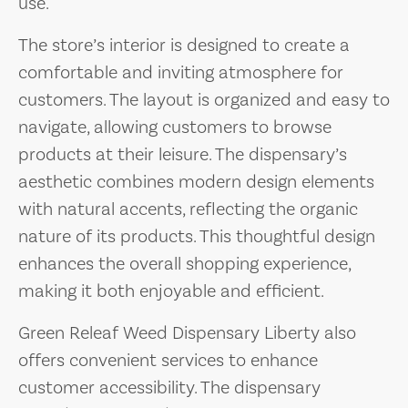
use.
The store’s interior is designed to create a
comfortable and inviting atmosphere for
customers. The layout is organized and easy to
navigate, allowing customers to browse
products at their leisure. The dispensary’s
aesthetic combines modern design elements
with natural accents, reflecting the organic
nature of its products. This thoughtful design
enhances the overall shopping experience,
making it both enjoyable and efficient.
Green Releaf Weed Dispensary Liberty also
offers convenient services to enhance
customer accessibility. The dispensary