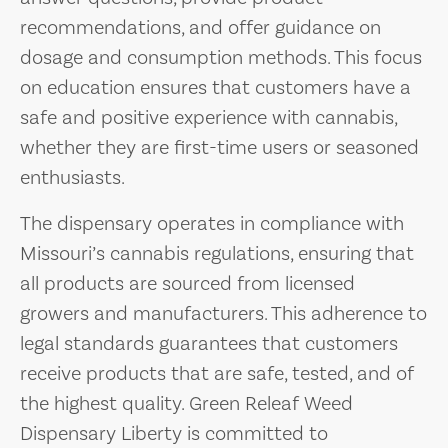
recommendations, and offer guidance on
dosage and consumption methods. This focus
on education ensures that customers have a
safe and positive experience with cannabis,
whether they are first-time users or seasoned
enthusiasts.
The dispensary operates in compliance with
Missouri’s cannabis regulations, ensuring that
all products are sourced from licensed
growers and manufacturers. This adherence to
legal standards guarantees that customers
receive products that are safe, tested, and of
the highest quality. Green Releaf Weed
Dispensary Liberty is committed to