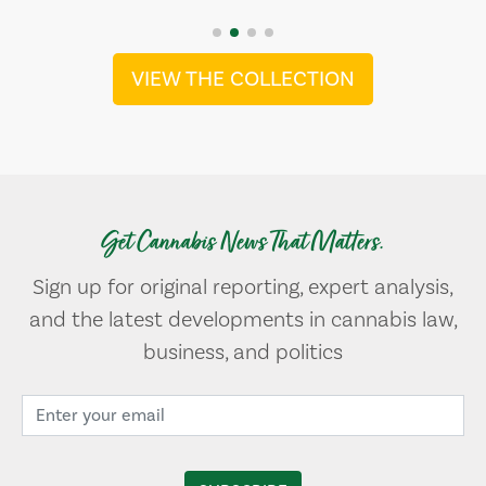
VIEW THE COLLECTION
Get Cannabis News That Matters.
Sign up for original reporting, expert analysis,
and the latest developments in cannabis law,
business, and politics