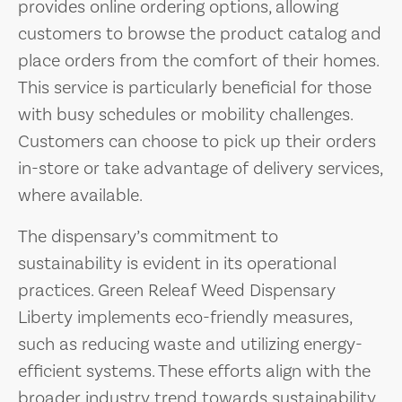
provides online ordering options, allowing
customers to browse the product catalog and
place orders from the comfort of their homes.
This service is particularly beneficial for those
with busy schedules or mobility challenges.
Customers can choose to pick up their orders
in-store or take advantage of delivery services,
where available.
The dispensary’s commitment to
sustainability is evident in its operational
practices. Green Releaf Weed Dispensary
Liberty implements eco-friendly measures,
such as reducing waste and utilizing energy-
efficient systems. These efforts align with the
broader industry trend towards sustainability