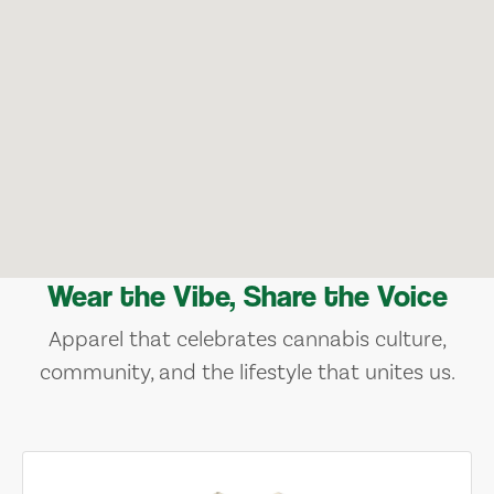
Wear the Vibe, Share the Voice
Apparel that celebrates cannabis culture,
community, and the lifestyle that unites us.