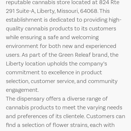
reputable cannabis store located at 824 Rte
291 Suite-A, Liberty, Missouri, 64068. This
establishment is dedicated to providing high-
quality cannabis products to its customers
while ensuring a safe and welcoming
environment for both new and experienced
users. As part of the Green Releaf brand, the
Liberty location upholds the company’s
commitment to excellence in product
selection, customer service, and community
engagement.
The dispensary offers a diverse range of
cannabis products to meet the varying needs
and preferences of its clientele. Customers can
find a selection of flower strains, each with