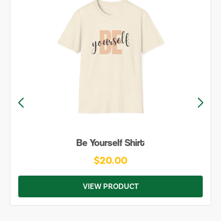
Be Yourself Shirt
$20.00
VIEW PRODUCT