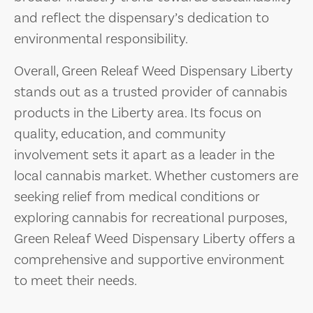
and reflect the dispensary’s dedication to
environmental responsibility.
Overall, Green Releaf Weed Dispensary Liberty
stands out as a trusted provider of cannabis
products in the Liberty area. Its focus on
quality, education, and community
involvement sets it apart as a leader in the
local cannabis market. Whether customers are
seeking relief from medical conditions or
exploring cannabis for recreational purposes,
Green Releaf Weed Dispensary Liberty offers a
comprehensive and supportive environment
to meet their needs.