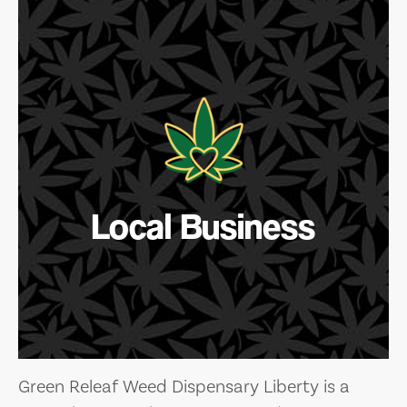
Local Business
Green Releaf Weed Dispensary Liberty is a