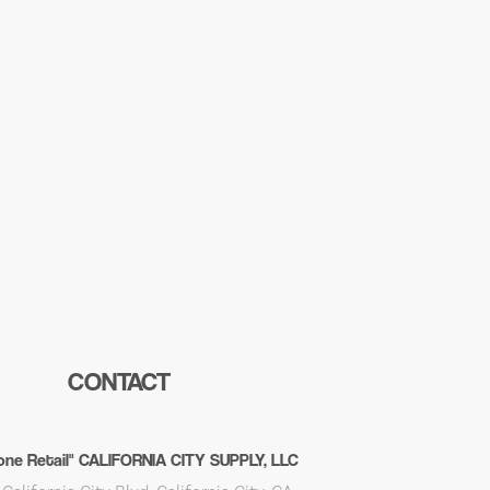
CONTACT
ne Retail" CALIFORNIA CITY SUPPLY, LLC