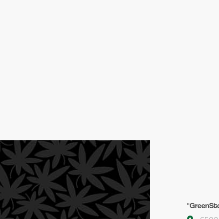
"GreenSto