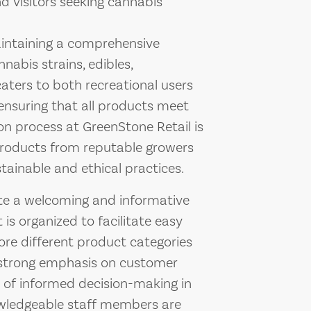
d visitors seeking cannabis
intaining a comprehensive
nabis strains, edibles,
caters to both recreational users
ensuring that all products meet
ion process at GreenStone Retail is
products from reputable growers
ainable and ethical practices.
eate a welcoming and informative
is organized to facilitate easy
ore different product categories
a strong emphasis on customer
 of informed decision-making in
owledgeable staff members are