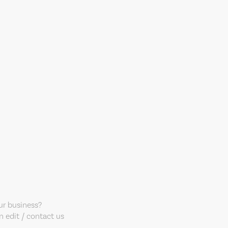
our business?
 edit / contact us