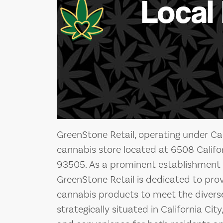
Local
GreenStone Retail, operating under Cali
cannabis store located at 6508 Californ
93505. As a prominent establishment i
GreenStone Retail is dedicated to prov
cannabis products to meet the diverse n
strategically situated in California City