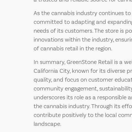
As the cannabis industry continues to
committed to adapting and expanding 
needs of its customers. The store is 
innovations within the industry, ensuri
of cannabis retail in the region.
In summary, GreenStone Retail is a wel
California City, known for its diverse
quality, and focus on customer educati
community engagement, sustainability
underscores its role as a responsible 
the cannabis industry. Through its eff
contribute positively to the local co
landscape.