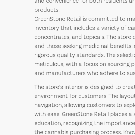
and convenience for both residents an
products.
GreenStone Retail is committed to ma
inventory that includes a variety of can
concentrates, and topicals. The store 
and those seeking medicinal benefits, 
rigorous quality standards. The select
meticulous, with a focus on sourcing 
and manufacturers who adhere to sust
The store’s interior is designed to cr
environment for customers. The layout 
navigation, allowing customers to expl
with ease. GreenStone Retail places 
education, recognizing the importance
the cannabis purchasing process. Kn