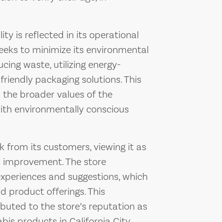
y is reflected in its operational
seeks to minimize its environmental
cing waste, utilizing energy-
friendly packaging solutions. This
h the broader values of the
th environmentally conscious
 from its customers, viewing it as
s improvement. The store
experiences and suggestions, which
d product offerings. This
uted to the store’s reputation as
bis products in California City.