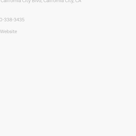
alifornia City Blvd, California City, CA
60-338-3435
 Website