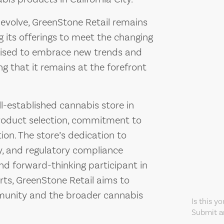
 evolve, GreenStone Retail remains
its offerings to meet the changing
poised to embrace new trends and
ng that it remains at the forefront
l-established cannabis store in
 product selection, commitment to
on. The store’s dedication to
, and regulatory compliance
and forward-thinking participant in
orts, GreenStone Retail aims to
mmunity and the broader cannabis
Is this y
Submit an