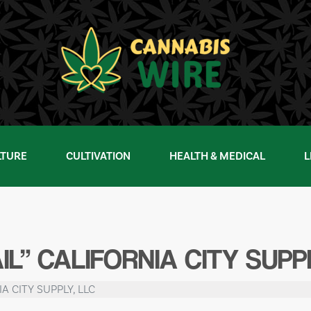
LTURE
CULTIVATION
HEALTH & MEDICAL
L
L” CALIFORNIA CITY SUPPL
IA CITY SUPPLY, LLC