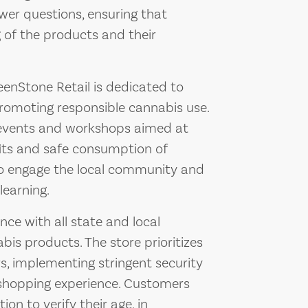
wer questions, ensuring that
 of the products and their
reenStone Retail is dedicated to
romoting responsible cannabis use.
l events and workshops aimed at
its and safe consumption of
to engage the local community and
learning.
ce with all state and local
bis products. The store prioritizes
s, implementing stringent security
shopping experience. Customers
ion to verify their age, in