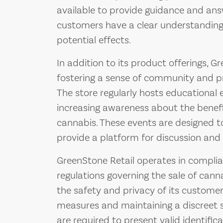
available to provide guidance and ans
customers have a clear understanding
potential effects.
In addition to its product offerings, G
fostering a sense of community and p
The store regularly hosts educationa
increasing awareness about the benef
cannabis. These events are designed 
provide a platform for discussion and 
GreenStone Retail operates in complian
regulations governing the sale of canna
the safety and privacy of its customer
measures and maintaining a discreet 
are required to present valid identificat