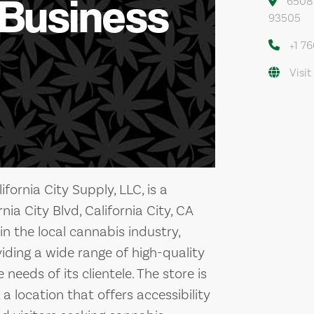
 Business
6508 C
93505
+1 7
Visit
fornia City Supply, LLC, is a
ia City Blvd, California City, CA
n the local cannabis industry,
iding a wide range of high-quality
eeds of its clientele. The store is
, a location that offers accessibility