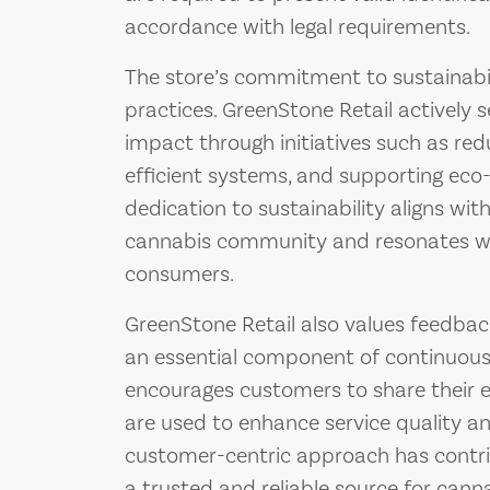
accordance with legal requirements.
The store’s commitment to sustainabilit
practices. GreenStone Retail actively 
impact through initiatives such as redu
efficient systems, and supporting eco-
dedication to sustainability aligns wit
cannabis community and resonates wi
consumers.
GreenStone Retail also values feedback
an essential component of continuou
encourages customers to share their 
are used to enhance service quality an
customer-centric approach has contrib
a trusted and reliable source for canna