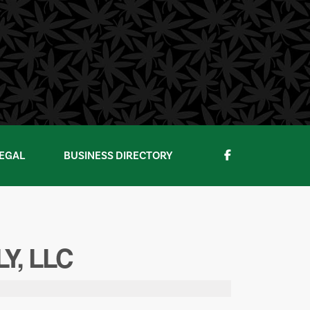
EGAL
BUSINESS DIRECTORY
Y, LLC