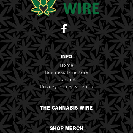
INFO
Home
Business Directory
Contact
Privacy Policy & Terms
THE CANNABIS WIRE
SHOP MERCH