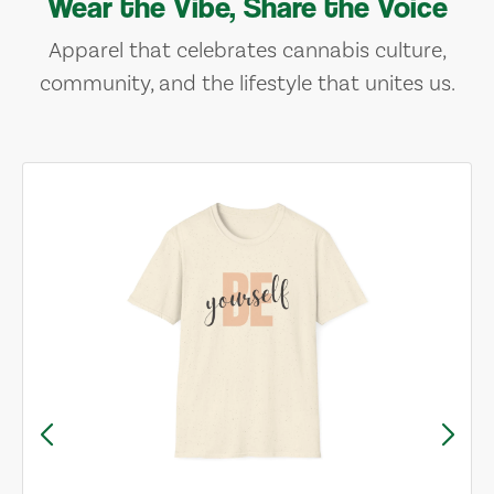
Wear the Vibe, Share the Voice
Apparel that celebrates cannabis culture,
community, and the lifestyle that unites us.