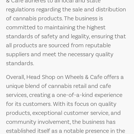
& Cafe adheres to all local and state
regulations regarding the sale and distribution
of cannabis products. The business is
committed to maintaining the highest
standards of safety and legality, ensuring that
all products are sourced from reputable
suppliers and meet the necessary quality
standards.
Overall, Head Shop on Wheels & Cafe offers a
unique blend of cannabis retail and cafe
services, creating a one-of-a-kind experience
for its customers. With its focus on quality
products, exceptional customer service, and
community involvement, the business has
established itself as a notable presence in the