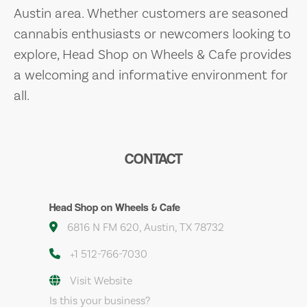
Austin area. Whether customers are seasoned
cannabis enthusiasts or newcomers looking to
explore, Head Shop on Wheels & Cafe provides
a welcoming and informative environment for
all.
CONTACT
Head Shop on Wheels & Cafe
6816 N FM 620, Austin, TX 78732
+1 512-766-7030
Visit Website
Is this your business?