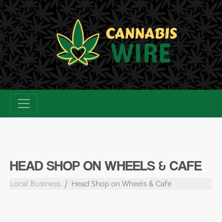
Skip
to
content
HEAD SHOP ON WHEELS & CAFE
Local Business
Head Shop on Wheels & Cafe