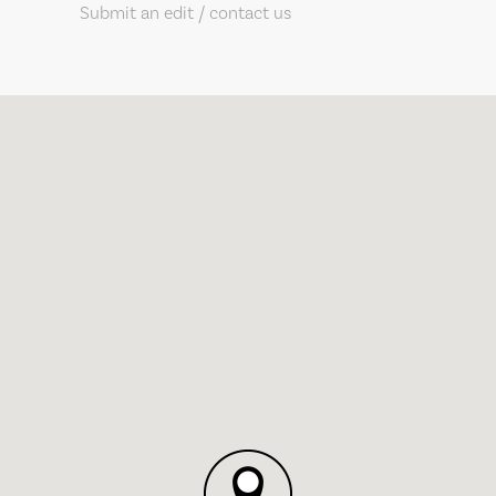
Submit an edit / contact us