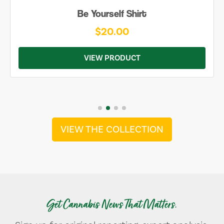
Be Yourself Shirt
$20.00
VIEW PRODUCT
VIEW THE COLLECTION
Get Cannabis News That Matters.