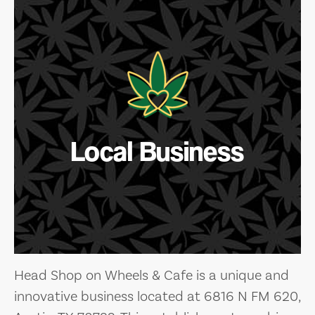
Local Business
Head Shop on Wheels & Cafe is a unique and
innovative business located at 6816 N FM 620,