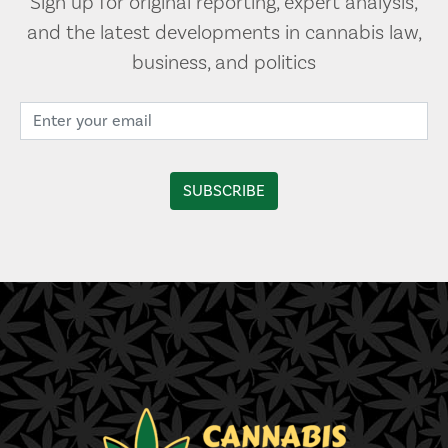
Sign up for original reporting, expert analysis,
and the latest developments in cannabis law,
business, and politics