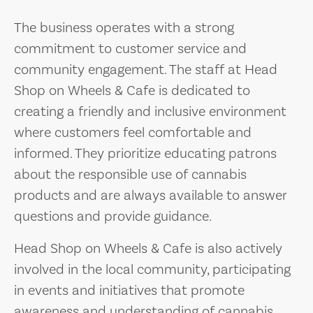
The business operates with a strong
commitment to customer service and
community engagement. The staff at Head
Shop on Wheels & Cafe is dedicated to
creating a friendly and inclusive environment
where customers feel comfortable and
informed. They prioritize educating patrons
about the responsible use of cannabis
products and are always available to answer
questions and provide guidance.
Head Shop on Wheels & Cafe is also actively
involved in the local community, participating
in events and initiatives that promote
awareness and understanding of cannabis