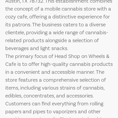
Austin, TX 78732. This establishment combines
the concept of a mobile cannabis store with a
cozy cafe, offering a distinctive experience for
its patrons. The business caters to a diverse
clientele, providing a wide range of cannabis-
related products alongside a selection of
beverages and light snacks.
The primary focus of Head Shop on Wheels &
Cafe is to offer high-quality cannabis products
in a convenient and accessible manner. The
store features a comprehensive selection of
items, including various strains of cannabis,
edibles, concentrates, and accessories.
Customers can find everything from rolling
papers and pipes to vaporizers and other