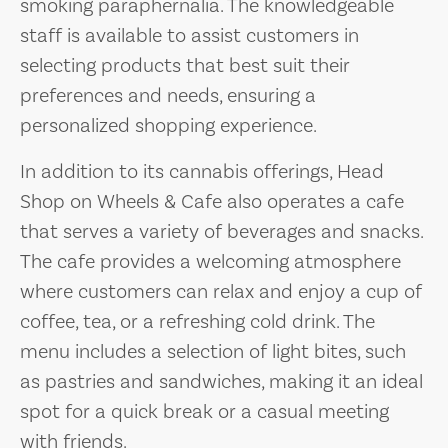
smoking paraphernalia. The knowledgeable
staff is available to assist customers in
selecting products that best suit their
preferences and needs, ensuring a
personalized shopping experience.
In addition to its cannabis offerings, Head
Shop on Wheels & Cafe also operates a cafe
that serves a variety of beverages and snacks.
The cafe provides a welcoming atmosphere
where customers can relax and enjoy a cup of
coffee, tea, or a refreshing cold drink. The
menu includes a selection of light bites, such
as pastries and sandwiches, making it an ideal
spot for a quick break or a casual meeting
with friends.