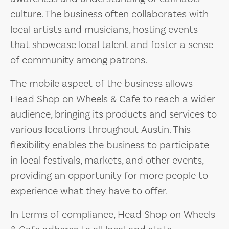
culture. The business often collaborates with
local artists and musicians, hosting events
that showcase local talent and foster a sense
of community among patrons.
The mobile aspect of the business allows
Head Shop on Wheels & Cafe to reach a wider
audience, bringing its products and services to
various locations throughout Austin. This
flexibility enables the business to participate
in local festivals, markets, and other events,
providing an opportunity for more people to
experience what they have to offer.
In terms of compliance, Head Shop on Wheels