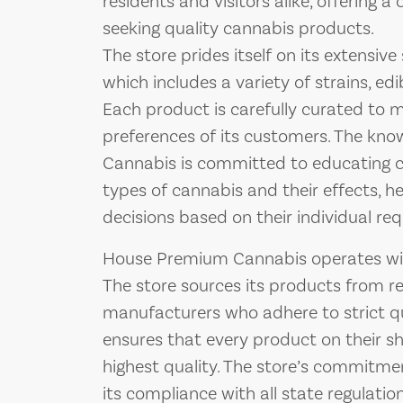
residents and visitors alike, offering a
seeking quality cannabis products.
The store prides itself on its extensiv
which includes a variety of strains, edi
Each product is carefully curated to 
preferences of its customers. The kn
Cannabis is committed to educating c
types of cannabis and their effects, 
decisions based on their individual re
House Premium Cannabis operates with
The store sources its products from 
manufacturers who adhere to strict qu
ensures that every product on their she
highest quality. The store’s commitment
its compliance with all state regulatio