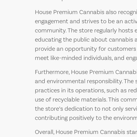
House Premium Cannabis also recogn
engagement and strives to be an active
community. The store regularly hosts
educating the public about cannabis a
provide an opportunity for customers 
meet like-minded individuals, and engag
Furthermore, House Premium Cannabis 
and environmental responsibility. The
practices in its operations, such as 
use of recyclable materials. This comm
the store’s dedication to not only serv
contributing positively to the environ
Overall, House Premium Cannabis stan