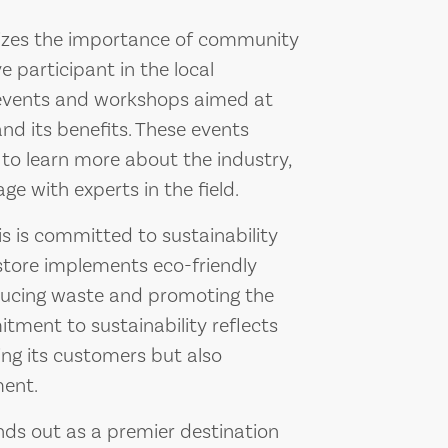
izes the importance of community
 participant in the local
 events and workshops aimed at
nd its benefits. These events
to learn more about the industry,
e with experts in the field.
is committed to sustainability
 store implements eco-friendly
reducing waste and promoting the
itment to sustainability reflects
ing its customers but also
ment.
ds out as a premier destination