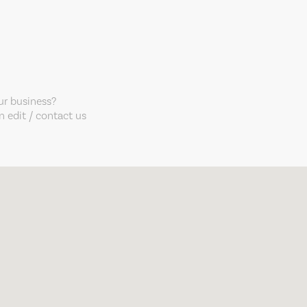
our business?
 edit / contact us