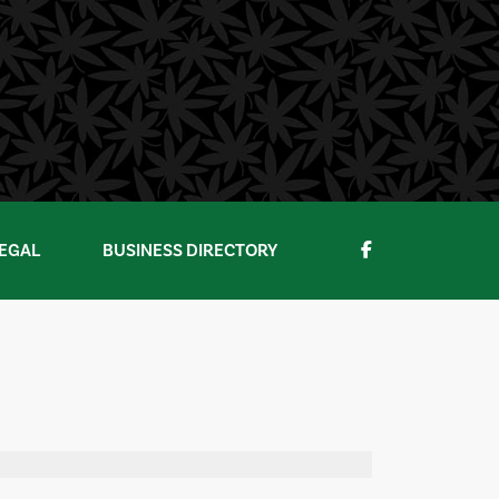
EGAL
BUSINESS DIRECTORY