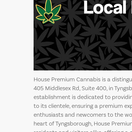
Local
House Premium Cannabis is a distingu
405 Middlesex Rd, Suite 400, in Tyngs
establishment is dedicated to providi
to its clientele, ensuring a premium e
enthusiasts and newcomers to the worl
heart of Tyngsborough, House Premium 