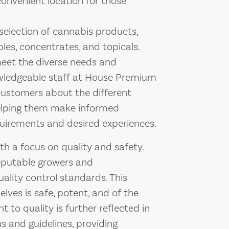
 convenient location for those
e selection of cannabis products,
bles, concentrates, and topicals.
meet the diverse needs and
owledgeable staff at House Premium
ustomers about the different
helping them make informed
quirements and desired experiences.
 a focus on quality and safety.
reputable growers and
ality control standards. This
lves is safe, potent, and of the
 to quality is further reflected in
ns and guidelines, providing