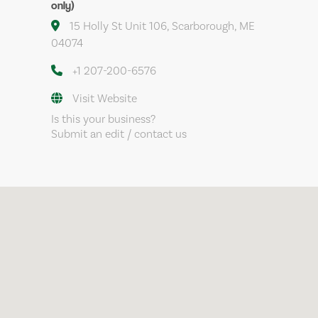
only)
15 Holly St Unit 106, Scarborough, ME
04074
+1 207-200-6576
Visit Website
Is this your business?
Submit an edit / contact us