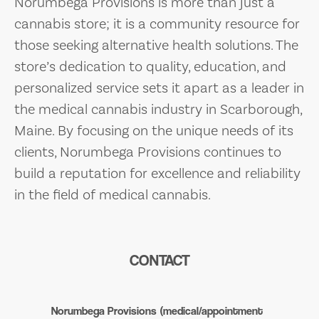
Norumbega Provisions is more than just a
cannabis store; it is a community resource for
those seeking alternative health solutions. The
store’s dedication to quality, education, and
personalized service sets it apart as a leader in
the medical cannabis industry in Scarborough,
Maine. By focusing on the unique needs of its
clients, Norumbega Provisions continues to
build a reputation for excellence and reliability
in the field of medical cannabis.
CONTACT
Norumbega Provisions (medical/appointment