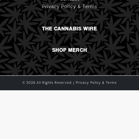
Privacy Policy & Terms
THE CANNABIS WIRE
SHOP MERCH
© 2026 All Rights Reserved. |
Privacy Policy & Terms