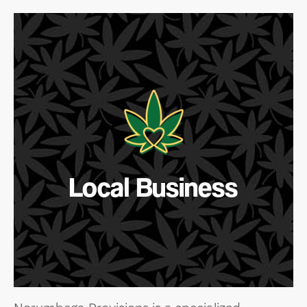
Local Business