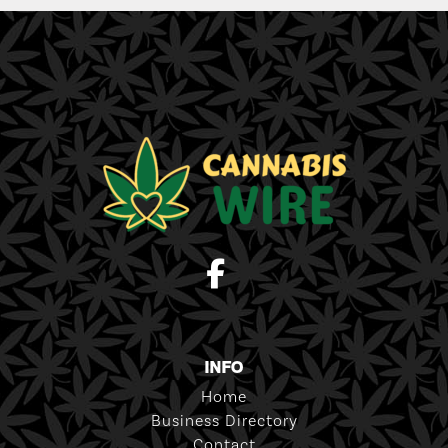
INFO
Home
Business Directory
Contact