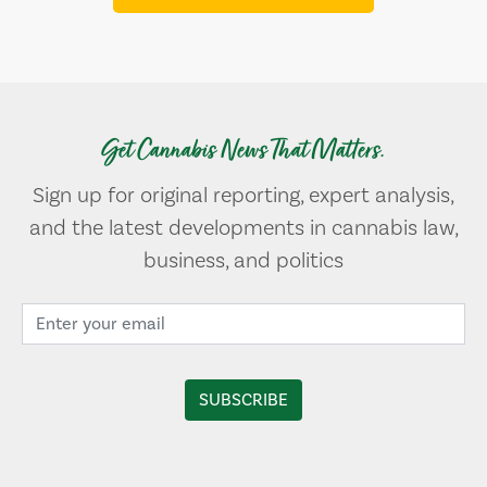
Get Cannabis News That Matters.
Sign up for original reporting, expert analysis,
and the latest developments in cannabis law,
business, and politics