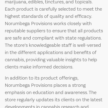
marijuana, edibles, tinctures, and topicals.
Each product is carefully selected to meet the
highest standards of quality and efficacy.
Norumbega Provisions works closely with
reputable suppliers to ensure that all products
are safe and compliant with state regulations.
The store’s knowledgeable staff is well-versed
in the different applications and benefits of
cannabis, providing valuable insights to help
clients make informed decisions.
In addition to its product offerings,
Norumbega Provisions places a strong
emphasis on education and awareness. The
store regularly updates its clients on the latest
developments in cannabis research and