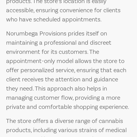
products. The store’s location is easily
accessible, ensuring convenience for clients
who have scheduled appointments.
Norumbega Provisions prides itself on
maintaining a professional and discreet
environment for its customers. The
appointment-only model allows the store to
offer personalized service, ensuring that each
client receives the attention and guidance
they need. This approach also helps in
managing customer flow, providing a more
private and comfortable shopping experience.
The store offers a diverse range of cannabis
products, including various strains of medical