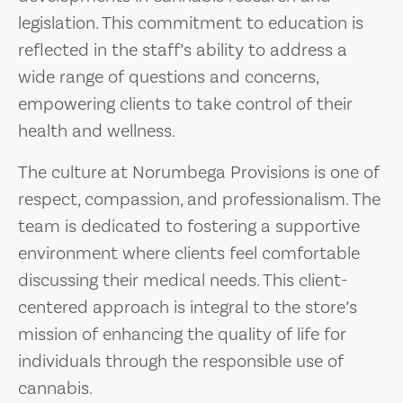
legislation. This commitment to education is
reflected in the staff’s ability to address a
wide range of questions and concerns,
empowering clients to take control of their
health and wellness.
The culture at Norumbega Provisions is one of
respect, compassion, and professionalism. The
team is dedicated to fostering a supportive
environment where clients feel comfortable
discussing their medical needs. This client-
centered approach is integral to the store’s
mission of enhancing the quality of life for
individuals through the responsible use of
cannabis.