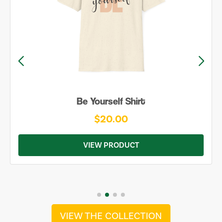
Be Yourself Shirt
$20.00
VIEW PRODUCT
VIEW THE COLLECTION