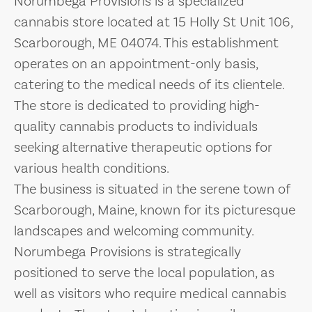
Norumbega Provisions is a specialized
cannabis store located at 15 Holly St Unit 106,
Scarborough, ME 04074. This establishment
operates on an appointment-only basis,
catering to the medical needs of its clientele.
The store is dedicated to providing high-
quality cannabis products to individuals
seeking alternative therapeutic options for
various health conditions.
The business is situated in the serene town of
Scarborough, Maine, known for its picturesque
landscapes and welcoming community.
Norumbega Provisions is strategically
positioned to serve the local population, as
well as visitors who require medical cannabis