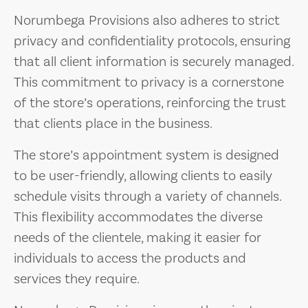
Norumbega Provisions also adheres to strict
privacy and confidentiality protocols, ensuring
that all client information is securely managed.
This commitment to privacy is a cornerstone
of the store’s operations, reinforcing the trust
that clients place in the business.
The store’s appointment system is designed
to be user-friendly, allowing clients to easily
schedule visits through a variety of channels.
This flexibility accommodates the diverse
needs of the clientele, making it easier for
individuals to access the products and
services they require.