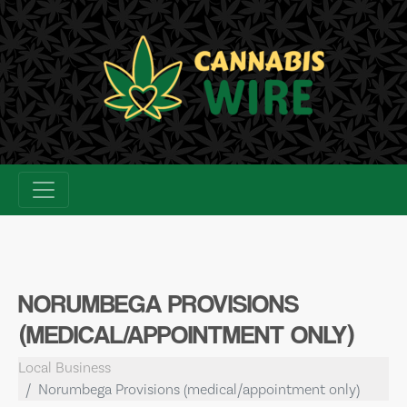
Skip
to
content
NORUMBEGA PROVISIONS
(MEDICAL/APPOINTMENT ONLY)
Local Business
Norumbega Provisions (medical/appointment only)