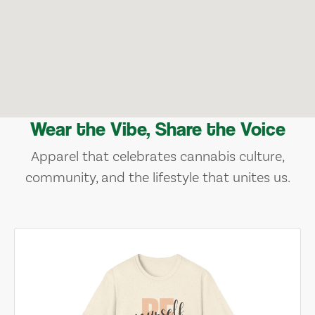
Wear the Vibe, Share the Voice
Apparel that celebrates cannabis culture,
community, and the lifestyle that unites us.