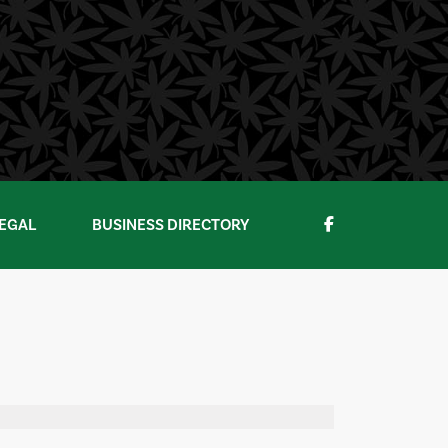
EGAL
BUSINESS DIRECTORY