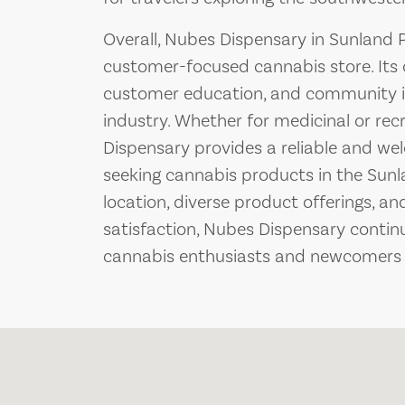
Overall, Nubes Dispensary in Sunland 
customer-focused cannabis store. Its
customer education, and community in
industry. Whether for medicinal or re
Dispensary provides a reliable and w
seeking cannabis products in the Sunla
location, diverse product offerings, a
satisfaction, Nubes Dispensary continu
cannabis enthusiasts and newcomers a