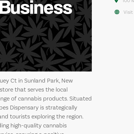
 Business
100 M
Visit
uey Ct in Sunland Park, New
store that serves the local
ange of cannabis products. Situated
bes Dispensary is strategically
nd tourists exploring the region.
ing high-quality cannabis