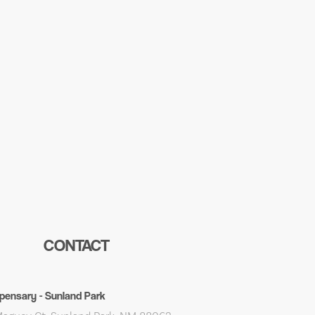
CONTACT
pensary - Sunland Park