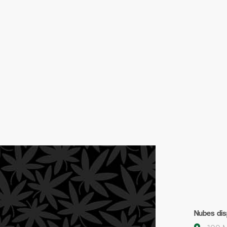
Nubes dis