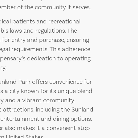
ember of the community it serves.
cal patients and recreational
bis laws and regulations. The
n for entry and purchase, ensuring
legal requirements. This adherence
spensary’s dedication to operating
ry.
unland Park offers convenience for
is a city known for its unique blend
tory and a vibrant community.
s attractions, including the Sunland
 entertainment and dining options.
er also makes it a convenient stop
rn United States.