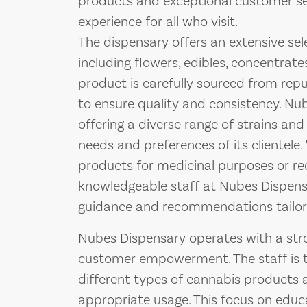
products and exceptional customer ser
experience for all who visit.
The dispensary offers an extensive sel
including flowers, edibles, concentrates
product is carefully sourced from re
to ensure quality and consistency. Nu
offering a diverse range of strains an
needs and preferences of its clientel
products for medicinal purposes or re
knowledgeable staff at Nubes Dispens
guidance and recommendations tailore
Nubes Dispensary operates with a st
customer empowerment. The staff is tra
different types of cannabis products av
appropriate usage. This focus on edu