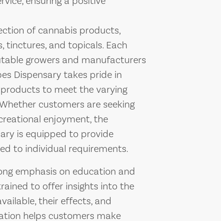
vice, ensuring a positive
ection of cannabis products,
, tinctures, and topicals. Each
putable growers and manufacturers
bes Dispensary takes pride in
d products to meet the varying
e. Whether customers are seeking
creational enjoyment, the
ary is equipped to provide
d to individual requirements.
rong emphasis on education and
ined to offer insights into the
ailable, their effects, and
cation helps customers make