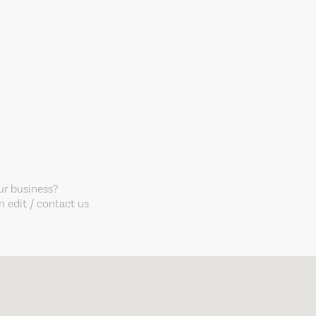
our business?
 edit / contact us