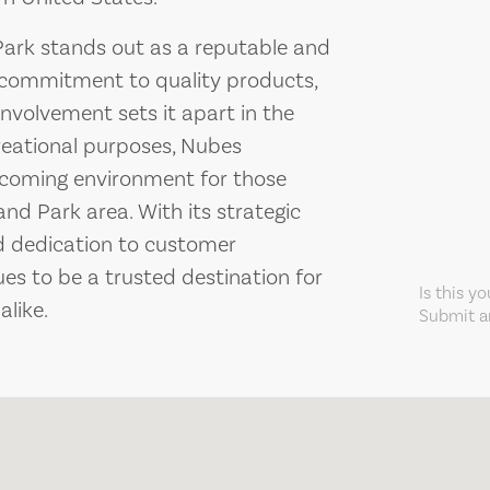
Park stands out as a reputable and
 commitment to quality products,
volvement sets it apart in the
creational purposes, Nubes
elcoming environment for those
nd Park area. With its strategic
nd dedication to customer
es to be a trusted destination for
Is this y
like.
Submit an