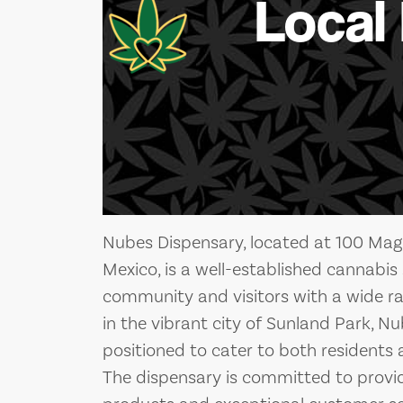
Local
Nubes Dispensary, located at 100 Mag
Mexico, is a well-established cannabis 
community and visitors with a wide r
in the vibrant city of Sunland Park, Nu
positioned to cater to both residents a
The dispensary is committed to provid