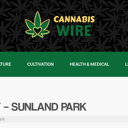
LTURE
CULTIVATION
HEALTH & MEDICAL
L
 – SUNLAND PARK
ark