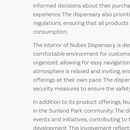
informed decisions about their purchas
experience. The dispensary also priori
regulations, ensuring that all products 
consumption.
The interior of Nubes Dispensary is d
comfortable environment for customers
organized, allowing for easy navigatio
atmosphere is relaxed and inviting, e
offerings at their own pace. The dispe
security measures to ensure the safety
In addition to its product offerings, N
in the Sunland Park community. The di
events and initiatives, contributing 
development. This involvement reflec