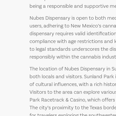
being a responsible and supportive m
Nubes Dispensary is open to both medi
users, adhering to New Mexico’s canna
dispensary requires valid identificatio
compliance with age restrictions and 
to legal standards underscores the di
responsibly within the cannabis indust
The location of Nubes Dispensary in S
both locals and visitors. Sunland Park 
of cultural influences, with a rich his
Visitors to the area can explore variou
Park Racetrack & Casino, which offers
The city’s proximity to the Texas bord
for travelers exploring the southweste