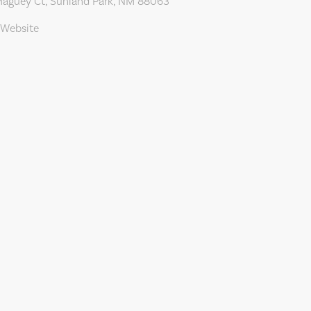
aguey Ct, Sunland Park, NM 88063
 Website