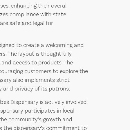
es, enhancing their overall
tizes compliance with state
are safe and legal for
esigned to create a welcoming and
. The layout is thoughtfully
n and access to products. The
ncouraging customers to explore the
nsary also implements strict
 and privacy of its patrons.
ubes Dispensary is actively involved
spensary participates in local
to the community’s growth and
ts the dispensary’s commitment to